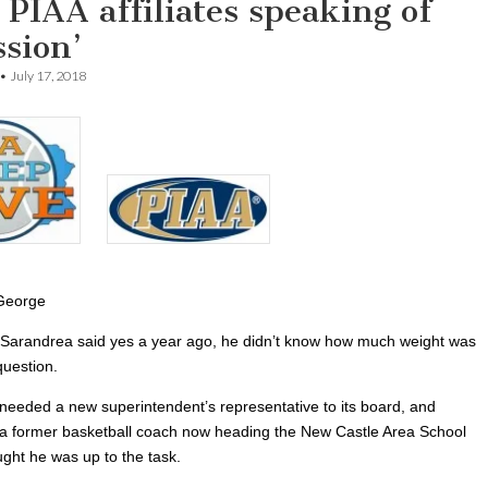
PIAA affiliates speaking of
ssion’
•
July 17, 2018
George
arandrea said yes a year ago, he didn’t know how much weight was
question.
eeded a new superintendent’s representative to its board, and
a former basketball coach now heading the New Castle Area School
ought he was up to the task.