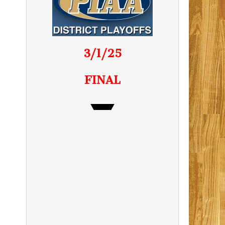
3/1/25
FINAL