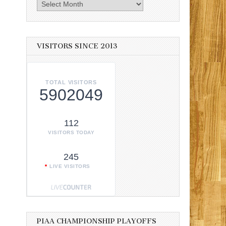
Archives
VISITORS SINCE 2013
TOTAL VISITORS
5902049
112
VISITORS TODAY
245
LIVE VISITORS
PIAA CHAMPIONSHIP PLAYOFFS