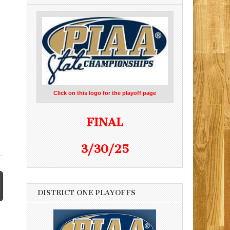
,
Click on this logo for the playoff page
FINAL
3/30/25
DISTRICT ONE PLAYOFFS