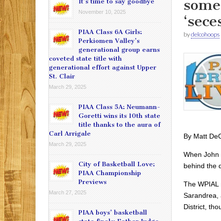
some 
It’s time to say goodbye
November 10, 2025
‘sece
PIAA Class 6A Girls:
by
delcohoops
Perkiomen Valley’s
generational group earns
coveted state title with
generational effort against Upper
St. Clair
March 29, 2025
PIAA Class 5A: Neumann-
Goretti wins its 10th state
title thanks to the aura of
Carl Arrigale
By Matt De
March 29, 2025
When John S
City of Basketball Love:
behind the 
PIAA Championship
Previews
The WPIAL n
March 27, 2025
Sarandrea, 
District, th
PIAA boys’ basketball