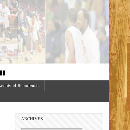
Archived Broadcasts
ARCHIVES