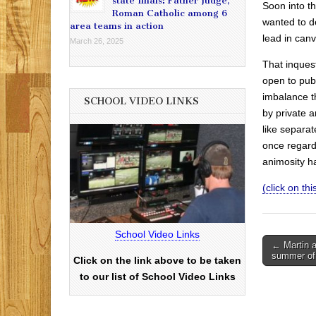
state finals: Father Judge,
Soon into t
Roman Catholic among 6
wanted to d
area teams in action
lead in canv
March 26, 2025
That inques
open to publ
imbalance t
SCHOOL VIDEO LINKS
by private 
like separa
once regarde
animosity h
(click on this
School Video Links
Post
← Martin a
summer of
Click on the link above to be taken
navigati
to our list of School Video Links