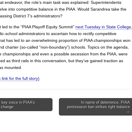
hat endeavor, the role’s main task was explained: Superintendents
elve into competitive balance in the PIAA. Would Sarandrea take the
assing District 7’s administrators?
t led to the “PIAA Playoff Equity Summit”
next Tuesday in State College
ic-school administrators to ascertain how to rectify competitive
hat has led to an overwhelming proportion of PIAA championships won
and charter (so-called “non-boundary”) schools. Topics on the agenda,
te championships and even a possible secession from the PIAA, were
d as third rails in this conversation, but they’ve gained traction as
as mounted.
 link for the full story)
 key voice in PIAA’s
In name of deterrence, PIAA
 change
postseason ban strikes right balance
on
→