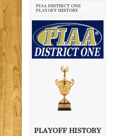
PIAA DISTRICT ONE
PLAYOFF HISTORY
PLAYOFF HISTORY