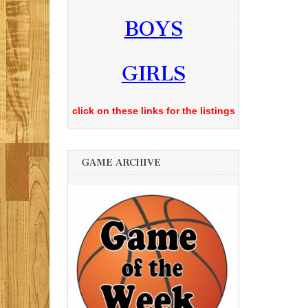
BOYS
GIRLS
click on these links for the listings
GAME ARCHIVE