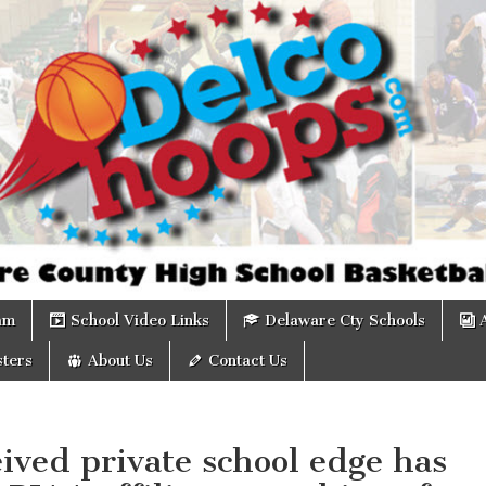
om
am
School Video Links
Delaware Cty Schools
ters
About Us
Contact Us
ived private school edge has