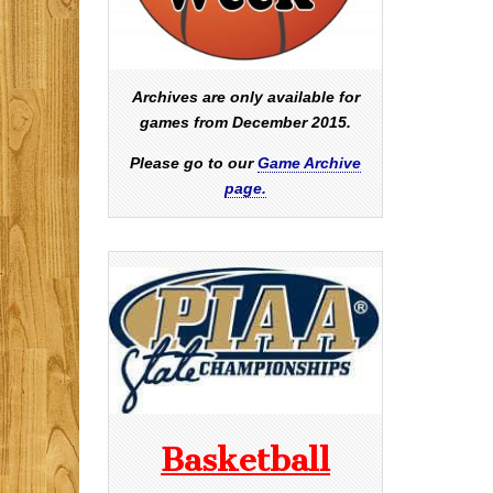
Archives are only available for
games from December 2015.
Please go to our
Game Archive
page.
Basketball