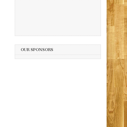
OUR SPONSORS