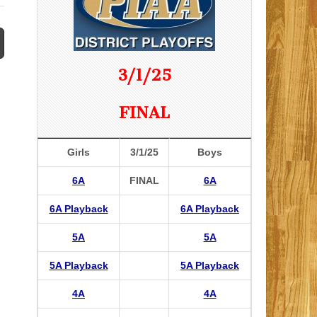
3/1/25
FINAL
Girls
3/1/25
Boys
6A
FINAL
6A
6A Playback
6A Playback
5A
5A
5A Playback
5A Playback
4A
4A