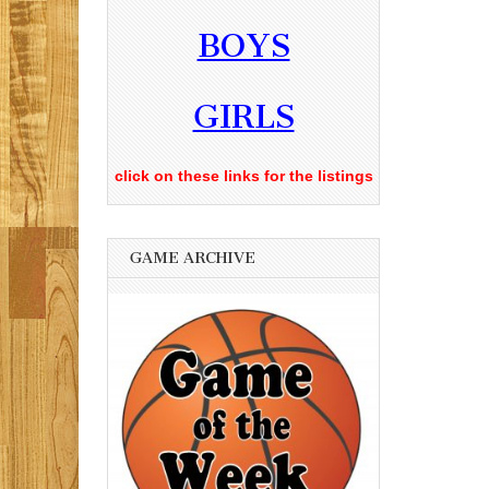
BOYS
GIRLS
click on these links for the listings
GAME ARCHIVE