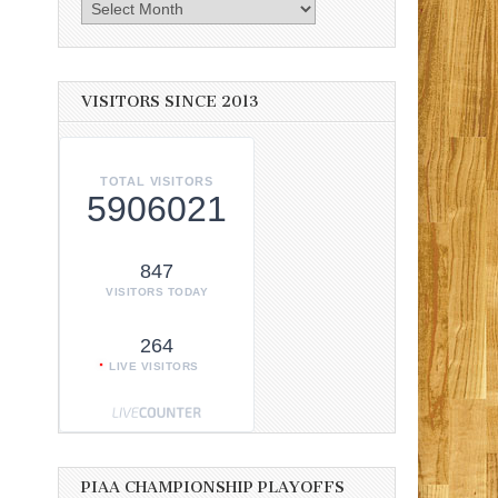
Archives
VISITORS SINCE 2013
TOTAL VISITORS
5906021
847
VISITORS TODAY
264
LIVE VISITORS
PIAA CHAMPIONSHIP PLAYOFFS