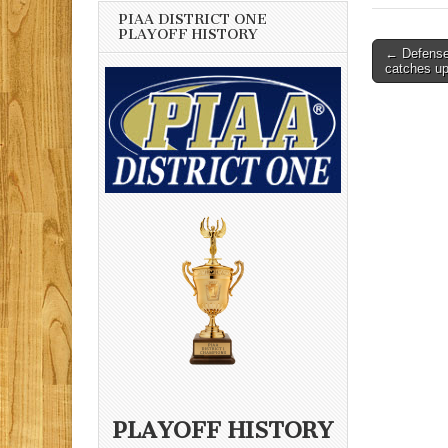
PIAA DISTRICT ONE
PLAYOFF HISTORY
Post
← Defense
catches u
navigati
PLAYOFF HISTORY