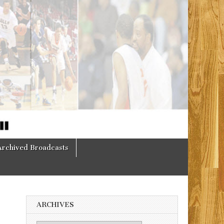
Archived Broadcasts
ARCHIVES