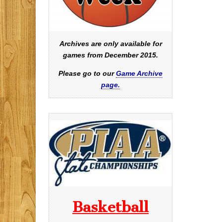
Archives are only available for
games from December 2015.
Please go to our
Game Archive
page.
Basketball