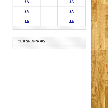
3A
3A
2A
2A
1A
1A
OUR SPONSORS