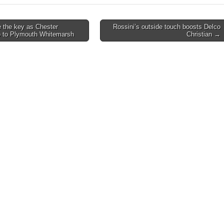
 the key as Chester
Rossini’s outside touch boosts Delco
p to Plymouth Whitemarsh
Christian →
on