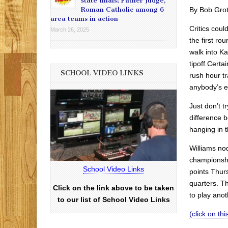
state finals: Father Judge,
By Bob Gro
Roman Catholic among 6
area teams in action
Critics cou
March 26, 2025
the first ro
walk into K
tipoff.Certai
SCHOOL VIDEO LINKS
rush hour t
anybody’s e
Just don’t t
difference 
hanging in t
Williams no
championshi
School Video Links
points Thur
quarters. Th
Click on the link above to be taken
to play anot
to our list of School Video Links
(click on this