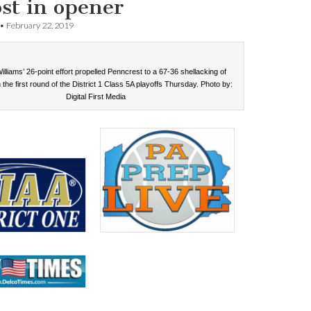
ost in opener
•
February 22, 2019
lliams’ 26-point effort propelled Penncrest to a 67-36 shellacking of
 the first round of the District 1 Class 5A playoffs Thursday. Photo by:
Digital First Media