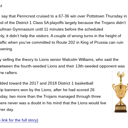
tz
ld say that Penncrest cruised to a 67-36 win over Pottstown Thursday in
und of the District 1 Class 5A playoffs largely because the Trojans didn’t
aufman Gymnasium until 11 minutes before the scheduled
nly, it didn’t help the visitors. A couple of wrong turns in the height of
raffic when you’ve committed to Route 202 in King of Prussia can ruin
vening.
ry selling the theory to Lions senior Malcolm Williams, who said the
between the fourth-seeded Lions and their 13th-seeded opponent was
he rafters.
dded toward the 2017 and 2018 District 1 basketball
p banners won by the Lions, after he had scored 26
sday, two more than the Trojans managed through three
ere never was a doubt in his mind that the Lions would live
her day.
 link for the full story)