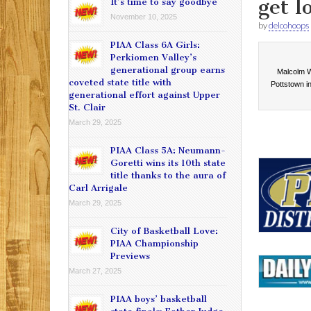
get l
It’s time to say goodbye
November 10, 2025
by
delcohoops
PIAA Class 6A Girls:
Perkiomen Valley’s
generational group earns
Malcolm Wi
coveted state title with
Pottstown in
generational effort against Upper
St. Clair
March 29, 2025
PIAA Class 5A: Neumann-
Goretti wins its 10th state
title thanks to the aura of
Carl Arrigale
March 29, 2025
City of Basketball Love:
PIAA Championship
Previews
March 27, 2025
PIAA boys’ basketball