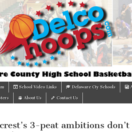
om
am
School Video Links
Delaware Cty Schools
ters
About Us
Contact Us
rest’s 3-peat ambitions don’t