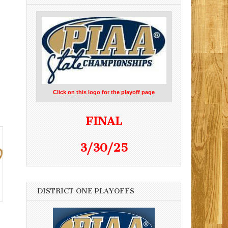
Click on this logo for the playoff page
FINAL
3/30/25
DISTRICT ONE PLAYOFFS