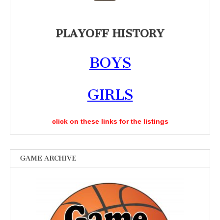
PLAYOFF HISTORY
BOYS
GIRLS
click on these links for the listings
GAME ARCHIVE