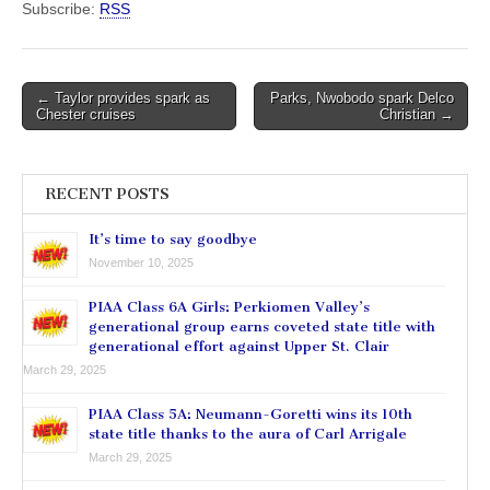
Subscribe:
RSS
Post
← Taylor provides spark as
Parks, Nwobodo spark Delco
Chester cruises
Christian →
navigation
RECENT POSTS
It’s time to say goodbye
November 10, 2025
PIAA Class 6A Girls: Perkiomen Valley’s
generational group earns coveted state title with
generational effort against Upper St. Clair
March 29, 2025
PIAA Class 5A: Neumann-Goretti wins its 10th
state title thanks to the aura of Carl Arrigale
March 29, 2025