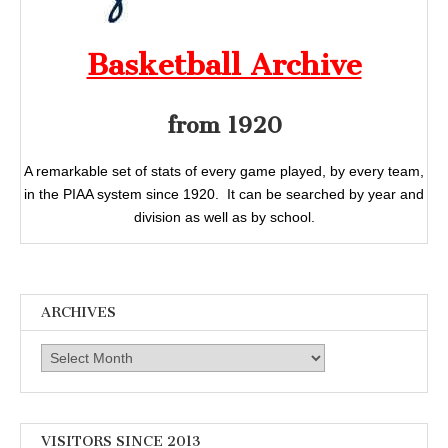
Basketball Archive
from 1920
A remarkable set of stats of every game played, by every team,
in the PIAA system since 1920. It can be searched by year and
division as well as by school.
ARCHIVES
Archives
VISITORS SINCE 2013