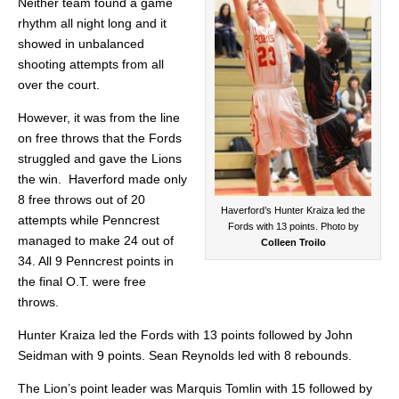
Neither team found a game
rhythm all night long and it
showed in unbalanced
shooting attempts from all
over the court.
However, it was from the line
on free throws that the Fords
struggled and gave the Lions
the win. Haverford made only
8 free throws out of 20
Haverford’s Hunter Kraiza led the
attempts while Penncrest
Fords with 13 points. Photo by
managed to make 24 out of
Colleen Troilo
34. All 9 Penncrest points in
the final O.T. were free
throws.
Hunter Kraiza led the Fords with 13 points followed by John
Seidman with 9 points. Sean Reynolds led with 8 rebounds.
The Lion’s point leader was Marquis Tomlin with 15 followed by