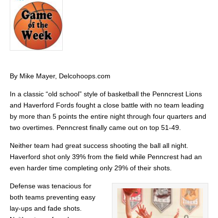
By Mike Mayer, Delcohoops.com
In a classic “old school” style of basketball the Penncrest Lions
and Haverford Fords fought a close battle with no team leading
by more than 5 points the entire night through four quarters and
two overtimes. Penncrest finally came out on top 51-49.
Neither team had great success shooting the ball all night.
Haverford shot only 39% from the field while Penncrest had an
even harder time completing only 29% of their shots.
Defense was tenacious for
both teams preventing easy
lay-ups and fade shots.