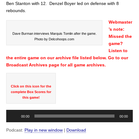
Ben Stanton with 12. Denzel Boyer led on defense with 8
rebounds.
Webmaster
’s note:
Dave Burman interviews Marquis Tomlin after the game.
Missed the
Photo by Delcohoops.com
game?
Listen to
the entire game on our archive file listed below. Go to our
Broadcast Archives page for all game archives.
Click on this icon for the
complete Box Scores for
this game!
Audio
00:00
00:00
Player
Podcast:
Play in new window
|
Download