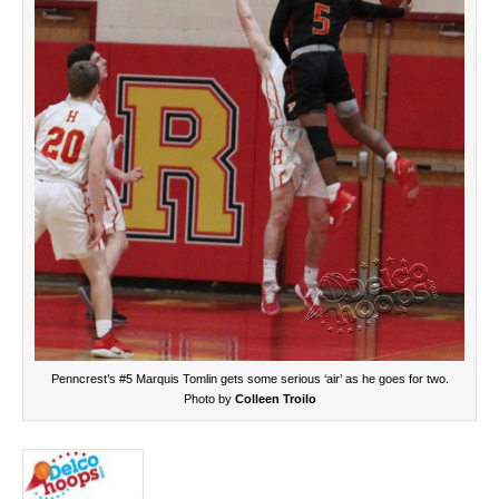
Penncrest’s #5 Marquis Tomlin gets some serious ‘air’ as he goes for two.
Photo by
Colleen Troilo