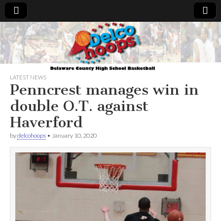
Delcohoops.com
LATEST NEWS
Penncrest manages win in
double O.T. against
Haverford
by
delcohoops
•
January 10, 2020