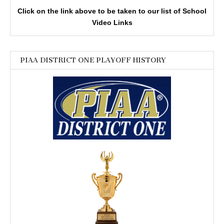
Click on the link above to be taken to our list of School
Video Links
PIAA DISTRICT ONE PLAYOFF HISTORY