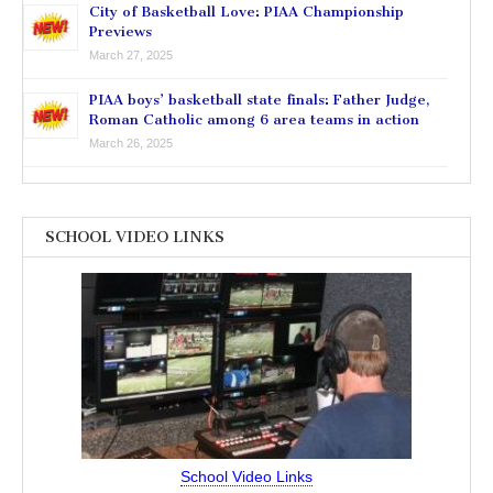
City of Basketball Love: PIAA Championship
Previews
March 27, 2025
PIAA boys’ basketball state finals: Father Judge,
Roman Catholic among 6 area teams in action
March 26, 2025
SCHOOL VIDEO LINKS
School Video Links