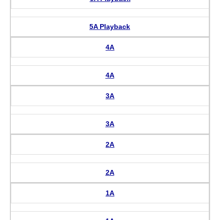
5A Playback
4A
4A
3A
3A
2A
2A
1A