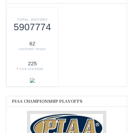
TOTAL VISITORS
5907774
62
VISITORS TODAY
225
LIVE VISITORS
PIAA CHAMPIONSHIP PLAYOFFS