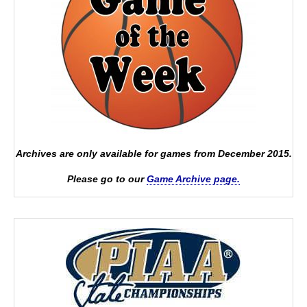
Archives are only available for games from December 2015.
Please go to our
Game Archive page.