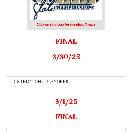
Click on this logo for the playoff page
FINAL
3/30/25
DISTRICT ONE PLAYOFFS
3/1/25
FINAL