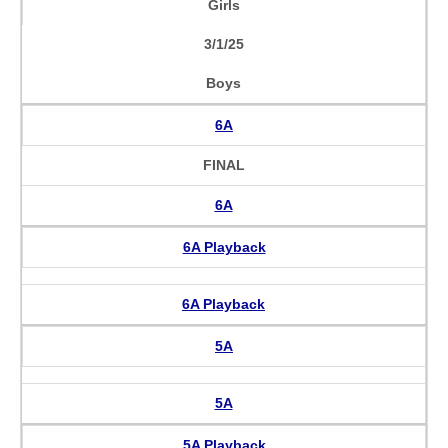
Girls
3/1/25
Boys
6A
FINAL
6A
6A Playback
6A Playback
5A
5A
5A Playback