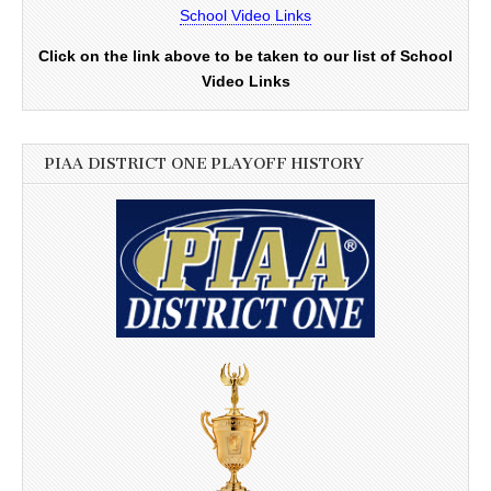
School Video Links
Click on the link above to be taken to our list of School
Video Links
PIAA DISTRICT ONE PLAYOFF HISTORY