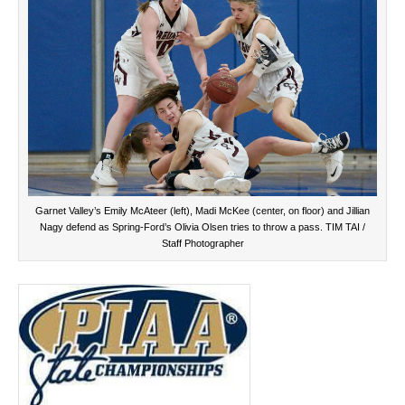
Garnet Valley’s Emily McAteer (left), Madi McKee (center, on floor) and Jillian
Nagy defend as Spring-Ford’s Olivia Olsen tries to throw a pass. TIM TAI /
Staff Photographer