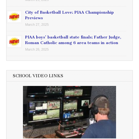
City of Basketball Love: PIAA Championship
Previews
March 27, 2025
PIAA boys’ basketball state finals: Father Judge,
Roman Catholic among 6 area teams in action
March 26, 2025
SCHOOL VIDEO LINKS