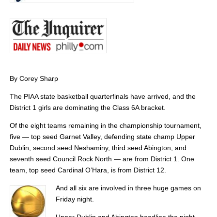
By Corey Sharp
The PIAA state basketball quarterfinals have arrived, and the
District 1 girls are dominating the Class 6A bracket.
Of the eight teams remaining in the championship tournament,
five — top seed Garnet Valley, defending state champ Upper
Dublin, second seed Neshaminy, third seed Abington, and
seventh seed Council Rock North — are from District 1. One
team, top seed Cardinal O’Hara, is from District 12.
And all six are involved in three huge games on
Friday night.
Upper Dublin and Abington headline the night