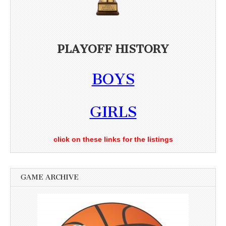
PLAYOFF HISTORY
BOYS
GIRLS
click on these links for the listings
GAME ARCHIVE