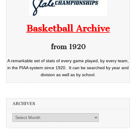
Basketball Archive
from 1920
A remarkable set of stats of every game played, by every team,
in the PIAA system since 1920. It can be searched by year and
division as well as by school.
ARCHIVES
Archives