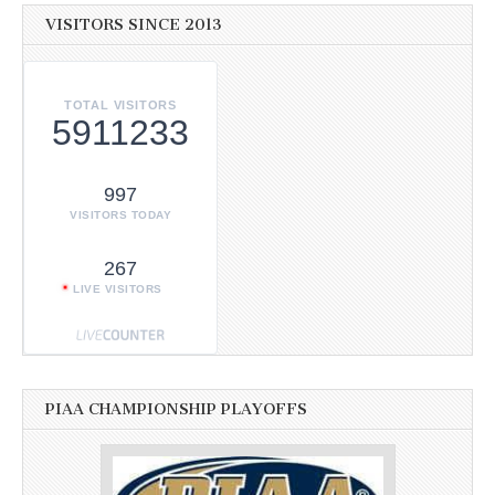
VISITORS SINCE 2013
TOTAL VISITORS
5911233
997
VISITORS TODAY
267
LIVE VISITORS
PIAA CHAMPIONSHIP PLAYOFFS