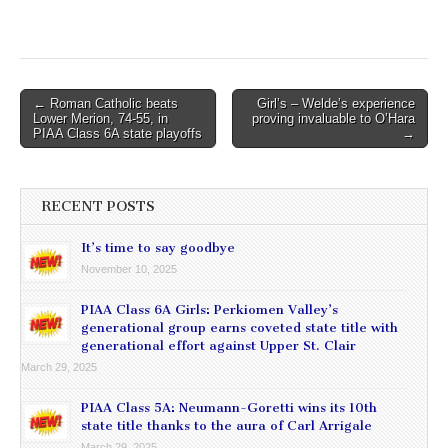
Post
← Roman Catholic beats
Girl’s – Welde’s experience
Lower Merion, 74-55, in
proving invaluable to O’Hara
navigation
PIAA Class 6A state playoffs
→
RECENT POSTS
It’s time to say goodbye
November 10, 2025
PIAA Class 6A Girls: Perkiomen Valley’s
generational group earns coveted state title with
generational effort against Upper St. Clair
March 29, 2025
PIAA Class 5A: Neumann-Goretti wins its 10th
state title thanks to the aura of Carl Arrigale
March 29, 2025