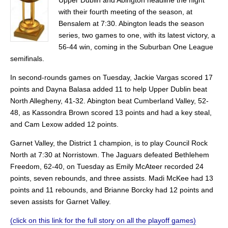
with their fourth meeting of the season, at
Bensalem at 7:30. Abington leads the season
series, two games to one, with its latest victory, a
56-44 win, coming in the Suburban One League
semifinals.
In second-rounds games on Tuesday, Jackie Vargas scored 17
points and Dayna Balasa added 11 to help Upper Dublin beat
North Allegheny, 41-32. Abington beat Cumberland Valley, 52-
48, as Kassondra Brown scored 13 points and had a key steal,
and Cam Lexow added 12 points.
Garnet Valley, the District 1 champion, is to play Council Rock
North at 7:30 at Norristown. The Jaguars defeated Bethlehem
Freedom, 62-40, on Tuesday as Emily McAteer recorded 24
points, seven rebounds, and three assists. Madi McKee had 13
points and 11 rebounds, and Brianne Borcky had 12 points and
seven assists for Garnet Valley.
(click on this link for the full story on all the playoff games)