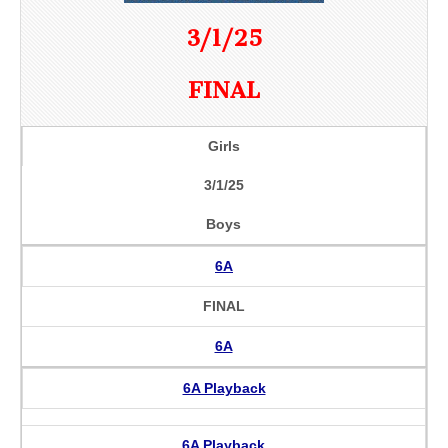
3/1/25
FINAL
Girls
3/1/25
Boys
6A
FINAL
6A
6A Playback
6A Playback