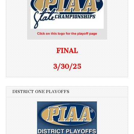
Click on this logo for the playoff page
FINAL
3/30/25
DISTRICT ONE PLAYOFFS