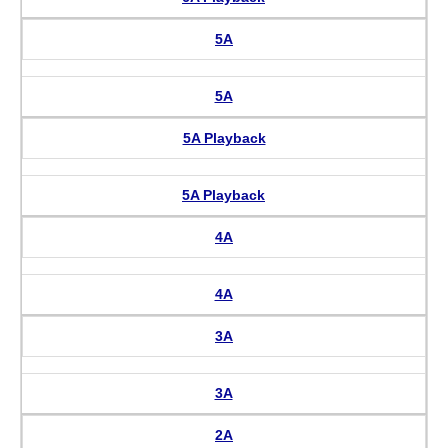
5A
5A
5A Playback
5A Playback
4A
4A
3A
3A
2A