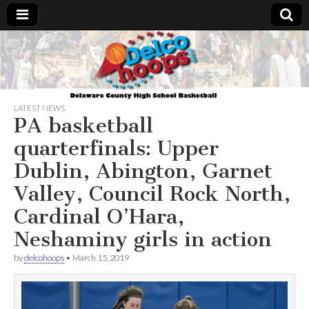
Delcohoops.com
LATEST NEWS
PA basketball
quarterfinals: Upper
Dublin, Abington, Garnet
Valley, Council Rock North,
Cardinal O’Hara,
Neshaminy girls in action
by
delcohoops
•
March 15, 2019