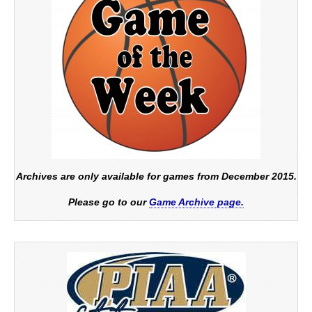
Archives are only available for games from December 2015.
Please go to our
Game Archive page.