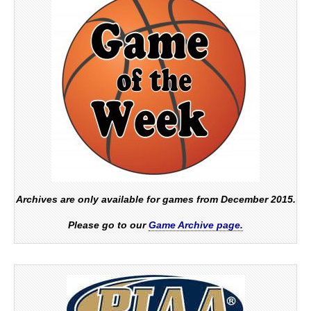
Archives are only available for games from December 2015.
Please go to our
Game Archive page.