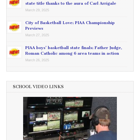
state title thanks to the aura of Carl Arrigale
March 29, 2025
City of Basketball Love: PIAA Championship
Previews
March 27, 2025
PIAA boys’ basketball state finals: Father Judge,
Roman Catholic among 6 area teams in action
March 26, 2025
SCHOOL VIDEO LINKS