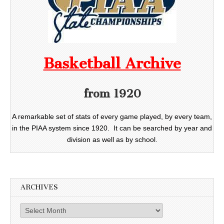
Basketball Archive
from 1920
A remarkable set of stats of every game played, by every team,
in the PIAA system since 1920. It can be searched by year and
division as well as by school.
ARCHIVES
Archives