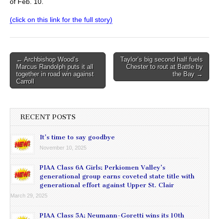
of Feb. 10.
(click on this link for the full story)
Post
← Archbishop Wood’s
Taylor’s big second half fuels
Marcus Randolph puts it all
Chester to rout at Battle by
navigation
together in road win against
the Bay →
Carroll
RECENT POSTS
It’s time to say goodbye
November 10, 2025
PIAA Class 6A Girls: Perkiomen Valley’s
generational group earns coveted state title with
generational effort against Upper St. Clair
March 29, 2025
PIAA Class 5A: Neumann-Goretti wins its 10th