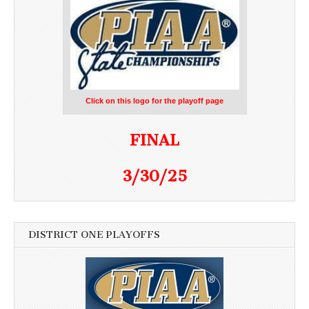
Click on this logo for the playoff page
FINAL
3/30/25
DISTRICT ONE PLAYOFFS