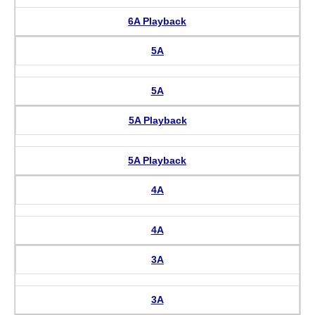
6A Playback
5A
5A
5A Playback
5A Playback
4A
4A
3A
3A