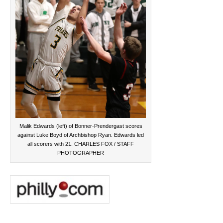
Malik Edwards (left) of Bonner-Prendergast scores
against Luke Boyd of Archbishop Ryan. Edwards led
all scorers with 21. CHARLES FOX / STAFF
PHOTOGRAPHER