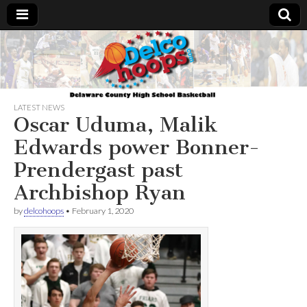
Delcohoops.com
LATEST NEWS
Oscar Uduma, Malik
Edwards power Bonner-
Prendergast past
Archbishop Ryan
by
delcohoops
•
February 1, 2020