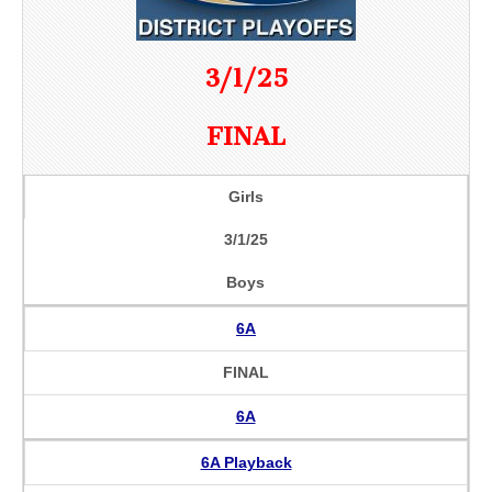
3/1/25
FINAL
Girls
3/1/25
Boys
6A
FINAL
6A
6A Playback