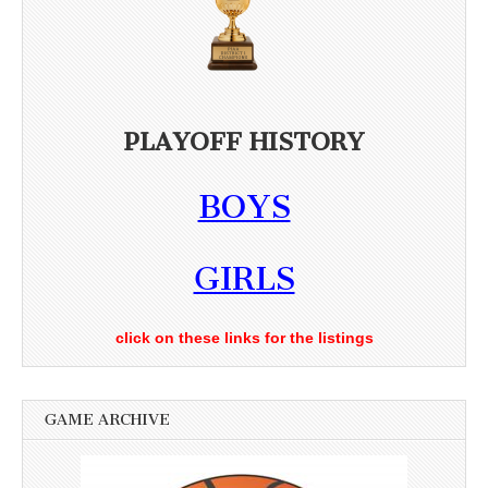
PLAYOFF HISTORY
BOYS
GIRLS
click on these links for the listings
GAME ARCHIVE