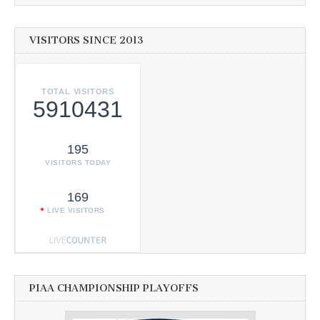
VISITORS SINCE 2013
TOTAL VISITORS
5910431
195
VISITORS TODAY
169
LIVE VISITORS
PIAA CHAMPIONSHIP PLAYOFFS