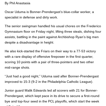
By Phil Anastasia
Oscar Uduma is Bonner-Prendergast’s blue-collar worker, a
specialist in defense and dirty work.
The senior swingman handled his usual chores on the Frederico
Gymnasium floor on Friday night, lifting three steals, dishing four
assists, battling in the paint against Archbishop Ryan’s big men
despite a disadvantage in height.
He also kick-started the Friars on their way to a 77-53 victory
with a rare display of offensive firepower in the first quarter,
scoring 10 points with a pair of three-pointers and two other
mid-range shots.
“Just had a good night,” Uduma said after Bonner-Prendergast
improved to 15-3 (9-2 in the Philadelphia Catholic League).
Junior guard Malik Edwards led all scorers with 21 for Bonner-
Prendergast, which kept pace in its drive to secure a first-round
bye and top-four seed in the PCL playoffs, which start the week