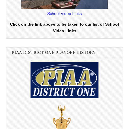
School Video Links
Click on the link above to be taken to our list of School
Video Links
PIAA DISTRICT ONE PLAYOFF HISTORY