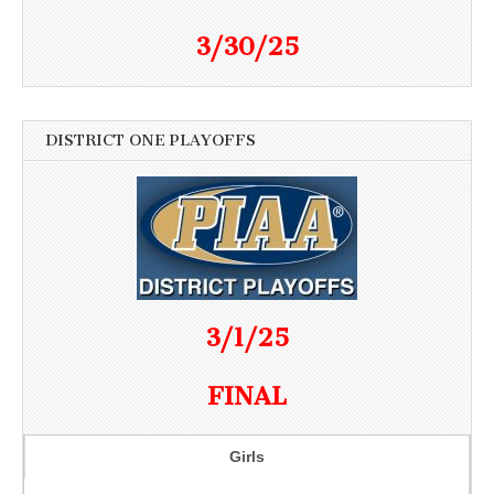
3/30/25
DISTRICT ONE PLAYOFFS
3/1/25
FINAL
Girls