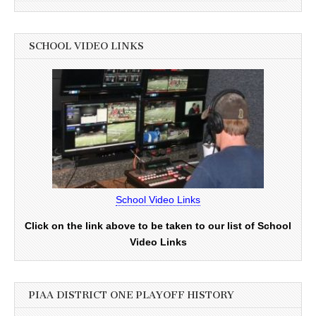
SCHOOL VIDEO LINKS
School Video Links
Click on the link above to be taken to our list of School
Video Links
PIAA DISTRICT ONE PLAYOFF HISTORY