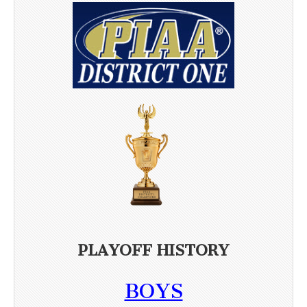
PLAYOFF HISTORY
BOYS