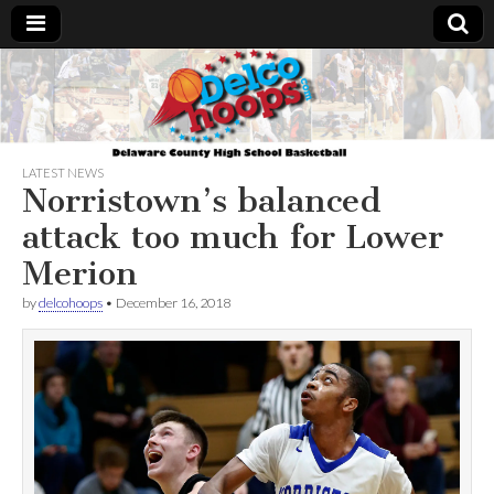
Delcohoops.com
LATEST NEWS
Norristown’s balanced
attack too much for Lower
Merion
by
delcohoops
•
December 16, 2018