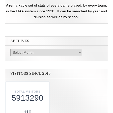
A remarkable set of stats of every game played, by every team,
in the PIAA system since 1920. It can be searched by year and
division as well as by school.
ARCHIVES
Archives
VISITORS SINCE 2013
TOTAL VISITORS
5913290
110