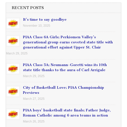
RECENT POSTS
It’s time to say goodbye
November 10, 2025
PIAA Class 6A Girls: Perkiomen Valley’s
generational group earns coveted state title with
generational effort against Upper St. Clair
March 29, 2025
PIAA Class 5A: Neumann-Goretti wins its 10th
state title thanks to the aura of Carl Arrigale
March 29, 2025
City of Basketball Love: PIAA Championship
Previews
March 27, 2025
PIAA boys’ basketball state finals: Father Judge,
Roman Catholic among 6 area teams in action
March 26, 2025