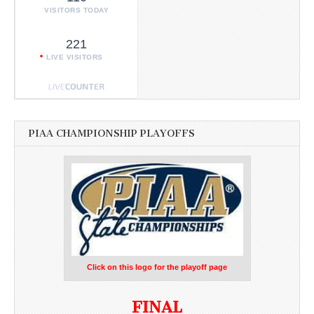
VISITORS TODAY
221
LIVE VISITORS
PIAA CHAMPIONSHIP PLAYOFFS
Click on this logo for the playoff page
FINAL