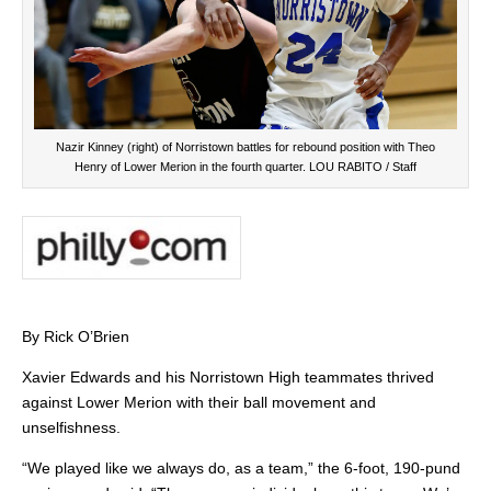
Nazir Kinney (right) of Norristown battles for rebound position with Theo
Henry of Lower Merion in the fourth quarter. LOU RABITO / Staff
By Rick O’Brien
Xavier Edwards and his Norristown High teammates thrived
against Lower Merion with their ball movement and
unselfishness.
“We played like we always do, as a team,” the 6-foot, 190-pund