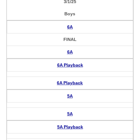
3/1/25
Boys
6A
FINAL
6A
6A Playback
6A Playback
5A
5A
5A Playback