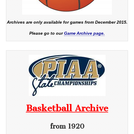
Archives are only available for games from December 2015.
Please go to our
Game Archive page.
Basketball Archive
from 1920