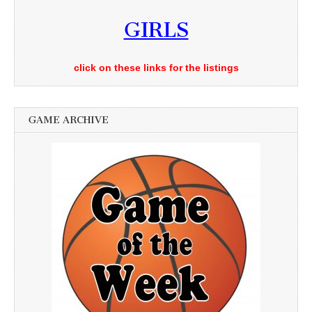
GIRLS
click on these links for the listings
GAME ARCHIVE