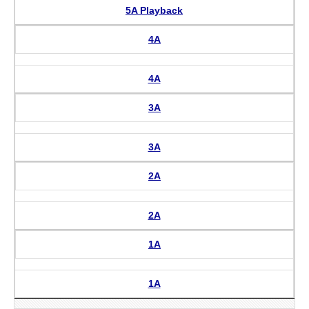
5A Playback
4A
4A
3A
3A
2A
2A
1A
1A