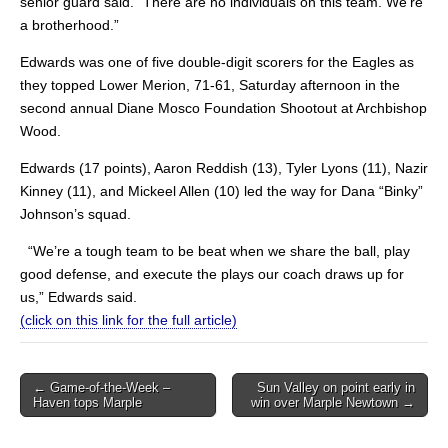
senior guard said. “There are no individuals on this team. We’re
a brotherhood.”
Edwards was one of five double-digit scorers for the Eagles as
they topped Lower Merion, 71-61, Saturday afternoon in the
second annual Diane Mosco Foundation Shootout at Archbishop
Wood.
Edwards (17 points), Aaron Reddish (13), Tyler Lyons (11), Nazir
Kinney (11), and Mickeel Allen (10) led the way for Dana “Binky”
Johnson’s squad.
“We’re a tough team to be beat when we share the ball, play
good defense, and execute the plays our coach draws up for
us,” Edwards said.
(click on this link for the full article)
Post
← Game-of-the-Week –
Sun Valley on point early in
Haven tops Marple
win over Marple Newtown →
navigation