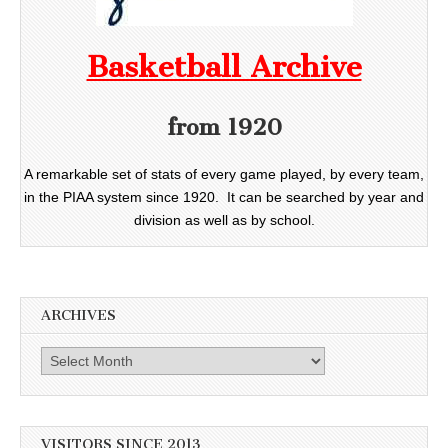
Basketball Archive
from 1920
A remarkable set of stats of every game played, by every team,
in the PIAA system since 1920. It can be searched by year and
division as well as by school.
ARCHIVES
Archives
VISITORS SINCE 2013