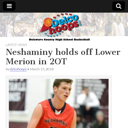
Delcohoops.com
LATEST NEWS
Neshaminy holds off Lower
Merion in 2OT
by
delcohoops
•
March 15, 2018