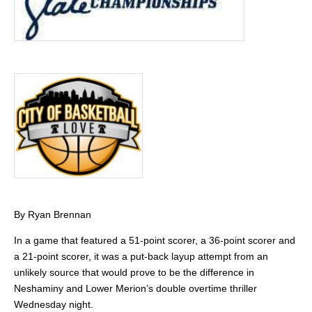
By Ryan Brennan
In a game that featured a 51-point scorer, a 36-point scorer and
a 21-point scorer, it was a put-back layup attempt from an
unlikely source that would prove to be the difference in
Neshaminy and Lower Merion’s double overtime thriller
Wednesday night.