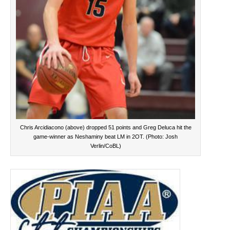
Chris Arcidiacono (above) dropped 51 points and Greg Deluca hit the
game-winner as Neshaminy beat LM in 2OT. (Photo: Josh
Verlin/CoBL)