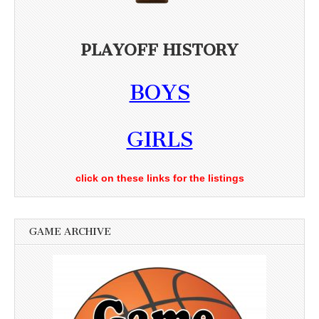
PLAYOFF HISTORY
BOYS
GIRLS
click on these links for the listings
GAME ARCHIVE