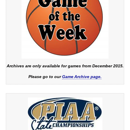
Archives are only available for games from December 2015.
Please go to our
Game Archive page.