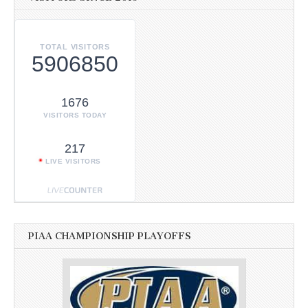
TOTAL VISITORS
5906850
1676
VISITORS TODAY
217
LIVE VISITORS
PIAA CHAMPIONSHIP PLAYOFFS