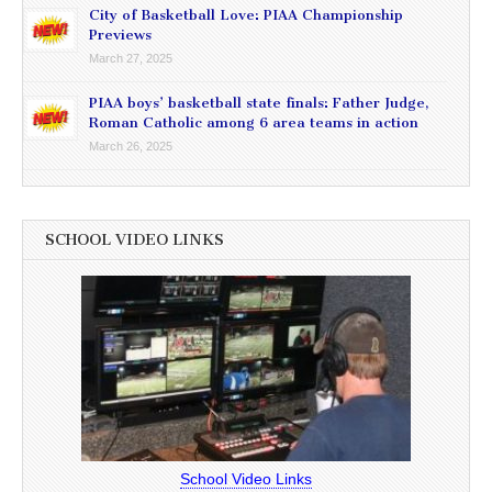
City of Basketball Love: PIAA Championship
Previews
March 27, 2025
PIAA boys’ basketball state finals: Father Judge,
Roman Catholic among 6 area teams in action
March 26, 2025
SCHOOL VIDEO LINKS
School Video Links