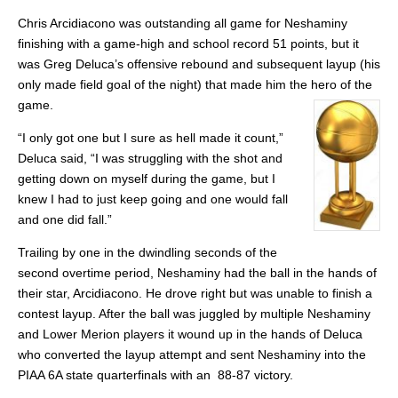
Chris Arcidiacono was outstanding all game for Neshaminy
finishing with a game-high and school record 51 points, but it
was Greg Deluca’s offensive rebound and subsequent layup (his
only made field goal of the night) that made him the hero of the
game.
“I only got one but I sure as hell made it count,”
Deluca said, “I was struggling with the shot and
getting down on myself during the game, but I
knew I had to just keep going and one would fall
and one did fall.”
Trailing by one in the dwindling seconds of the
second overtime period, Neshaminy had the ball in the hands of
their star, Arcidiacono. He drove right but was unable to finish a
contest layup. After the ball was juggled by multiple Neshaminy
and Lower Merion players it wound up in the hands of Deluca
who converted the layup attempt and sent Neshaminy into the
PIAA 6A state quarterfinals with an 88-87 victory.