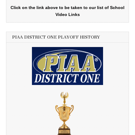
Click on the link above to be taken to our list of School
Video Links
PIAA DISTRICT ONE PLAYOFF HISTORY