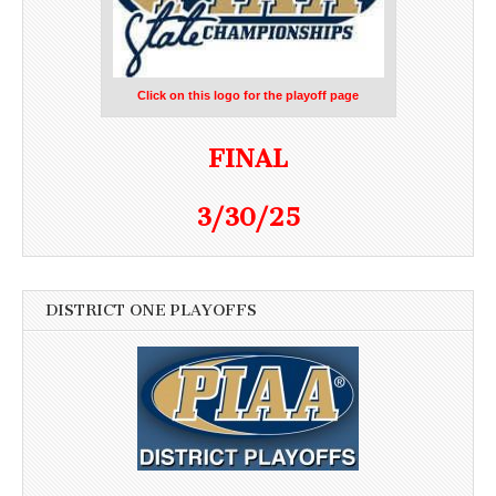
Click on this logo for the playoff page
FINAL
3/30/25
DISTRICT ONE PLAYOFFS