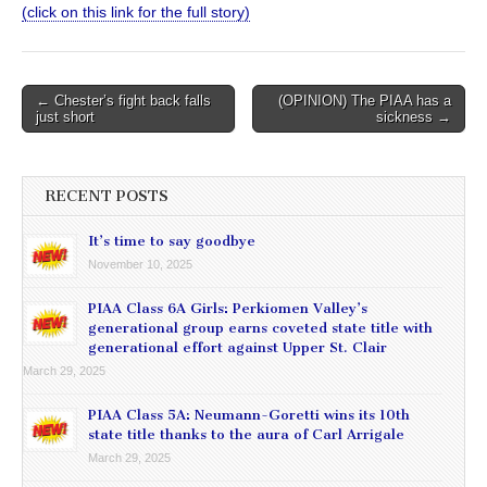
(click on this link for the full story)
Post
← Chester’s fight back falls
(OPINION) The PIAA has a
just short
sickness →
navigation
RECENT POSTS
It’s time to say goodbye
November 10, 2025
PIAA Class 6A Girls: Perkiomen Valley’s
generational group earns coveted state title with
generational effort against Upper St. Clair
March 29, 2025
PIAA Class 5A: Neumann-Goretti wins its 10th
state title thanks to the aura of Carl Arrigale
March 29, 2025