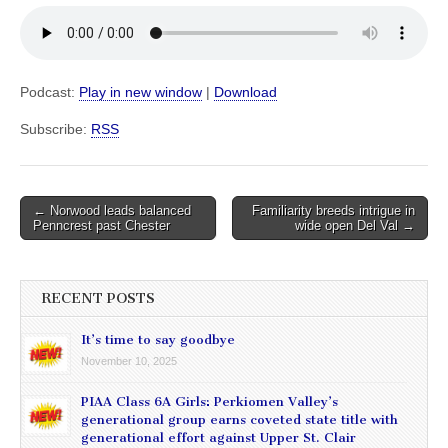
Podcast:
Play in new window
|
Download
Subscribe:
RSS
Post
← Norwood leads balanced
Familiarity breeds intrigue in
Penncrest past Chester
wide open Del Val →
navigation
RECENT POSTS
It’s time to say goodbye
November 10, 2025
PIAA Class 6A Girls: Perkiomen Valley’s
generational group earns coveted state title with
generational effort against Upper St. Clair