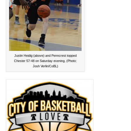
Justin Heidig (above) and Penncrest topped
Chester 57-48 on Saturday evening. (Photo:
Josh Verlin/CoBL)