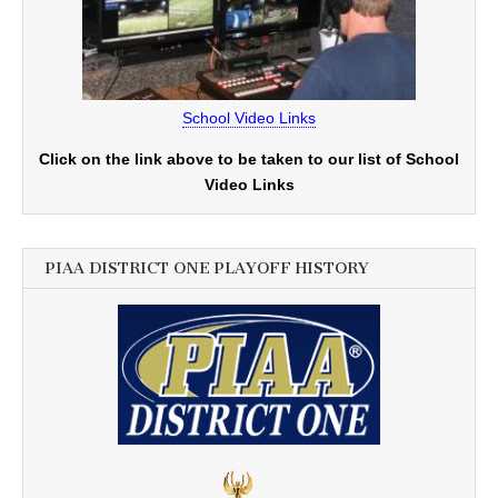
School Video Links
Click on the link above to be taken to our list of School
Video Links
PIAA DISTRICT ONE PLAYOFF HISTORY