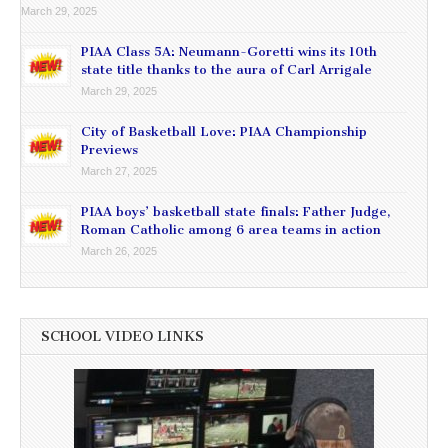
March 29, 2025
PIAA Class 5A: Neumann-Goretti wins its 10th
state title thanks to the aura of Carl Arrigale
March 29, 2025
City of Basketball Love: PIAA Championship
Previews
March 27, 2025
PIAA boys’ basketball state finals: Father Judge,
Roman Catholic among 6 area teams in action
March 26, 2025
SCHOOL VIDEO LINKS