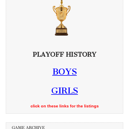
PLAYOFF HISTORY
BOYS
GIRLS
click on these links for the listings
GAME ARCHIVE