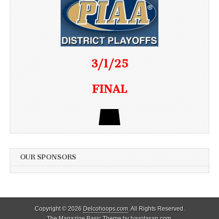
3/1/25
FINAL
OUR SPONSORS
Copyright © 2026
Delcohoops.com
. All Rights Reserved.
The Magazine Basic Theme by
bavotasan.com
.