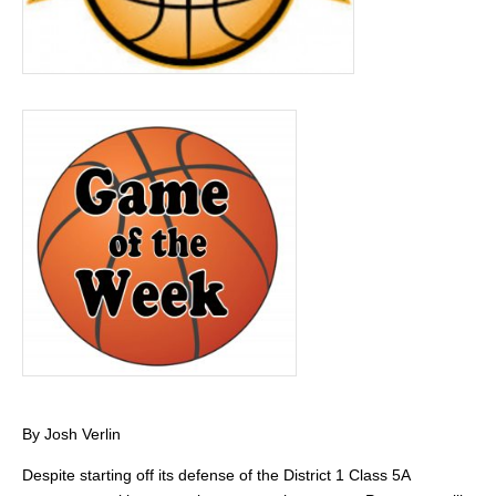
By Josh Verlin
Despite starting off its defense of the District 1 Class 5A