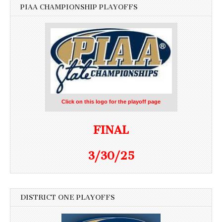
PIAA CHAMPIONSHIP PLAYOFFS
Click on this logo for the playoff page
FINAL
3/30/25
DISTRICT ONE PLAYOFFS