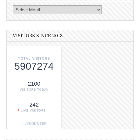
Archives
VISITORS SINCE 2013
TOTAL VISITORS
5907274
2100
VISITORS TODAY
242
LIVE VISITORS