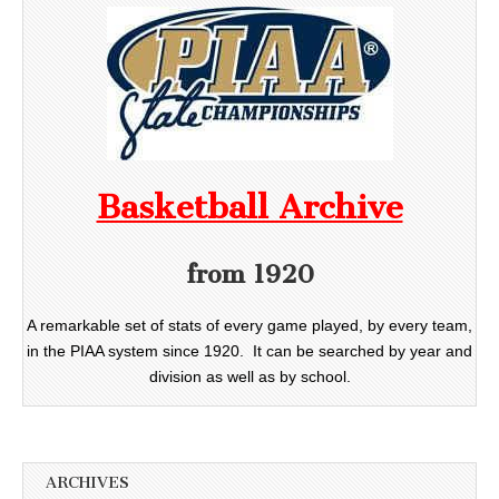
Basketball Archive
from 1920
A remarkable set of stats of every game played, by every team,
in the PIAA system since 1920. It can be searched by year and
division as well as by school.
ARCHIVES