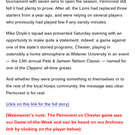
tournament with seven wins to open the season, Penncrest still
felt it had plenty to prove. After all, the Lions had replaced three
starters from a year ago, and were relying on several players
who previously had played few if any varsity minutes.
Mike Doyle’s squad was presented Saturday evening with an
opportunity to make quite a statement, indeed: a game against
one of the state’s storied programs, Chester, playing in
ostensibly a home atmosphere at Widener University in an event
— the 13th annual Pete & Jameer Nelson Classic — named for
one of the Clippers’ all-time greats.
And whether they were proving something to themselves or to
the rest of the local hoops community, the message was clear:
Penncrest is for real.
(click on this link for the full story)
(Webmaster’s note: The Penncrest vs Chester game was
our Game-of-the-Week and can be heard on our Archives
link by clicking on the player below)