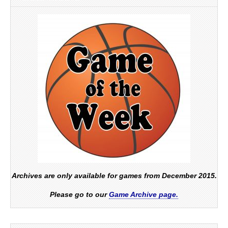
Archives are only available for games from December 2015.
Please go to our
Game Archive page.