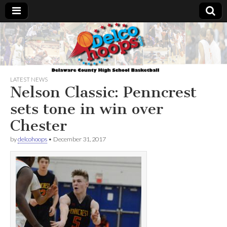
Delcohoops.com
LATEST NEWS
Nelson Classic: Penncrest
sets tone in win over
Chester
by
delcohoops
•
December 31, 2017