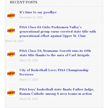
RECENT POSTS
It’s time to say goodbye
November 10, 2025
PIAA Class 6A Girls: Perkiomen Valley’s
generational group earns coveted state title with
generational effort against Upper St. Clair
March 29, 2025
PIAA Class 5A: Neumann-Goretti wins its 10th
state title thanks to the aura of Carl Arrigale
March 29, 2025
City of Basketball Love: PIAA Championship
Previews
March 27, 2025
PIAA boys’ basketball state finals: Father Judge,
Roman Catholic among 6 area teams in action
March 26, 2025