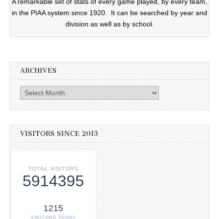
A remarkable set of stats of every game played, by every team,
in the PIAA system since 1920. It can be searched by year and
division as well as by school.
ARCHIVES
Archives
VISITORS SINCE 2013
TOTAL VISITORS
5914395
1215
VISITORS TODAY