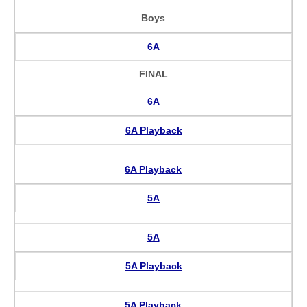
Boys
6A
FINAL
6A
6A Playback
6A Playback
5A
5A
5A Playback
5A Playback