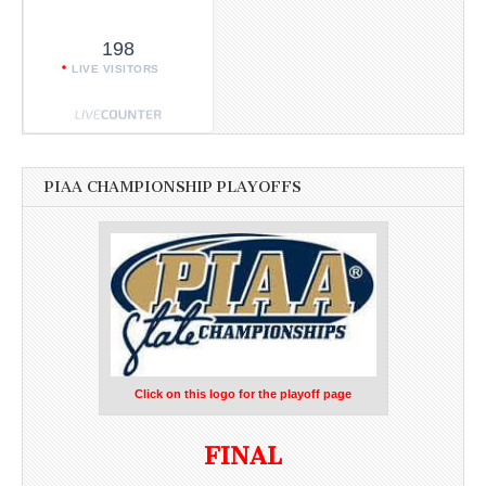
198
LIVE VISITORS
PIAA CHAMPIONSHIP PLAYOFFS
Click on this logo for the playoff page
FINAL