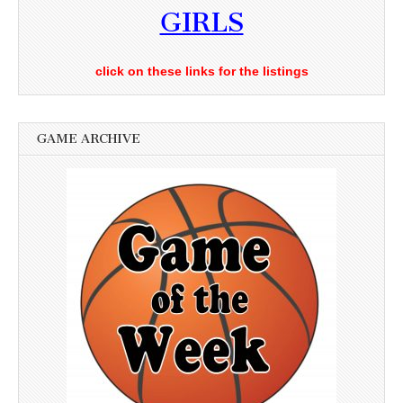
GIRLS
click on these links for the listings
GAME ARCHIVE