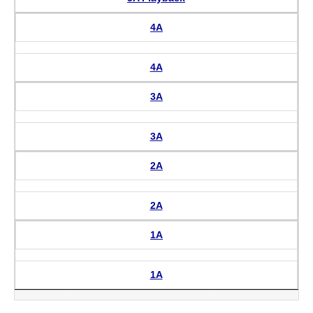
4A
4A
3A
3A
2A
2A
1A
1A