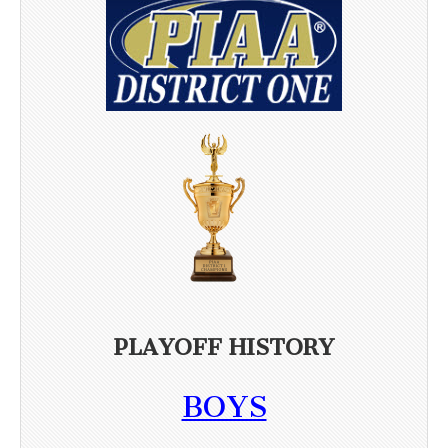
PLAYOFF HISTORY
BOYS