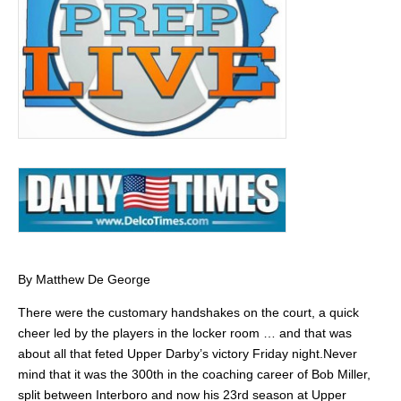
By Matthew De George
There were the customary handshakes on the court, a quick
cheer led by the players in the locker room … and that was
about all that feted Upper Darby’s victory Friday night.Never
mind that it was the 300th in the coaching career of Bob Miller,
split between Interboro and now his 23rd season at Upper