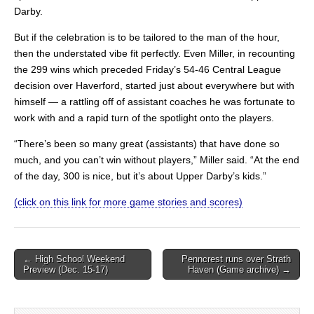
Darby.
But if the celebration is to be tailored to the man of the hour,
then the understated vibe fit perfectly. Even Miller, in recounting
the 299 wins which preceded Friday’s 54-46 Central League
decision over Haverford, started just about everywhere but with
himself — a rattling off of assistant coaches he was fortunate to
work with and a rapid turn of the spotlight onto the players.
“There’s been so many great (assistants) that have done so
much, and you can’t win without players,” Miller said. “At the end
of the day, 300 is nice, but it’s about Upper Darby’s kids.”
(click on this link for more game stories and scores)
Post
← High School Weekend
Penncrest runs over Strath
Preview (Dec. 15-17)
Haven (Game archive) →
navigation