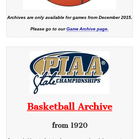
Archives are only available for games from December 2015.
Please go to our
Game Archive page.
Basketball Archive
from 1920