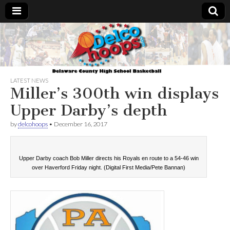
Delcohoops.com
LATEST NEWS
Miller’s 300th win displays
Upper Darby’s depth
by
delcohoops
•
December 16, 2017
Upper Darby coach Bob Miller directs his Royals en route to a 54-46 win
over Haverford Friday night. (Digital First Media/Pete Bannan)