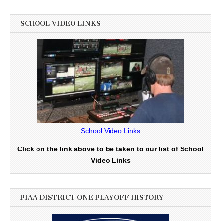
SCHOOL VIDEO LINKS
School Video Links
Click on the link above to be taken to our list of School
Video Links
PIAA DISTRICT ONE PLAYOFF HISTORY