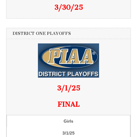
3/30/25
DISTRICT ONE PLAYOFFS
3/1/25
FINAL
Girls
3/1/25