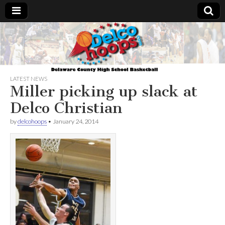
Delcohoops.com
LATEST NEWS
Miller picking up slack at
Delco Christian
by
delcohoops
•
January 24, 2014