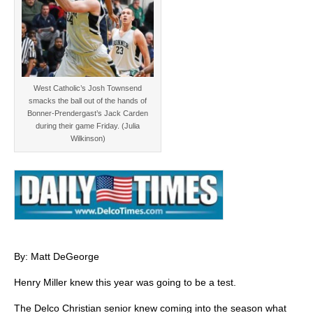
West Catholic’s Josh Townsend
smacks the ball out of the hands of
Bonner-Prendergast’s Jack Carden
during their game Friday. (Julia
Wilkinson)
By: Matt DeGeorge
Henry Miller knew this year was going to be a test.
The Delco Christian senior knew coming into the season what