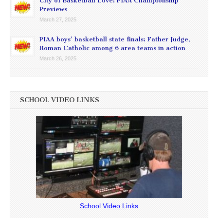
City of Basketball Love: PIAA Championship
Previews
March 27, 2025
PIAA boys’ basketball state finals: Father Judge,
Roman Catholic among 6 area teams in action
March 26, 2025
SCHOOL VIDEO LINKS
School Video Links