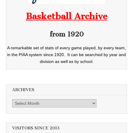
Basketball Archive
from 1920
A remarkable set of stats of every game played, by every team,
in the PIAA system since 1920. It can be searched by year and
division as well as by school.
ARCHIVES
Archives
VISITORS SINCE 2013