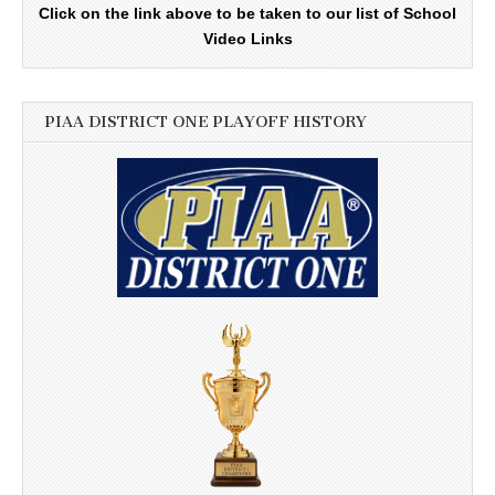
Click on the link above to be taken to our list of School
Video Links
PIAA DISTRICT ONE PLAYOFF HISTORY