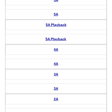
5A
5A Playback
5A Playback
4A
4A
3A
3A
2A