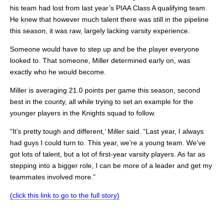
his team had lost from last year’s PIAA Class A qualifying team.
He knew that however much talent there was still in the pipeline
this season, it was raw, largely lacking varsity experience.
Someone would have to step up and be the player everyone
looked to. That someone, Miller determined early on, was
exactly who he would become.
Miller is averaging 21.0 points per game this season, second
best in the county, all while trying to set an example for the
younger players in the Knights squad to follow.
“It’s pretty tough and different,’ Miller said. “Last year, I always
had guys I could turn to. This year, we’re a young team. We’ve
got lots of talent, but a lot of first-year varsity players. As far as
stepping into a bigger role, I can be more of a leader and get my
teammates involved more.”
(click this link to go to the full story)