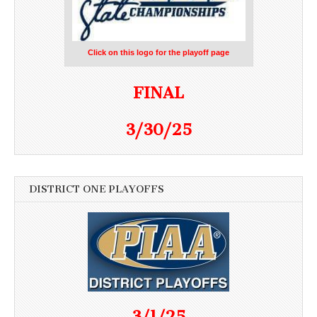
Click on this logo for the playoff page
FINAL
3/30/25
DISTRICT ONE PLAYOFFS
3/1/25