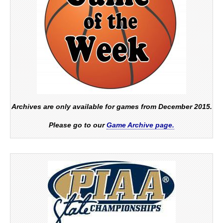
Archives are only available for games from December 2015.
Please go to our
Game Archive page.