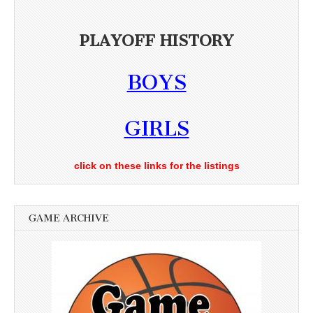
PLAYOFF HISTORY
BOYS
GIRLS
click on these links for the listings
GAME ARCHIVE