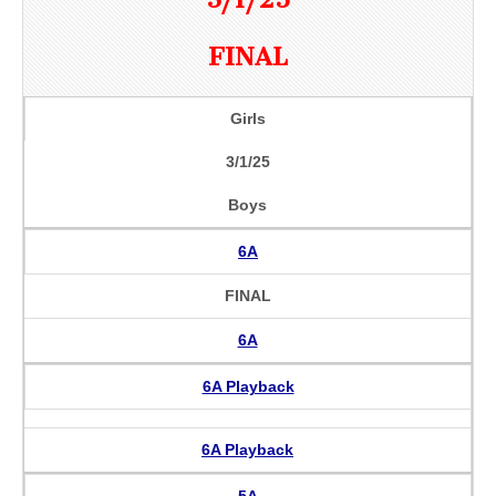
FINAL
Girls
3/1/25
Boys
6A
FINAL
6A
6A Playback
6A Playback
5A