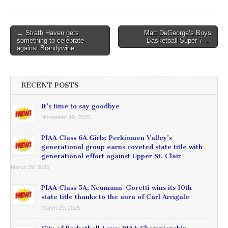
Post
← Strath Haven gets
Matt DeGeorge’s Boys
something to celebrate
Basketball Super 7 →
navigation
against Brandywine
RECENT POSTS
It’s time to say goodbye
November 10, 2025
PIAA Class 6A Girls: Perkiomen Valley’s
generational group earns coveted state title with
generational effort against Upper St. Clair
March 29, 2025
PIAA Class 5A: Neumann-Goretti wins its 10th
state title thanks to the aura of Carl Arrigale
March 29, 2025