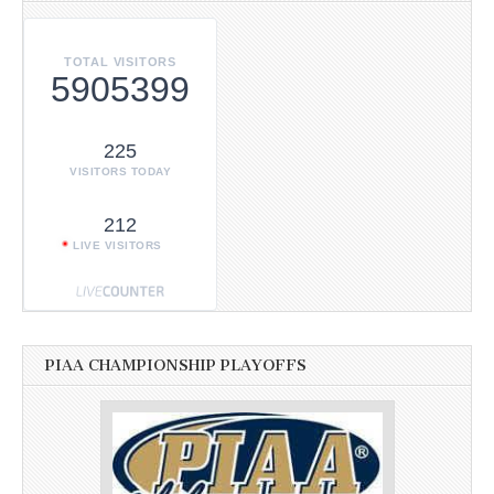
TOTAL VISITORS
5905399
225
VISITORS TODAY
212
LIVE VISITORS
PIAA CHAMPIONSHIP PLAYOFFS