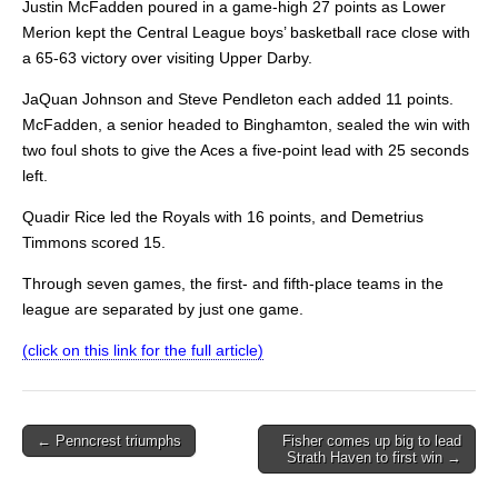
Justin McFadden poured in a game-high 27 points as Lower
Merion kept the Central League boys’ basketball race close with
a 65-63 victory over visiting Upper Darby.
JaQuan Johnson and Steve Pendleton each added 11 points.
McFadden, a senior headed to Binghamton, sealed the win with
two foul shots to give the Aces a five-point lead with 25 seconds
left.
Quadir Rice led the Royals with 16 points, and Demetrius
Timmons scored 15.
Through seven games, the first- and fifth-place teams in the
league are separated by just one game.
(click on this link for the full article)
Post
← Penncrest triumphs
Fisher comes up big to lead
Strath Haven to first win →
navigation