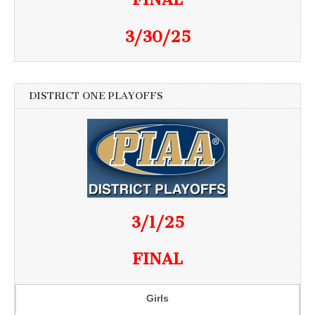
3/30/25
DISTRICT ONE PLAYOFFS
3/1/25
FINAL
Girls