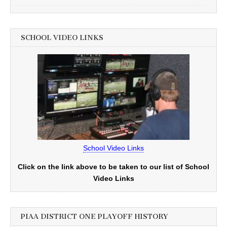
SCHOOL VIDEO LINKS
School Video Links
Click on the link above to be taken to our list of School
Video Links
PIAA DISTRICT ONE PLAYOFF HISTORY