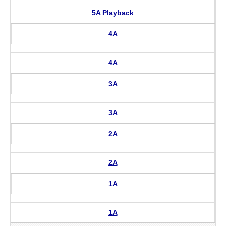
5A Playback
4A
4A
3A
3A
2A
2A
1A
1A