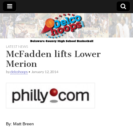
Delcohoops.com
LATEST NEWS
McFadden lifts Lower
Merion
by
delcohoops
•
January 12, 2014
By: Matt Breen