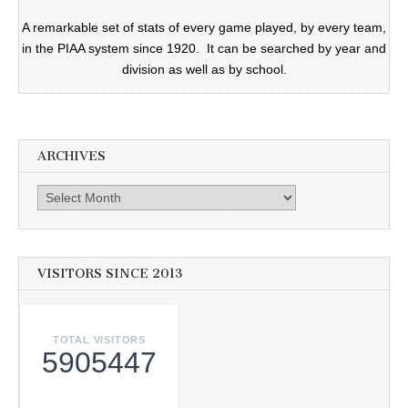
A remarkable set of stats of every game played, by every team,
in the PIAA system since 1920. It can be searched by year and
division as well as by school.
ARCHIVES
Archives
VISITORS SINCE 2013
TOTAL VISITORS
5905447