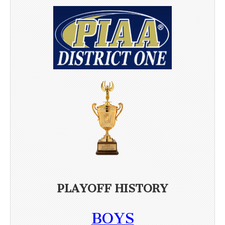
PLAYOFF HISTORY
BOYS