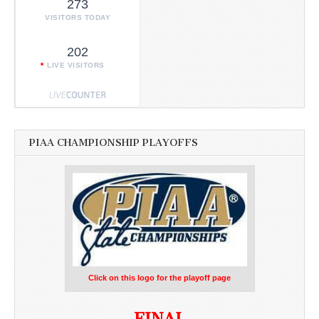
273
VISITORS TODAY
202
LIVE VISITORS
PIAA CHAMPIONSHIP PLAYOFFS
Click on this logo for the playoff page
FINAL