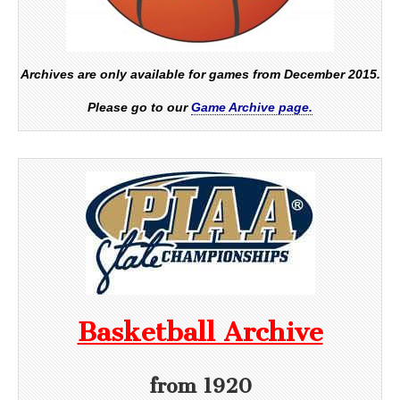
Archives are only available for games from December 2015.
Please go to our
Game Archive page.
Basketball Archive
from 1920