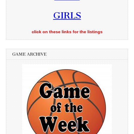
GIRLS
click on these links for the listings
GAME ARCHIVE