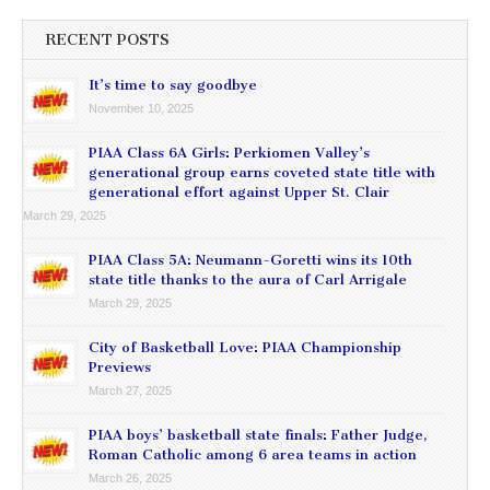
RECENT POSTS
It’s time to say goodbye
November 10, 2025
PIAA Class 6A Girls: Perkiomen Valley’s
generational group earns coveted state title with
generational effort against Upper St. Clair
March 29, 2025
PIAA Class 5A: Neumann-Goretti wins its 10th
state title thanks to the aura of Carl Arrigale
March 29, 2025
City of Basketball Love: PIAA Championship
Previews
March 27, 2025
PIAA boys’ basketball state finals: Father Judge,
Roman Catholic among 6 area teams in action
March 26, 2025