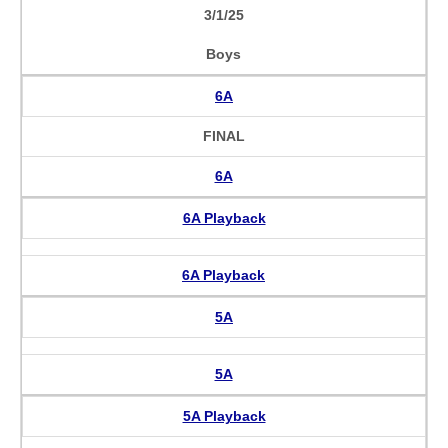
3/1/25
Boys
6A
FINAL
6A
6A Playback
6A Playback
5A
5A
5A Playback