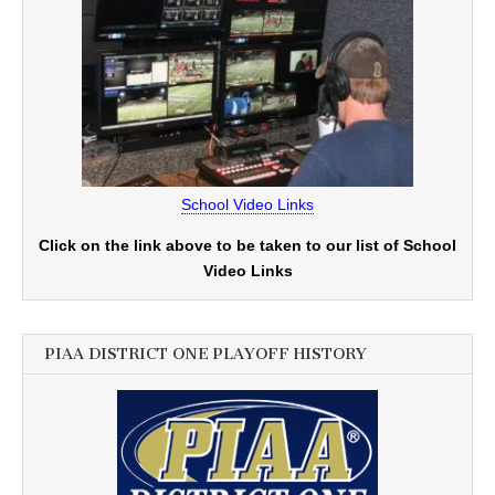
School Video Links
Click on the link above to be taken to our list of School
Video Links
PIAA DISTRICT ONE PLAYOFF HISTORY