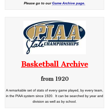
Please go to our
Game Archive page.
Basketball Archive
from 1920
A remarkable set of stats of every game played, by every team,
in the PIAA system since 1920. It can be searched by year and
division as well as by school.