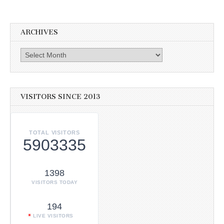
ARCHIVES
Archives
VISITORS SINCE 2013
TOTAL VISITORS
5903335
1398
VISITORS TODAY
194
LIVE VISITORS