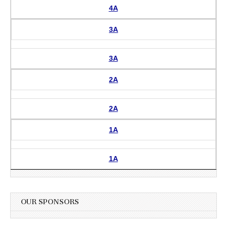
4A
3A
3A
2A
2A
1A
1A
OUR SPONSORS