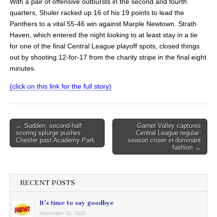
With a pair of offensive outbursts in the second and fourth
quarters, Shuler racked up 16 of his 19 points to lead the
Panthers to a vital 55-46 win against Marple Newtown. Strath
Haven, which entered the night looking to at least stay in a tie
for one of the final Central League playoff spots, closed things
out by shooting 12-for-17 from the charity stripe in the final eight
minutes.
(click on this link for the full story)
Post
← Sudden, second-half
Garnet Valley captures
scoring splurge pushes
Central League regular-
navigation
Chester past Academy Park
season crown in dominant
fashion →
RECENT POSTS
It’s time to say goodbye
November 10, 2025