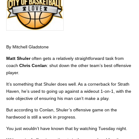
By Mitchell Gladstone
Matt Shuler
often gets a relatively straightforward task from
coach
Chris Conlan
: shut down the other team’s best offensive
player.
It’s something that Shuler does well. As a cornerback for Strath
Haven, he’s used to going up against a wideout 1-on-1, with the
sole objective of ensuring his man can’t make a play.
But according to Conlan, Shuler’s offensive game on the
hardwood is still a work in progress.
You just wouldn’t have known that by watching Tuesday night.