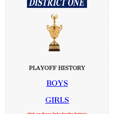
PLAYOFF HISTORY
BOYS
GIRLS
click on these links for the listings