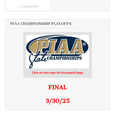
PIAA CHAMPIONSHIP PLAYOFFS
Click on this logo for the playoff page
FINAL
3/30/25