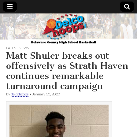
Delcohoops.com
LATEST NEWS
Matt Shuler breaks out
offensively as Strath Haven
continues remarkable
turnaround campaign
by
delcohoops
•
January 30, 2020