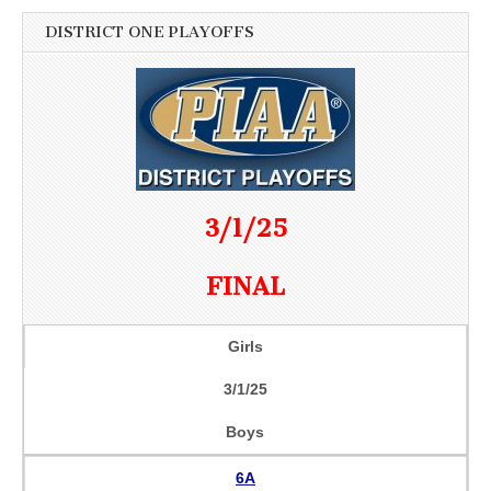
DISTRICT ONE PLAYOFFS
3/1/25
FINAL
Girls
3/1/25
Boys
6A