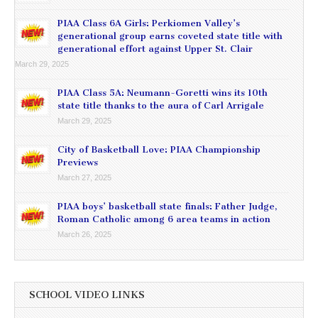
PIAA Class 6A Girls: Perkiomen Valley’s
generational group earns coveted state title with
generational effort against Upper St. Clair
March 29, 2025
PIAA Class 5A: Neumann-Goretti wins its 10th
state title thanks to the aura of Carl Arrigale
March 29, 2025
City of Basketball Love: PIAA Championship
Previews
March 27, 2025
PIAA boys’ basketball state finals: Father Judge,
Roman Catholic among 6 area teams in action
March 26, 2025
SCHOOL VIDEO LINKS