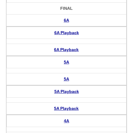
FINAL
6A
6A Playback
6A Playback
5A
5A
5A Playback
5A Playback
4A