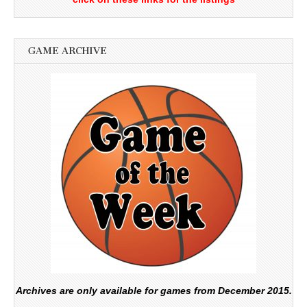
GAME ARCHIVE
Archives are only available for games from December 2015.