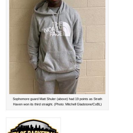
Sophomore guard Matt Shuler (above) had 19 points as Strath
Haven won its third straight. (Photo: Mitchell Gladstone/CoBL)