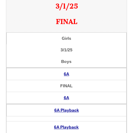
3/1/25
FINAL
Girls
3/1/25
Boys
6A
FINAL
6A
6A Playback
6A Playback