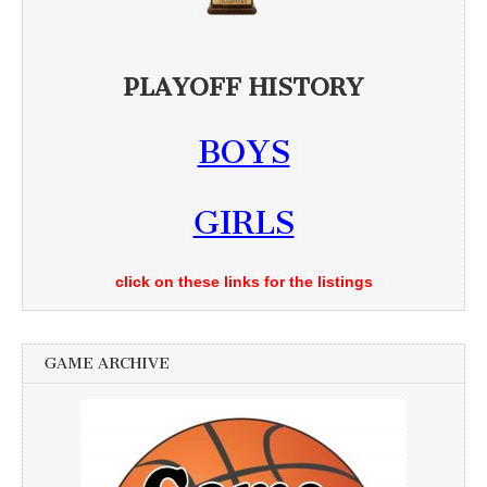
PLAYOFF HISTORY
BOYS
GIRLS
click on these links for the listings
GAME ARCHIVE