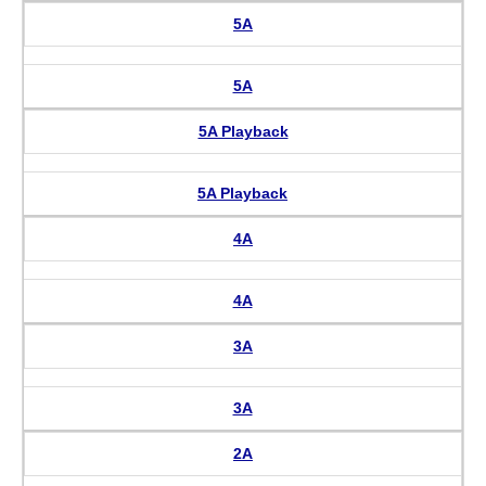
5A
5A
5A Playback
5A Playback
4A
4A
3A
3A
2A