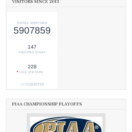
VISITORS SINCE 2013
TOTAL VISITORS
5907859
147
VISITORS TODAY
228
LIVE VISITORS
PIAA CHAMPIONSHIP PLAYOFFS