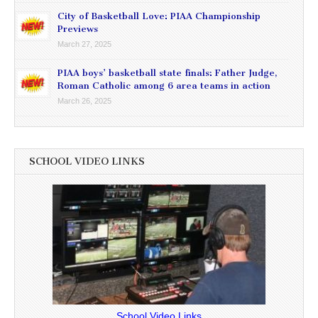
City of Basketball Love: PIAA Championship
Previews
March 27, 2025
PIAA boys’ basketball state finals: Father Judge,
Roman Catholic among 6 area teams in action
March 26, 2025
SCHOOL VIDEO LINKS
School Video Links