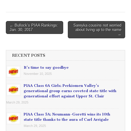
Post
← Bullock’s PIAA Rankings:
Sareyka cousins not worried
Jan. 30, 2017
about living up to the name
navigation
→
RECENT POSTS
It’s time to say goodbye
November 10, 2025
PIAA Class 6A Girls: Perkiomen Valley’s
generational group earns coveted state title with
generational effort against Upper St. Clair
March 29, 2025
PIAA Class 5A: Neumann-Goretti wins its 10th
state title thanks to the aura of Carl Arrigale
March 29, 2025