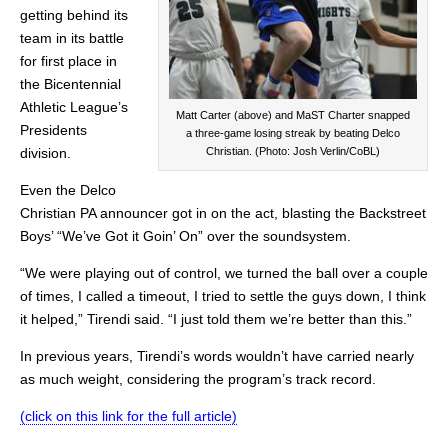
getting behind its
team in its battle
for first place in
the Bicentennial
Athletic League’s
Matt Carter (above) and MaST Charter snapped
Presidents
a three-game losing streak by beating Delco
division.
Christian. (Photo: Josh Verlin/CoBL)
Even the Delco
Christian PA announcer got in on the act, blasting the Backstreet
Boys’ “We’ve Got it Goin’ On” over the soundsystem.
“We were playing out of control, we turned the ball over a couple
of times, I called a timeout, I tried to settle the guys down, I think
it helped,” Tirendi said. “I just told them we’re better than this.”
In previous years, Tirendi’s words wouldn’t have carried nearly
as much weight, considering the program’s track record.
(click on this link for the full article)