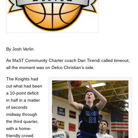
By Josh Verlin
As MaST Community Charter coach Dan Tirendi called timeout,
all the moment was on Delco Christian’s side.
The Knights had
cut what had been
a 10-point deficit
in half in a matter
of seconds
midway through
the third quarter,
with a home-
friendly crowd