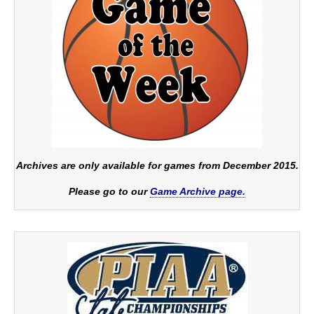
Archives are only available for games from December 2015.
Please go to our
Game Archive page.