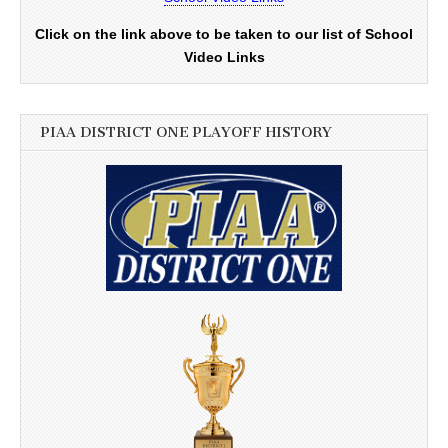
Click on the link above to be taken to our list of School
Video Links
PIAA DISTRICT ONE PLAYOFF HISTORY