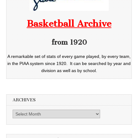
Basketball Archive
from 1920
A remarkable set of stats of every game played, by every team,
in the PIAA system since 1920. It can be searched by year and
division as well as by school.
ARCHIVES
Archives