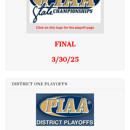
Click on this logo for the playoff page
FINAL
3/30/25
DISTRICT ONE PLAYOFFS