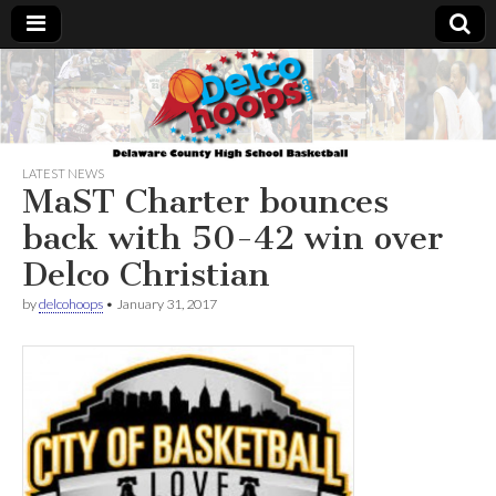
Delcohoops.com
LATEST NEWS
MaST Charter bounces
back with 50-42 win over
Delco Christian
by
delcohoops
•
January 31, 2017