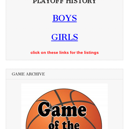
PLAYOFF HISTORY
BOYS
GIRLS
click on these links for the listings
GAME ARCHIVE