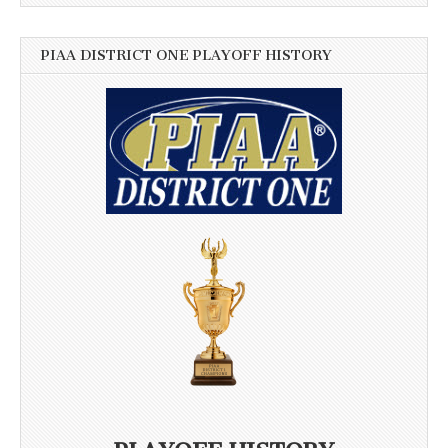
PIAA DISTRICT ONE PLAYOFF HISTORY