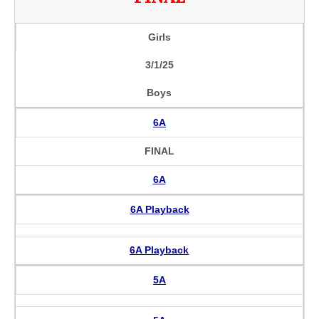
Girls
3/1/25
Boys
6A
FINAL
6A
6A Playback
6A Playback
5A