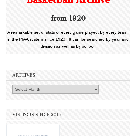
Basketball Archive
from 1920
A remarkable set of stats of every game played, by every team,
in the PIAA system since 1920. It can be searched by year and
division as well as by school.
ARCHIVES
Archives
VISITORS SINCE 2013