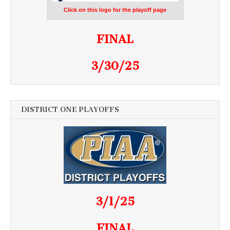
Click on this logo for the playoff page
FINAL
3/30/25
DISTRICT ONE PLAYOFFS
3/1/25
FINAL