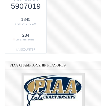
TOTAL VISITORS
5907019
1845
VISITORS TODAY
234
LIVE VISITORS
PIAA CHAMPIONSHIP PLAYOFFS