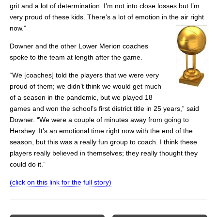
grit and a lot of determination. I’m not into close losses but I’m
very proud of these kids. There’s a lot of emotion in the air right
now.”
Downer and the other Lower Merion coaches
spoke to the team at length after the game.
“We [coaches] told the players that we were very
proud of them; we didn’t think we would get much
of a season in the pandemic, but we played 18
games and won the school’s first district title in 25 years,” said
Downer. “We were a couple of minutes away from going to
Hershey. It’s an emotional time right now with the end of the
season, but this was a really fun group to coach. I think these
players really believed in themselves; they really thought they
could do it.”
(click on this link for the full story)