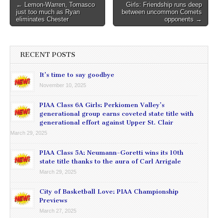
Post
← Lemon-Warren, Tomasco
Girls: Friendship runs deep
just too much as Ryan
between uncommon Comets
navigation
eliminates Chester
opponents →
RECENT POSTS
It’s time to say goodbye
November 10, 2025
PIAA Class 6A Girls: Perkiomen Valley’s
generational group earns coveted state title with
generational effort against Upper St. Clair
March 29, 2025
PIAA Class 5A: Neumann-Goretti wins its 10th
state title thanks to the aura of Carl Arrigale
March 29, 2025
City of Basketball Love: PIAA Championship
Previews
March 27, 2025