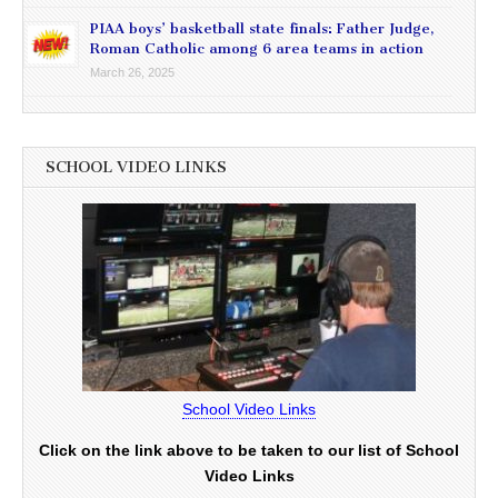
PIAA boys’ basketball state finals: Father Judge,
Roman Catholic among 6 area teams in action
March 26, 2025
SCHOOL VIDEO LINKS
School Video Links
Click on the link above to be taken to our list of School
Video Links