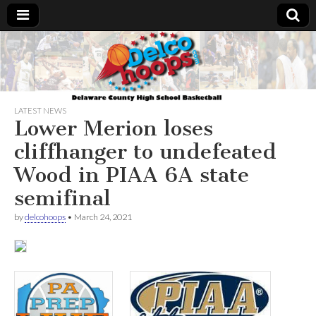
Delcohoops.com
LATEST NEWS
Lower Merion loses
cliffhanger to undefeated
Wood in PIAA 6A state
semifinal
by
delcohoops
•
March 24, 2021