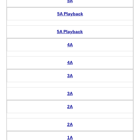
5A
5A Playback
5A Playback
4A
4A
3A
3A
2A
2A
1A