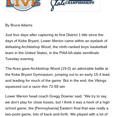
By Bruce Adams
Just four days after capturing its first District 1 title since the
days of Kobe Bryant, Lower Merion came within an eyelash of
defeating Archbishop Wood, the ninth-ranked boys’ basketball
team in the United States, in the PIAA 6A state semifinals
Tuesday evening.
The Aces gave Archbishop Wood (19-0) an admirable battle at
the Kobe Bryant Gymnasium, jumping out to an early 15-4 lead,
and leading for much of the game. But in the end, the Vikings
squeezed out a razor-thin 72-68 win.
Lower Merion head coach Gregg Downer said, “We try to say
we don’t play for close losses, but I think it was a heck of a high
school game, the [Pennsylvania] Eastern final that was really a
two-point game, lots of back-and-forth. We played with a lot of