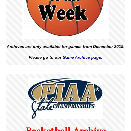
Archives are only available for games from December 2015.
Please go to our
Game Archive page.