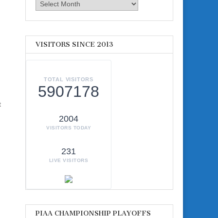
Archives
VISITORS SINCE 2013
TOTAL VISITORS
5907178
t
2004
VISITORS TODAY
231
LIVE VISITORS
PIAA CHAMPIONSHIP PLAYOFFS