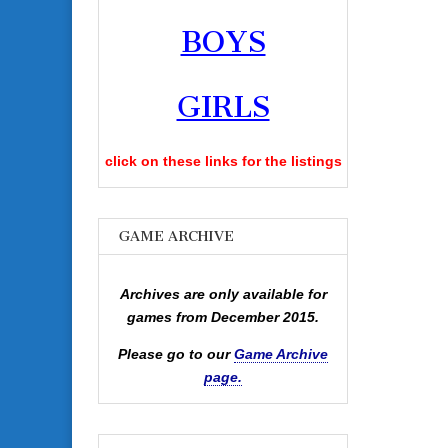
BOYS
GIRLS
click on these links for the listings
GAME ARCHIVE
Archives are only available for
games from December 2015.
Please go to our
Game Archive
page.