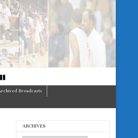
Archived Broadcasts
ARCHIVES