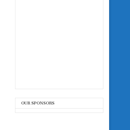
OUR SPONSORS