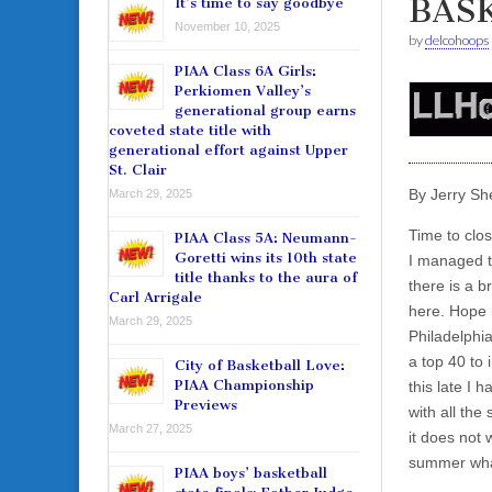
BAS
It’s time to say goodbye
November 10, 2025
by
delcohoops
PIAA Class 6A Girls:
Perkiomen Valley’s
generational group earns
coveted state title with
generational effort against Upper
St. Clair
By Jerry Sh
March 29, 2025
Time to clo
PIAA Class 5A: Neumann-
Goretti wins its 10th state
I managed to
title thanks to the aura of
there is a br
Carl Arrigale
here. Hope i
March 29, 2025
Philadelphi
a top 40 to
City of Basketball Love:
PIAA Championship
this late I 
Previews
with all the 
March 27, 2025
it does not 
summer what’
PIAA boys’ basketball