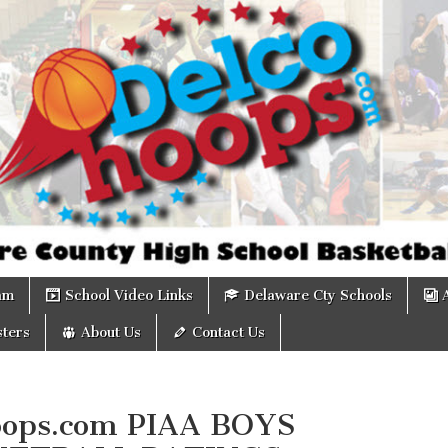
om
am
School Video Links
Delaware Cty Schools
ters
About Us
Contact Us
ops.com PIAA BOYS