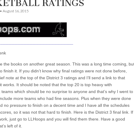
KETBALL RATINGS
•
August 16, 2015
enk
se the books on another great season. This was a long time coming, bu
 finish it. If you didn’t know why final ratings were not done before,
ief note at the top of the District 3 ratings and I’ll send a link to that
t works. It should be noted that the top 20 is top heavy with
a teams which should be no surprise to anyone and that’s why I went to
 include more teams who had fine seasons. Plus when they were done
had no pressure to finish on a decent time and I have all the schedules
scores, so it was not that hard to finish. Here is the District 3 final link. If
work, just go to LLHoops and you will find them there. Have a good
s left of it.