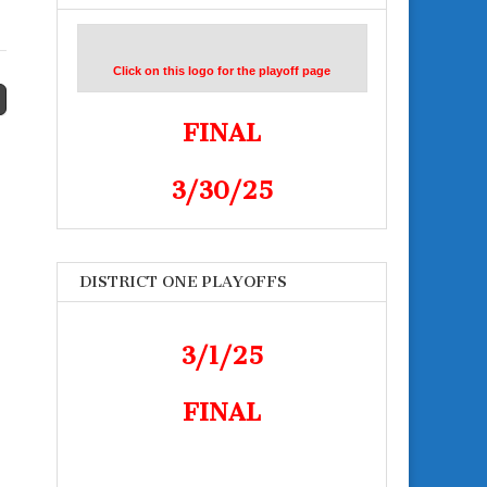
Click on this logo for the playoff page
FINAL
3/30/25
DISTRICT ONE PLAYOFFS
3/1/25
FINAL