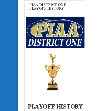
PIAA DISTRICT ONE
PLAYOFF HISTORY
PLAYOFF HISTORY