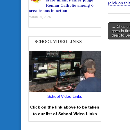
state finals: Father Judge,
(click on this
Roman Catholic among 6
area teams in action
March 26, 2025
Post
← Chester’
goes in fir
navigati
dealt to B
SCHOOL VIDEO LINKS
School Video Links
Click on the link above to be taken
to our list of School Video Links