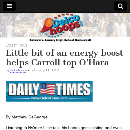
Delcohoops.com
LATEST NEWS
Little bit of an energy boost
helps Carroll top O’Hara
by
delcohoops
•
February 11, 2019
By Matthew DeGeorge
Listening to Ny’mire Little talk, his hands gesticulating and eyes