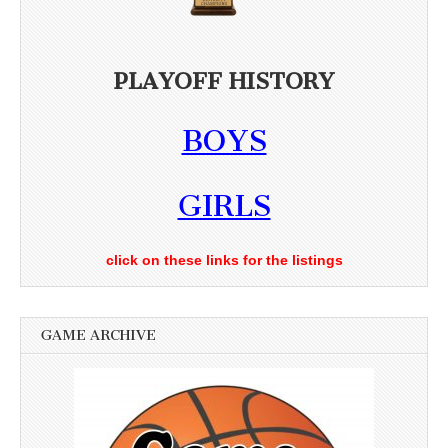
PLAYOFF HISTORY
BOYS
GIRLS
click on these links for the listings
GAME ARCHIVE