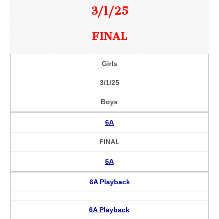
3/1/25
FINAL
Girls
3/1/25
Boys
6A
FINAL
6A
6A Playback
6A Playback