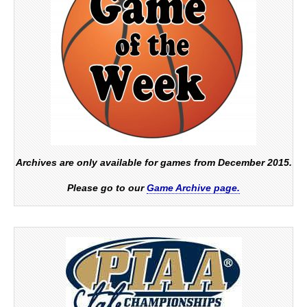
Archives are only available for games from December 2015.
Please go to our
Game Archive page.