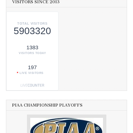
VISITORS SINCE 2013
TOTAL VISITORS
5903320
1383
VISITORS TODAY
197
LIVE VISITORS
PIAA CHAMPIONSHIP PLAYOFFS