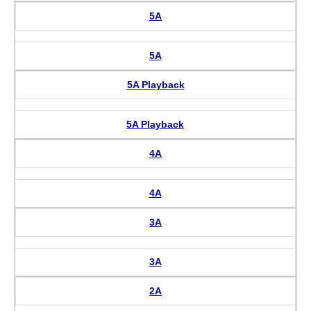
5A
5A
5A Playback
5A Playback
4A
4A
3A
3A
2A