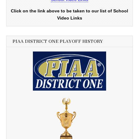
Click on the link above to be taken to our list of School
Video Links
PIAA DISTRICT ONE PLAYOFF HISTORY