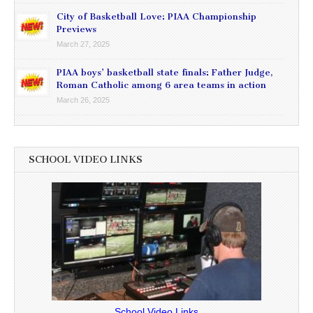
City of Basketball Love: PIAA Championship
Previews
March 27, 2025
PIAA boys’ basketball state finals: Father Judge,
Roman Catholic among 6 area teams in action
March 26, 2025
SCHOOL VIDEO LINKS
School Video Links