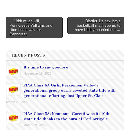
Post
← With much will,
District 1’s new boys
Penncrest’s Williams and
basketball math seems to
navigation
Rice find a way for
have Ridley counted out →
Penncrest
RECENT POSTS
It’s time to say goodbye
November 10, 2025
PIAA Class 6A Girls: Perkiomen Valley’s
generational group earns coveted state title with
generational effort against Upper St. Clair
March 29, 2025
PIAA Class 5A: Neumann-Goretti wins its 10th
state title thanks to the aura of Carl Arrigale
March 29, 2025