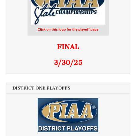
Click on this logo for the playoff page
FINAL
3/30/25
DISTRICT ONE PLAYOFFS