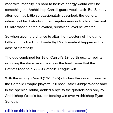
wide with intensity, it’s hard to believe energy would ever be
something the Archbishop Carroll guard would lack. But Sunday
afternoon, as Little so passionately described, the general
intensity of his Patriots in their regular-season finale at Cardinal
O’Hara wasn’t at the elevated, sustained level he wanted.
So when given the chance to alter the trajectory of the game,
Little and his backcourt mate Kiyl Mack made it happen with a
dose of electricity.
The duo combined for 15 of Carroll’s 19 fourth-quarter points,
including the decisive run early in the final frame that the
Patriots rode to a 72-70 Catholic League win.
With the victory, Carroll (13-9, 9-5) clinches the seventh seed in
the Catholic League playoffs. It’ll host Father Judge Wednesday
in the opening round, denied a bye to the quarterfinals only by
Archbishop Wood’s buzzer-beating win over Archbishop Ryan
Sunday.
(click on this link for more game stories and scores)