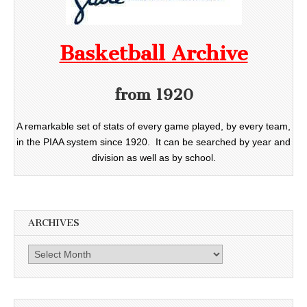
Basketball Archive
from 1920
A remarkable set of stats of every game played, by every team,
in the PIAA system since 1920. It can be searched by year and
division as well as by school.
ARCHIVES
Archives