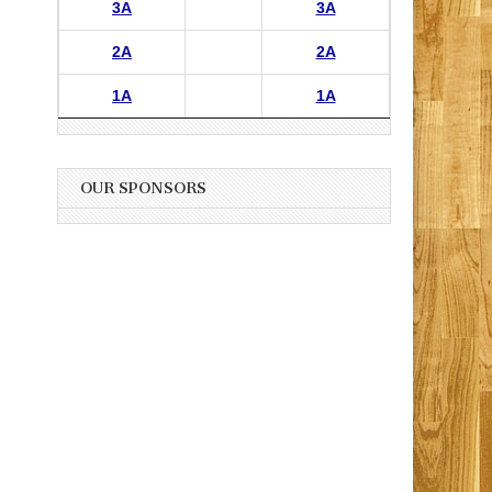
3A
3A
2A
2A
1A
1A
OUR SPONSORS