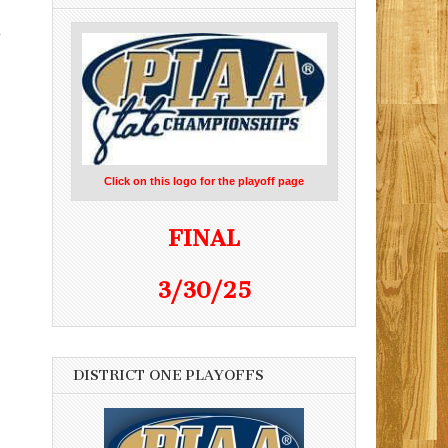
o
Click on this logo for the playoff page
FINAL
3/30/25
DISTRICT ONE PLAYOFFS