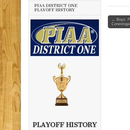
PIAA DISTRICT ONE
PLAYOFF HISTORY
Post
← Boys: Pr
Conestoga
navigati
PLAYOFF HISTORY