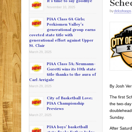
Sche
It’s time to say goodbye
November 10, 2025
by
delcohoops
PIAA Class 6A Girls:
Perkiomen Valley’s
generational group earns
coveted state title with
generational effort against Upper
St. Clair
March 29, 2025
PIAA Class 5A: Neumann-
Goretti wins its 10th state
title thanks to the aura of
Carl Arrigale
By Josh Ver
March 29, 2025
The first Sc
City of Basketball Love:
PIAA Championship
the two-day 
Previews
doubleheade
March 27, 2025
Sunday.
PIAA boys’ basketball
After Satur