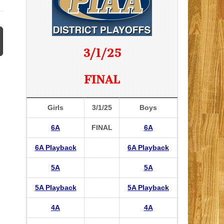
3/1/25
FINAL
Girls
3/1/25
Boys
6A
FINAL
6A
6A Playback
6A Playback
5A
5A
5A Playback
5A Playback
4A
4A