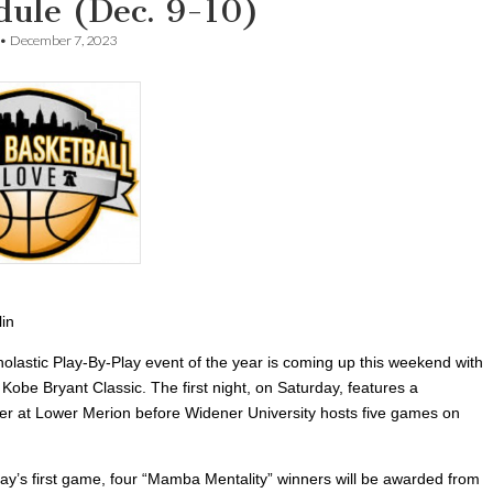
dule (Dec. 9-10)
•
December 7, 2023
lin
holastic Play-By-Play event of the year is coming up this weekend with
Kobe Bryant Classic. The first night, on Saturday, features a
r at Lower Merion before Widener University hosts five games on
day’s first game, four “Mamba Mentality” winners will be awarded from