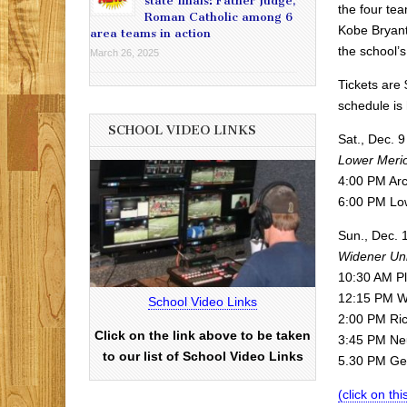
state finals: Father Judge,
the four te
Roman Catholic among 6
Kobe Bryant
area teams in action
the school’s
March 26, 2025
Tickets are 
schedule is
SCHOOL VIDEO LINKS
Sat., Dec. 9
Lower Meri
4:00 PM Arc
6:00 PM Lo
Sun., Dec. 
Widener Uni
10:30 AM Pl
12:15 PM We
School Video Links
2:00 PM Ric
Click on the link above to be taken
3:45 PM Neu
to our list of School Video Links
5.30 PM Geo
(click on thi