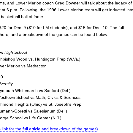
ams, and Lower Merion coach Greg Downer will talk about the legacy of
 at 6 p.m. Following, the 1996 Lower Merion team will get inducted int
 basketball hall of fame.
$20 for Dec. 9 ($10 for LM students), and $15 for Dec. 10. The full
 here, and a breakdown of the games can be found below:
on High School
hbishop Wood vs. Huntington Prep (W.Va.)
wer Merion vs Methacton
10
versity
ymouth Whitemarsh vs Sanford (Del.)
sttown School vs Math, Civics & Sciences
hmond Heights (Ohio) vs St. Joseph’s Prep
mann-Goretti vs Salesianum (Del.)
rge School vs Life Center (N.J.)
s link for the full article and
breakdown of the games
)