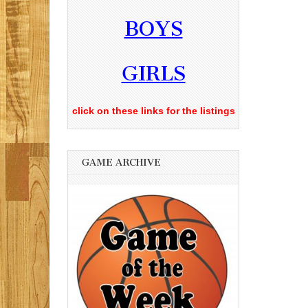
BOYS
GIRLS
click on these links for the listings
GAME ARCHIVE