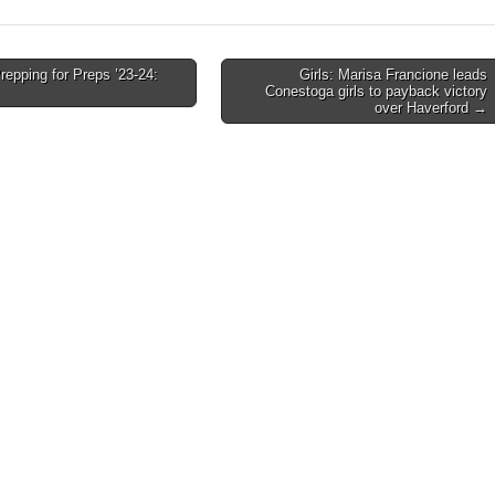
epping for Preps ’23-24:
Girls: Marisa Francione leads
Conestoga girls to payback victory
on
over Haverford →