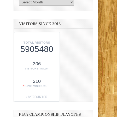
Archives
VISITORS SINCE 2013
TOTAL VISITORS
5905480
306
VISITORS TODAY
210
LIVE VISITORS
PIAA CHAMPIONSHIP PLAYOFFS