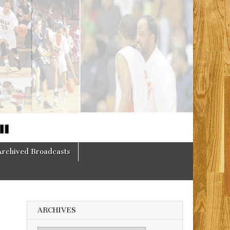
Archived Broadcasts
ARCHIVES