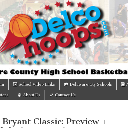
om
am
School Video Links
Delaware Cty Schools
ters
About Us
Contact Us
Bryant Classic: Preview +