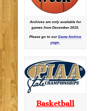
Archives are only available for
games from December 2015.
Please go to our
Game Archive
page.
Basketball