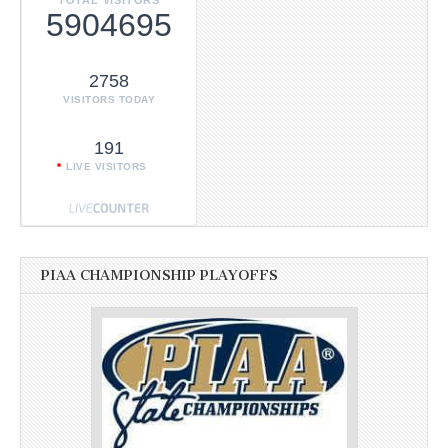
TOTAL VISITORS
5904695
2758
VISITORS TODAY
191
LIVE VISITORS
PIAA CHAMPIONSHIP PLAYOFFS