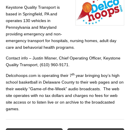
Keystone Quality Transport is
based in Springfield, PA and
operates 130 vehicles in
Pennsylvania and Maryland
providing emergency and non-
emergency transport for hospitals, nursing homes, adult day
care and behavorial health programs.
Contact info – Justin Misner, Chief Operating Officer, Keystone
Quality Transport, (610) 960-9171.
th
Delcohoops.com is operating their 7
year bringing boy’s high
school basketball in Delaware County to their web pages and on
their weekly “Game-of-the-Week” audio broadcasts. The web
site operates with no tax dollars and charges no fees for web
site access or to listen live or on archive to the broadcasted
games.