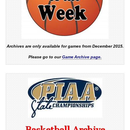
Archives are only available for games from December 2015.
Please go to our
Game Archive page.
Basketball Archive