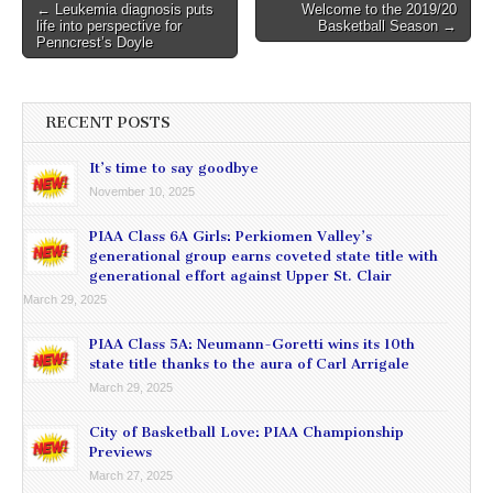
Post
← Leukemia diagnosis puts
Welcome to the 2019/20
life into perspective for
Basketball Season →
navigation
Penncrest’s Doyle
RECENT POSTS
It’s time to say goodbye
November 10, 2025
PIAA Class 6A Girls: Perkiomen Valley’s
generational group earns coveted state title with
generational effort against Upper St. Clair
March 29, 2025
PIAA Class 5A: Neumann-Goretti wins its 10th
state title thanks to the aura of Carl Arrigale
March 29, 2025
City of Basketball Love: PIAA Championship
Previews
March 27, 2025