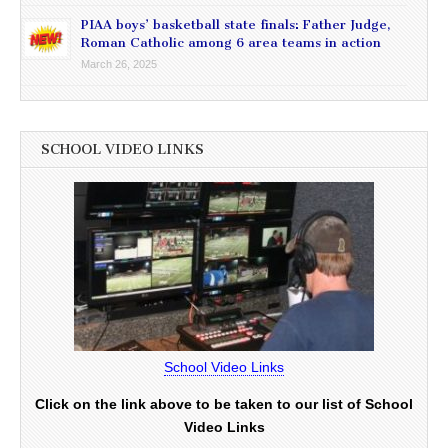
PIAA boys’ basketball state finals: Father Judge,
Roman Catholic among 6 area teams in action
March 26, 2025
SCHOOL VIDEO LINKS
School Video Links
Click on the link above to be taken to our list of School
Video Links