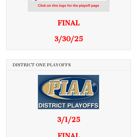
Click on this logo for the playoff page
FINAL
3/30/25
DISTRICT ONE PLAYOFFS
3/1/25
FINAL