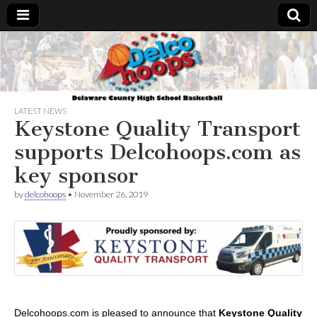
Delcohoops.com
LATEST NEWS
Keystone Quality Transport
supports Delcohoops.com as
key sponsor
by
delcohoops
•
November 26, 2019
Delcohoops.com is pleased to announce that
Keystone Quality