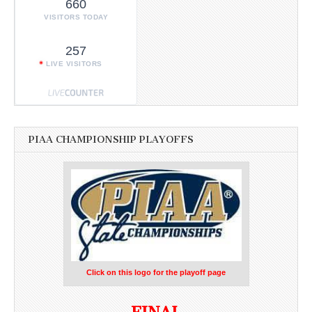
660
VISITORS TODAY
257
LIVE VISITORS
PIAA CHAMPIONSHIP PLAYOFFS
Click on this logo for the playoff page