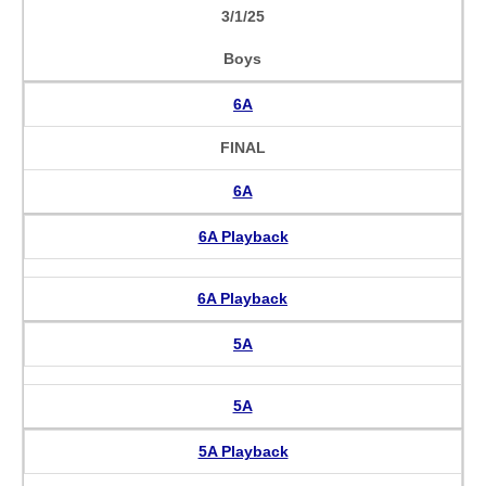
3/1/25
Boys
6A
FINAL
6A
6A Playback
6A Playback
5A
5A
5A Playback