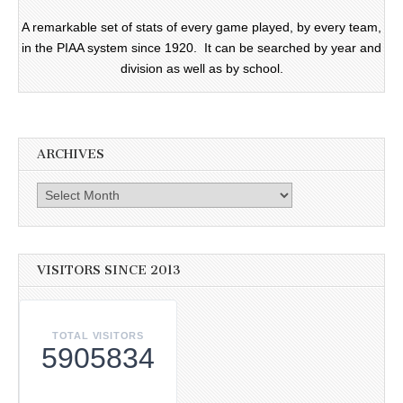
A remarkable set of stats of every game played, by every team,
in the PIAA system since 1920. It can be searched by year and
division as well as by school.
ARCHIVES
Archives
VISITORS SINCE 2013
TOTAL VISITORS
5905834