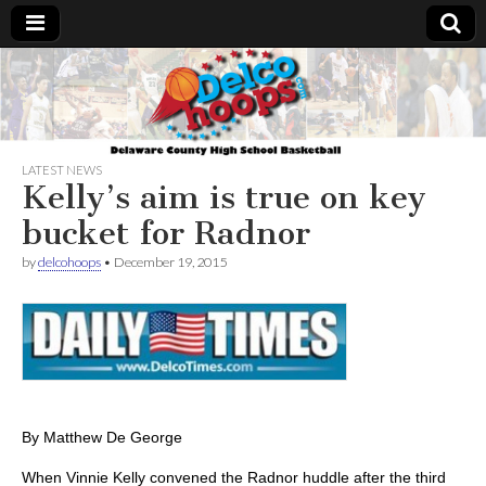
Delcohoops.com
LATEST NEWS
Kelly’s aim is true on key
bucket for Radnor
by
delcohoops
•
December 19, 2015
By Matthew De George
When Vinnie Kelly convened the Radnor huddle after the third