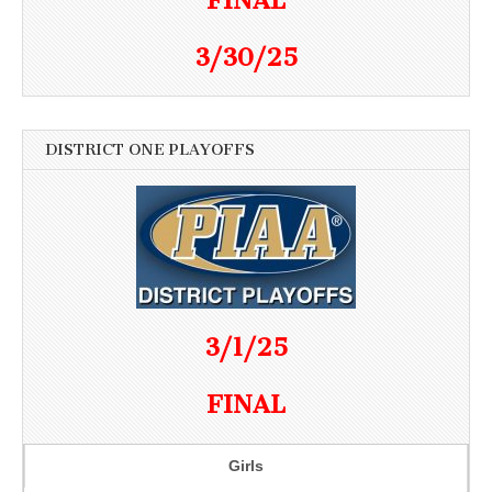
FINAL
3/30/25
DISTRICT ONE PLAYOFFS
3/1/25
FINAL
Girls