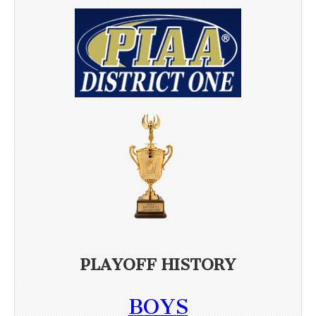
PLAYOFF HISTORY
BOYS