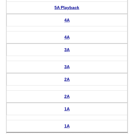
5A Playback
4A
4A
3A
3A
2A
2A
1A
1A