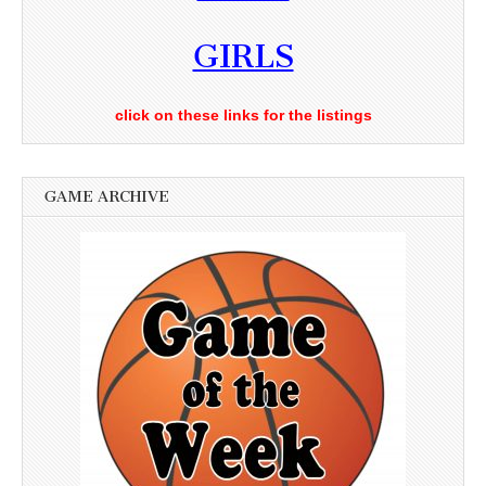
GIRLS
click on these links for the listings
GAME ARCHIVE