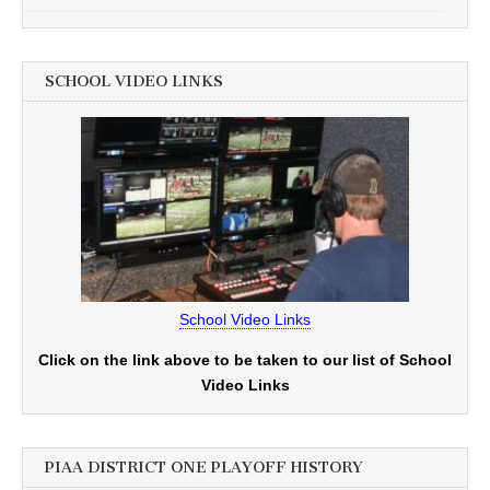
SCHOOL VIDEO LINKS
School Video Links
Click on the link above to be taken to our list of School
Video Links
PIAA DISTRICT ONE PLAYOFF HISTORY