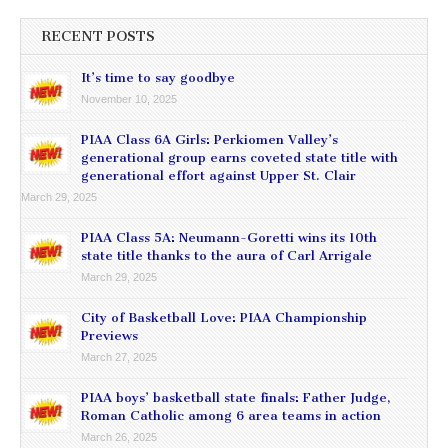
RECENT POSTS
It’s time to say goodbye
November 10, 2025
PIAA Class 6A Girls: Perkiomen Valley’s
generational group earns coveted state title with
generational effort against Upper St. Clair
March 29, 2025
PIAA Class 5A: Neumann-Goretti wins its 10th
state title thanks to the aura of Carl Arrigale
March 29, 2025
City of Basketball Love: PIAA Championship
Previews
March 27, 2025
PIAA boys’ basketball state finals: Father Judge,
Roman Catholic among 6 area teams in action
March 26, 2025