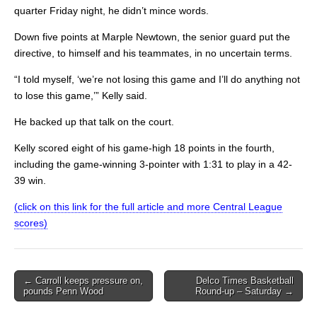
quarter Friday night, he didn’t mince words.
Down five points at Marple Newtown, the senior guard put the
directive, to himself and his teammates, in no uncertain terms.
“I told myself, ‘we’re not losing this game and I’ll do anything not
to lose this game,’” Kelly said.
He backed up that talk on the court.
Kelly scored eight of his game-high 18 points in the fourth,
including the game-winning 3-pointer with 1:31 to play in a 42-
39 win.
(click on this link for the full article and more Central League
scores)
Post
← Carroll keeps pressure on,
Delco Times Basketball
pounds Penn Wood
Round-up – Saturday →
navigation