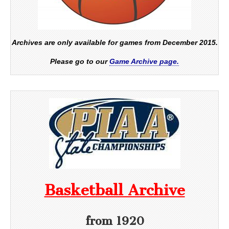
Archives are only available for games from December 2015.
Please go to our
Game Archive page.
Basketball Archive
from 1920