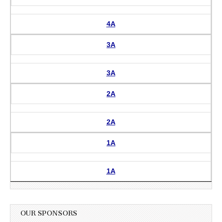
4A
3A
3A
2A
2A
1A
1A
OUR SPONSORS