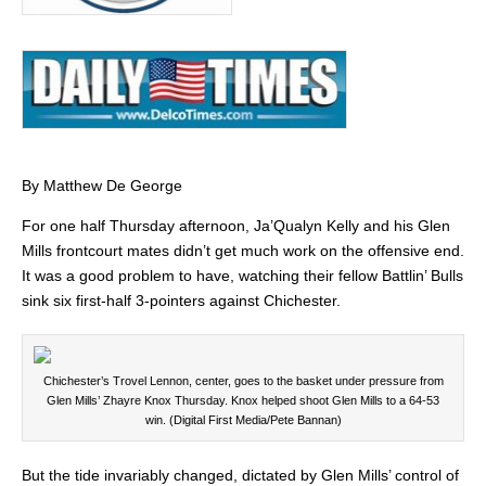
By Matthew De George
For one half Thursday afternoon, Ja’Qualyn Kelly and his Glen
Mills frontcourt mates didn’t get much work on the offensive end.
It was a good problem to have, watching their fellow Battlin’ Bulls
sink six first-half 3-pointers against Chichester.
Chichester’s Trovel Lennon, center, goes to the basket under pressure from
Glen Mills’ Zhayre Knox Thursday. Knox helped shoot Glen Mills to a 64-53
win. (Digital First Media/Pete Bannan)
But the tide invariably changed, dictated by Glen Mills’ control of