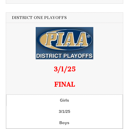
DISTRICT ONE PLAYOFFS
3/1/25
FINAL
Girls
3/1/25
Boys