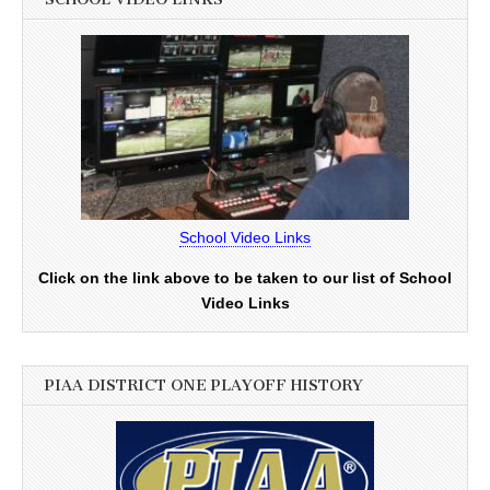
School Video Links
Click on the link above to be taken to our list of School
Video Links
PIAA DISTRICT ONE PLAYOFF HISTORY