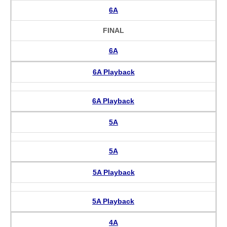
6A
FINAL
6A
6A Playback
6A Playback
5A
5A
5A Playback
5A Playback
4A