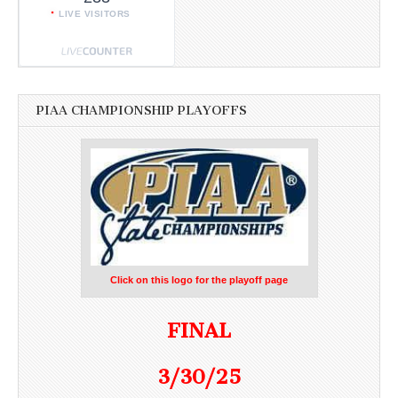
LIVE VISITORS
PIAA CHAMPIONSHIP PLAYOFFS
Click on this logo for the playoff page
FINAL
3/30/25