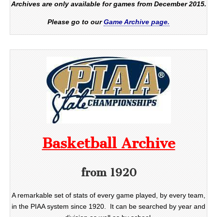
Archives are only available for games from December 2015.
Please go to our
Game Archive page.
Basketball Archive
from 1920
A remarkable set of stats of every game played, by every team,
in the PIAA system since 1920. It can be searched by year and