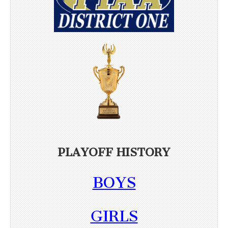
PLAYOFF HISTORY
BOYS
GIRLS