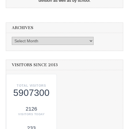
division as well as by school.
ARCHIVES
Archives
VISITORS SINCE 2013
TOTAL VISITORS
5907300
2126
VISITORS TODAY
233