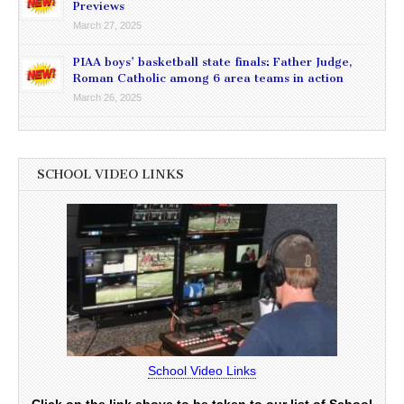
Previews
March 27, 2025
PIAA boys’ basketball state finals: Father Judge,
Roman Catholic among 6 area teams in action
March 26, 2025
SCHOOL VIDEO LINKS
School Video Links
Click on the link above to be taken to our list of School