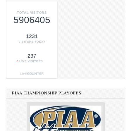
TOTAL VISITORS
5906405
1231
VISITORS TODAY
237
LIVE VISITORS
PIAA CHAMPIONSHIP PLAYOFFS