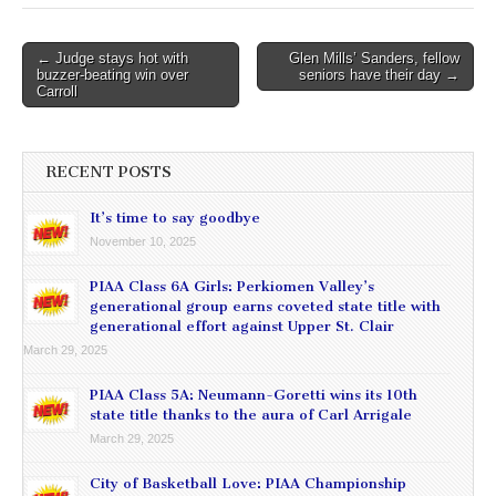
Post
← Judge stays hot with
Glen Mills’ Sanders, fellow
buzzer-beating win over
seniors have their day →
navigation
Carroll
RECENT POSTS
It’s time to say goodbye
November 10, 2025
PIAA Class 6A Girls: Perkiomen Valley’s
generational group earns coveted state title with
generational effort against Upper St. Clair
March 29, 2025
PIAA Class 5A: Neumann-Goretti wins its 10th
state title thanks to the aura of Carl Arrigale
March 29, 2025
City of Basketball Love: PIAA Championship