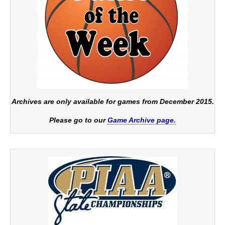
Archives are only available for games from December 2015.
Please go to our
Game Archive page.