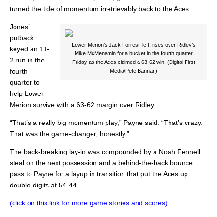
turned the tide of momentum irretrievably back to the Aces.
Jones’
putback
Lower Merion’s Jack Forrest, left, rises over Ridley’s
keyed an 11-
Mike McMenamin for a bucket in the fourth quarter
2 run in the
Friday as the Aces claimed a 63-62 win. (Digital First
fourth
Media/Pete Bannan)
quarter to
help Lower
Merion survive with a 63-62 margin over Ridley.
“That’s a really big momentum play,” Payne said. “That’s crazy.
That was the game-changer, honestly.”
The back-breaking lay-in was compounded by a Noah Fennell
steal on the next possession and a behind-the-back bounce
pass to Payne for a layup in transition that put the Aces up
double-digits at 54-44.
(click on this link for more game stories and scores)