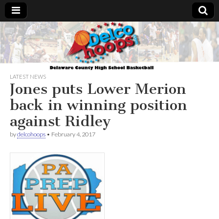
Delcohoops.com
LATEST NEWS
Jones puts Lower Merion
back in winning position
against Ridley
by
delcohoops
•
February 4, 2017