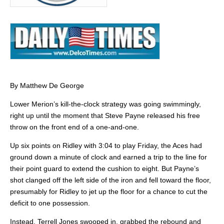
By Matthew De George
Lower Merion’s kill-the-clock strategy was going swimmingly,
right up until the moment that Steve Payne released his free
throw on the front end of a one-and-one.
Up six points on Ridley with 3:04 to play Friday, the Aces had
ground down a minute of clock and earned a trip to the line for
their point guard to extend the cushion to eight. But Payne’s
shot clanged off the left side of the iron and fell toward the floor,
presumably for Ridley to jet up the floor for a chance to cut the
deficit to one possession.
Instead, Terrell Jones swooped in, grabbed the rebound and