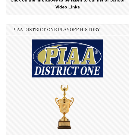
Video Links
PIAA DISTRICT ONE PLAYOFF HISTORY