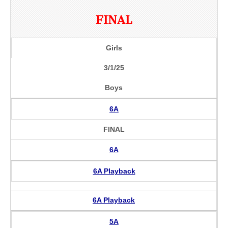
FINAL
Girls
3/1/25
Boys
6A
FINAL
6A
6A Playback
6A Playback
5A