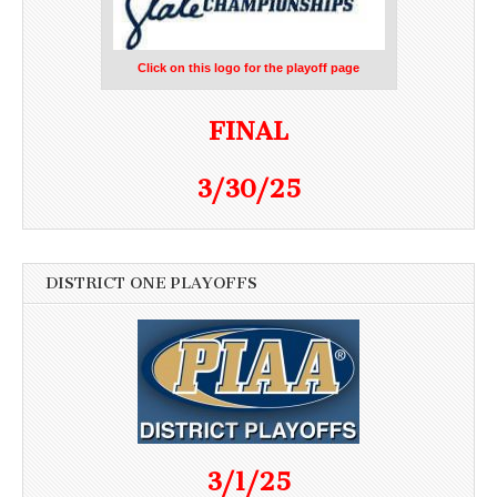
Click on this logo for the playoff page
FINAL
3/30/25
DISTRICT ONE PLAYOFFS
3/1/25