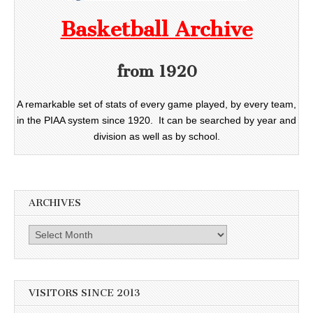
Basketball Archive
from 1920
A remarkable set of stats of every game played, by every team,
in the PIAA system since 1920. It can be searched by year and
division as well as by school.
ARCHIVES
Archives
VISITORS SINCE 2013