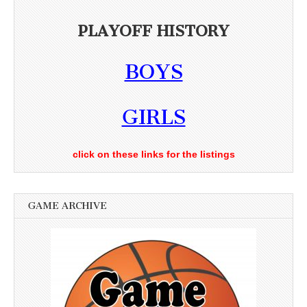
PLAYOFF HISTORY
BOYS
GIRLS
click on these links for the listings
GAME ARCHIVE