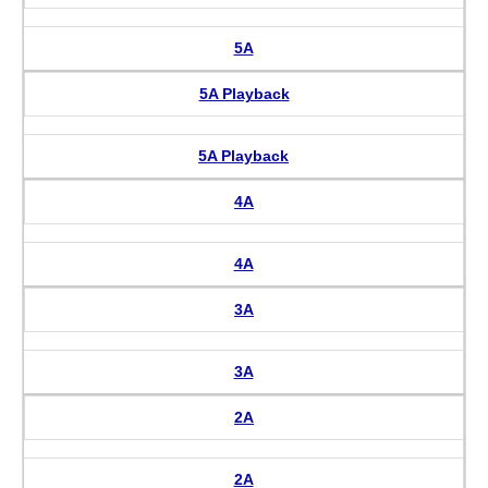
5A
5A Playback
5A Playback
4A
4A
3A
3A
2A
2A