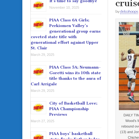
cruis
It’s time to say goodbye
November 10, 2025
by
delcohoops
PIAA Class 6A Girls:
Perkiomen Valley’s
generational group earns
coveted state title with
generational effort against Upper
St. Clair
March 29, 2025
PIAA Class 5A: Neumann-
Goretti wins its 10th state
title thanks to the aura of
Carl Arrigale
March 29, 2025
City of Basketball Love:
PIAA Championship
Previews
DAILY TI
Wood’s M
March 27, 2025
rebound ove
(13) and Jon
PIAA boys’ basketball
Chiche