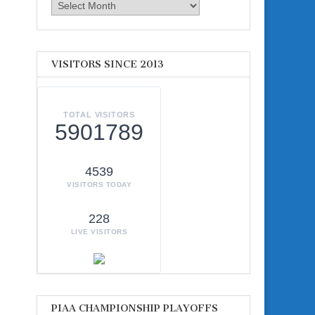
Archives
VISITORS SINCE 2013
TOTAL VISITORS
5901789
4539
VISITORS TODAY
228
LIVE VISITORS
PIAA CHAMPIONSHIP PLAYOFFS