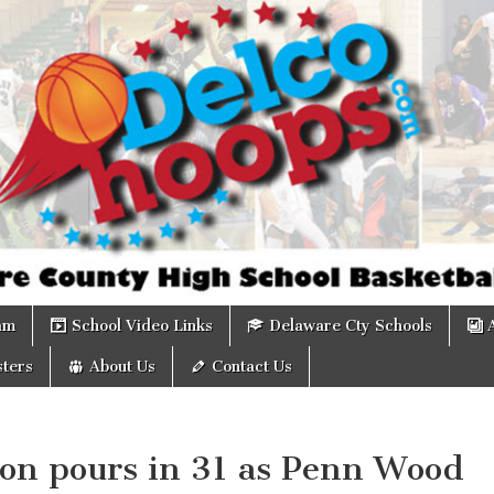
om
am
School Video Links
Delaware Cty Schools
ters
About Us
Contact Us
son pours in 31 as Penn Wood