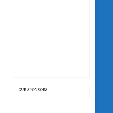
OUR SPONSORS