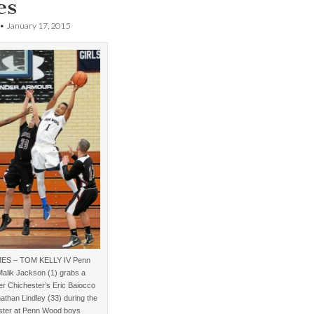
es
•
January 17, 2015
MES – TOM KELLY IV Penn
alik Jackson (1) grabs a
r Chichester’s Eric Baiocco
athan Lindley (33) during the
ster at Penn Wood boys