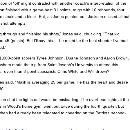
ition of “off’ might contradict with another coach’s interpretation of the
on finished with a game-best 31 points, to go with 10 rebounds, four
ee steals and a block. But, as Jones pointed out, Jackson missed all but
 shot attempts.
ing through and finishing his shots,’ Jones said, chuckling. “That kid
d 45 (points). But I’ll say this — he might be the best shooter I’ve had
od.’
 1,000-point scorers Tyree Johnson, Duane Johnson and Aaron Brown,
f whom made the trip from Saint Joseph’s University to attend this
r even than 3-point specialists Chris White and Will Brown?
nes said. “Malik is averaging 25 per game. He has the heart and desire
0.’
son shot the lights out would be misleading. The overhead lights at the
nn Wood’s home gym, went out twice during the fourth quarter, but
then had already been relegated to cheering on the Patriots’ second-