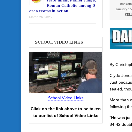
state finals: Father Judge,
basketb
Roman Catholic among 6
January 15
area teams in action
KELL
March 26, 2025
SCHOOL VIDEO LINKS
By Christoph
Clyde Jones
Just becaus
sealed, tho
School Video Links
More than o
following t
Click on the link above to be taken
to our list of School Video Links
“He was just
84-42 doubl