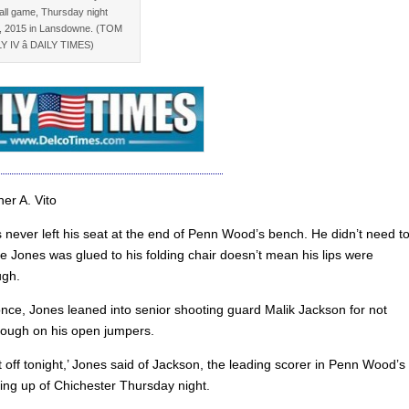
all game, Thursday night
, 2015 in Lansdowne. (TOM
Y IV â DAILY TIMES)
er A. Vito
 never left his seat at the end of Penn Wood’s bench. He didn’t need to
e Jones was glued to his folding chair doesn’t mean his lips were
ugh.
nce, Jones leaned into senior shooting guard Malik Jackson for not
hrough on his open jumpers.
 off tonight,’ Jones said of Jackson, the leading scorer in Penn Wood’s
ing up of Chichester Thursday night.