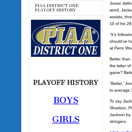
Jones’ defin
PIAA DISTRICT ONE
word. Jacks
PLAYOFF HISTORY
assists, thr
10 of his 28
“It’s follow
should’ve ha
at Penn Wo
Better than
the latter o
game? Bette
PLAYOFF HISTORY
“Better,’ Jo
to average 3
BOYS
To say Jack
Shoebox, Pe
Jackson by 
GIRLS
stringers.