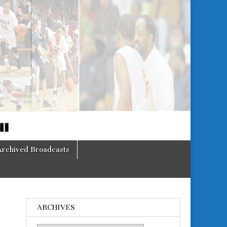
Archived Broadcasts
ARCHIVES