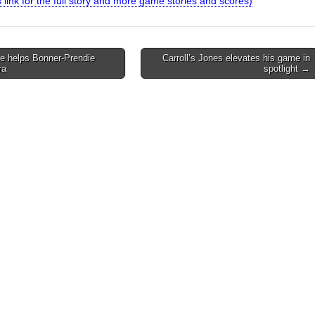
is link for the full story and more game stories and scores)
 helps Bonner-Prendie
Carroll’s Jones elevates his game in
ra
spotlight →
on