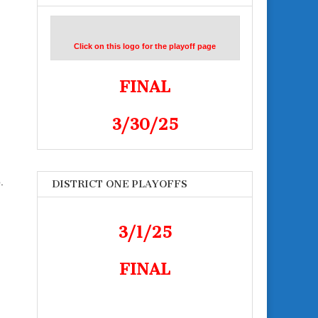
Click on this logo for the playoff page
FINAL
3/30/25
.
DISTRICT ONE PLAYOFFS
3/1/25
FINAL