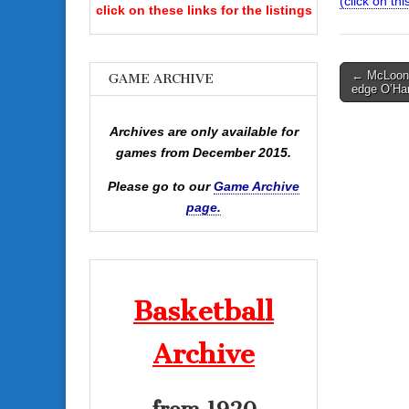
(click on th
click on these links for the listings
Post
← McLoone
GAME ARCHIVE
edge O’Ha
navigati
Archives are only available for
games from December 2015.
Please go to our
Game Archive
page.
Basketball
Archive