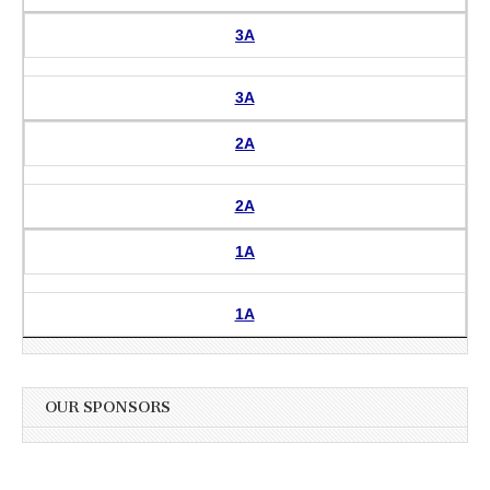
3A
3A
2A
2A
1A
1A
OUR SPONSORS