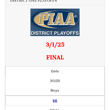
DISTRICT ONE PLAYOFFS
3/1/25
FINAL
Girls
3/1/25
Boys
6A