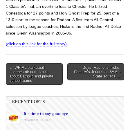
1 Class 5A final, an overtime loss to Chester. He blitzed
Conestoga for 27 points and Holy Ghost Prep for 25, part of a
13-0 start to the season for Radnor. A first team All-Central
selection by league coaches, Hicke is the first Radnor All-Delco
since Glenn Washington in 2005-06.
(click on this link for the full story)
Post
← WPIAL basketball
Boys: Radnor’s Hicke,
coaches air complaints
Chester’s Jerkins on 5A All-
navigation
about Catholic and private
State squads →
school teams
RECENT POSTS
It’s time to say goodbye
November 10, 2025