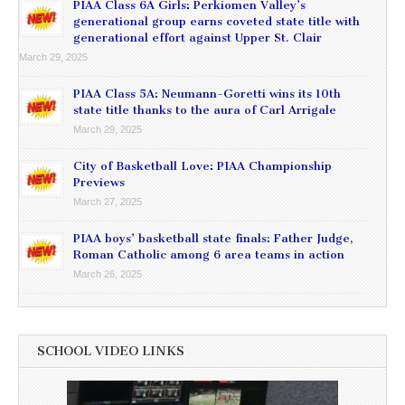
PIAA Class 6A Girls: Perkiomen Valley’s
generational group earns coveted state title with
generational effort against Upper St. Clair
March 29, 2025
PIAA Class 5A: Neumann-Goretti wins its 10th
state title thanks to the aura of Carl Arrigale
March 29, 2025
City of Basketball Love: PIAA Championship
Previews
March 27, 2025
PIAA boys’ basketball state finals: Father Judge,
Roman Catholic among 6 area teams in action
March 26, 2025
SCHOOL VIDEO LINKS