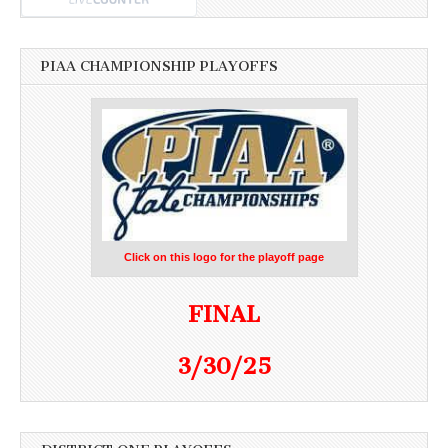
PIAA CHAMPIONSHIP PLAYOFFS
Click on this logo for the playoff page
FINAL
3/30/25