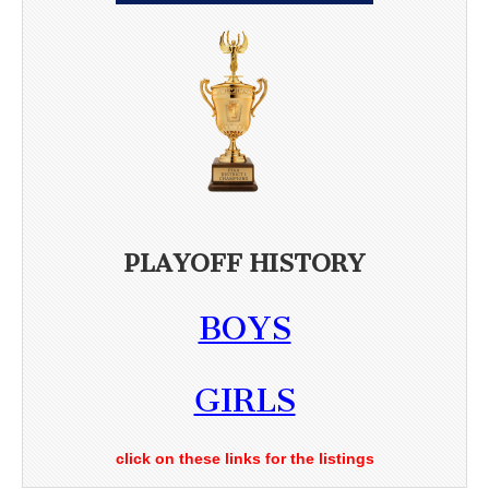
PLAYOFF HISTORY
BOYS
GIRLS
click on these links for the listings