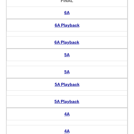
FINAL
6A
6A Playback
6A Playback
5A
5A
5A Playback
5A Playback
4A
4A