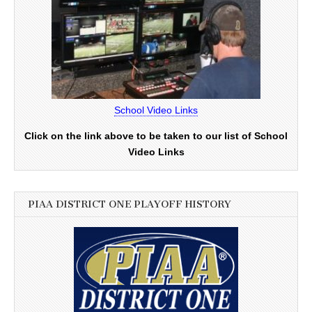
School Video Links
Click on the link above to be taken to our list of School
Video Links
PIAA DISTRICT ONE PLAYOFF HISTORY