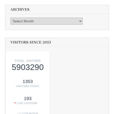
ARCHIVES
Archives
VISITORS SINCE 2013
TOTAL VISITORS
5903290
1353
VISITORS TODAY
193
LIVE VISITORS