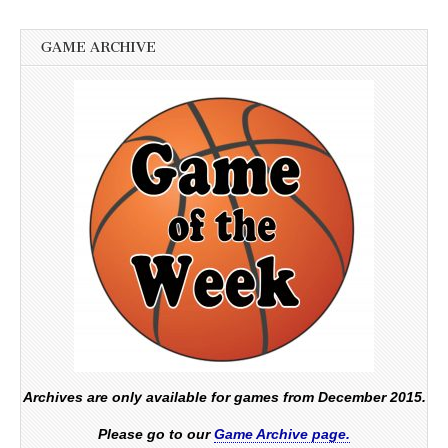
GAME ARCHIVE
Archives are only available for games from December 2015.
Please go to our
Game Archive page.