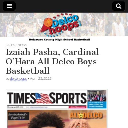
Delcohoops.com
LATEST NEWS
Izaiah Pasha, Cardinal
O’Hara All Delco Boys
Basketball
by
delcohoops
•
April 25, 2022