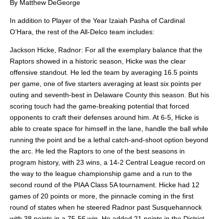
By Matthew DeGeorge
In addition to Player of the Year Izaiah Pasha of Cardinal
O’Hara, the rest of the All-Delco team includes:
Jackson Hicke, Radnor: For all the exemplary balance that the
Raptors showed in a historic season, Hicke was the clear
offensive standout. He led the team by averaging 16.5 points
per game, one of five starters averaging at least six points per
outing and seventh-best in Delaware County this season. But his
scoring touch had the game-breaking potential that forced
opponents to craft their defenses around him. At 6-5, Hicke is
able to create space for himself in the lane, handle the ball while
running the point and be a lethal catch-and-shoot option beyond
the arc. He led the Raptors to one of the best seasons in
program history, with 23 wins, a 14-2 Central League record on
the way to the league championship game and a run to the
second round of the PIAA Class 5A tournament. Hicke had 12
games of 20 points or more, the pinnacle coming in the first
round of states when he steered Radnor past Susquehannock
with 38 points in a 75-56 win. He added 21 points in the District