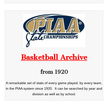
Basketball Archive
from 1920
A remarkable set of stats of every game played, by every team,
in the PIAA system since 1920. It can be searched by year and
division as well as by school.