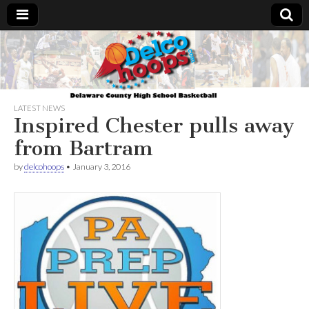
Delcohoops.com
LATEST NEWS
Inspired Chester pulls away
from Bartram
by
delcohoops
•
January 3, 2016