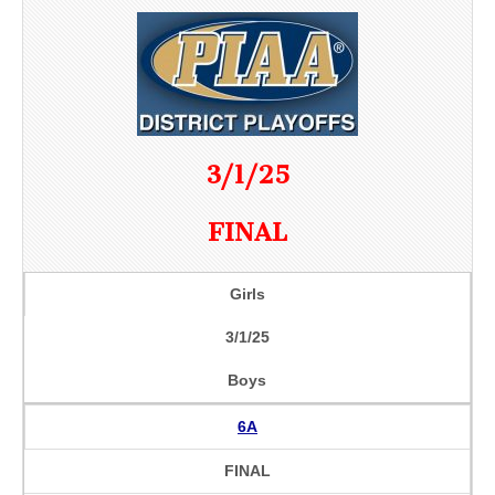
3/1/25
FINAL
Girls
3/1/25
Boys
6A
FINAL