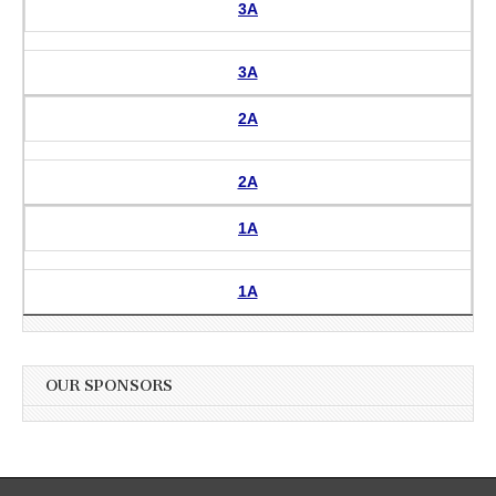
3A
3A
2A
2A
1A
1A
OUR SPONSORS