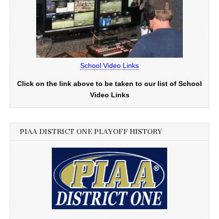
School Video Links
Click on the link above to be taken to our list of School
Video Links
PIAA DISTRICT ONE PLAYOFF HISTORY