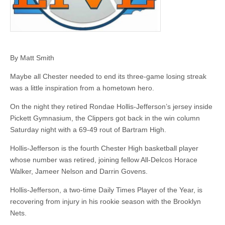
By Matt Smith
Maybe all Chester needed to end its three-game losing streak
was a little inspiration from a hometown hero.
On the night they retired Rondae Hollis-Jefferson’s jersey inside
Pickett Gymnasium, the Clippers got back in the win column
Saturday night with a 69-49 rout of Bartram High.
Hollis-Jefferson is the fourth Chester High basketball player
whose number was retired, joining fellow All-Delcos Horace
Walker, Jameer Nelson and Darrin Govens.
Hollis-Jefferson, a two-time Daily Times Player of the Year, is
recovering from injury in his rookie season with the Brooklyn
Nets.