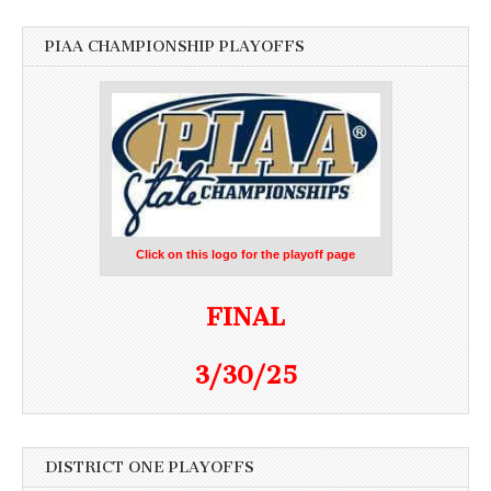
PIAA CHAMPIONSHIP PLAYOFFS
Click on this logo for the playoff page
FINAL
3/30/25
DISTRICT ONE PLAYOFFS