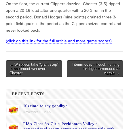
On the floor, the current Clippers dazzled. Chester (3-5) ripped
open a 20-16 lead after one quarter with a 20-3 run in the
second period. Donald Hodges (nine points) drained three 3-
point field goals in the period as the Clippers seized control and
never looked back.
(click on this link for the full article and more game scores)
Post
← Whippets take “giant step”
Interim coach Houck hunting
in statement win over
for Tiger turnaround at
navigation
Chester
Marple →
RECENT POSTS
It’s time to say goodbye
November 10, 2025
PIAA Class 6A Girls: Perkiomen Valley’s
generational group earns coveted state title with