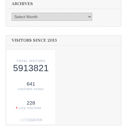
ARCHIVES
Archives
VISITORS SINCE 2013
TOTAL VISITORS
5913821
641
VISITORS TODAY
228
LIVE VISITORS