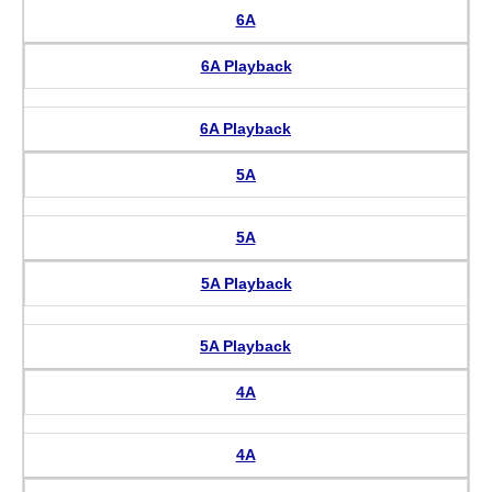
6A
6A Playback
6A Playback
5A
5A
5A Playback
5A Playback
4A
4A