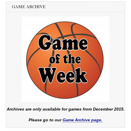
GAME ARCHIVE
Archives are only available for games from December 2015.
Please go to our
Game Archive page.