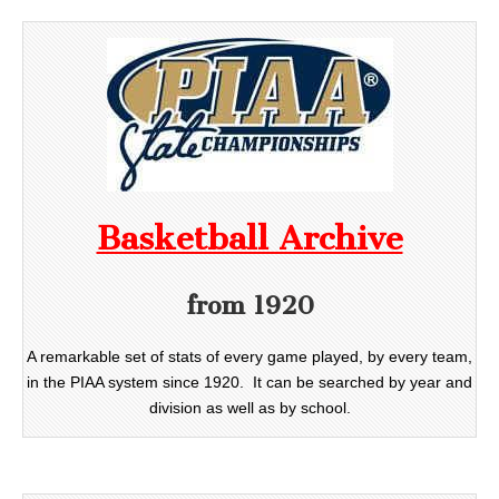
Basketball Archive
from 1920
A remarkable set of stats of every game played, by every team,
in the PIAA system since 1920. It can be searched by year and
division as well as by school.