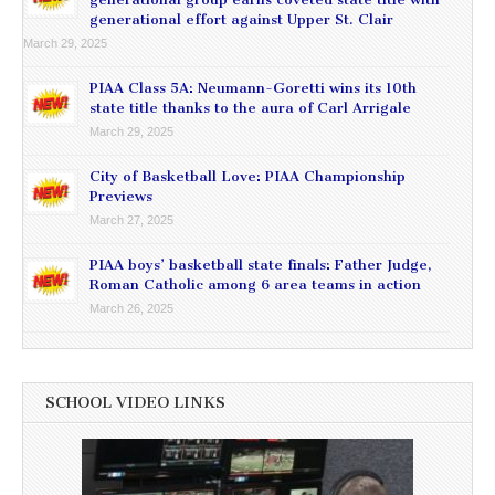
generational effort against Upper St. Clair
March 29, 2025
PIAA Class 5A: Neumann-Goretti wins its 10th
state title thanks to the aura of Carl Arrigale
March 29, 2025
City of Basketball Love: PIAA Championship
Previews
March 27, 2025
PIAA boys’ basketball state finals: Father Judge,
Roman Catholic among 6 area teams in action
March 26, 2025
SCHOOL VIDEO LINKS