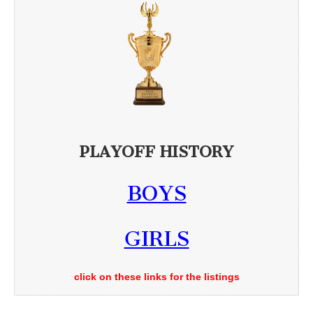
PLAYOFF HISTORY
BOYS
GIRLS
click on these links for the listings