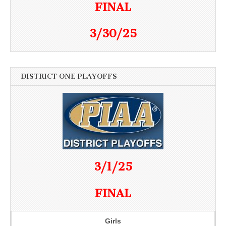
FINAL
3/30/25
DISTRICT ONE PLAYOFFS
3/1/25
FINAL
Girls