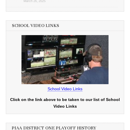
March 26, 2025
SCHOOL VIDEO LINKS
School Video Links
Click on the link above to be taken to our list of School
Video Links
PIAA DISTRICT ONE PLAYOFF HISTORY