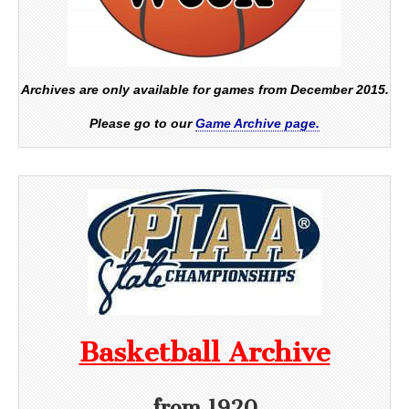
Archives are only available for games from December 2015.
Please go to our
Game Archive page.
Basketball Archive
from 1920