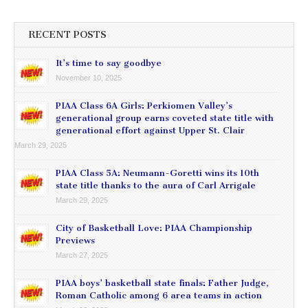
RECENT POSTS
It’s time to say goodbye
November 10, 2025
PIAA Class 6A Girls: Perkiomen Valley’s
generational group earns coveted state title with
generational effort against Upper St. Clair
March 29, 2025
PIAA Class 5A: Neumann-Goretti wins its 10th
state title thanks to the aura of Carl Arrigale
March 29, 2025
City of Basketball Love: PIAA Championship
Previews
March 27, 2025
PIAA boys’ basketball state finals: Father Judge,
Roman Catholic among 6 area teams in action