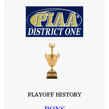
PLAYOFF HISTORY