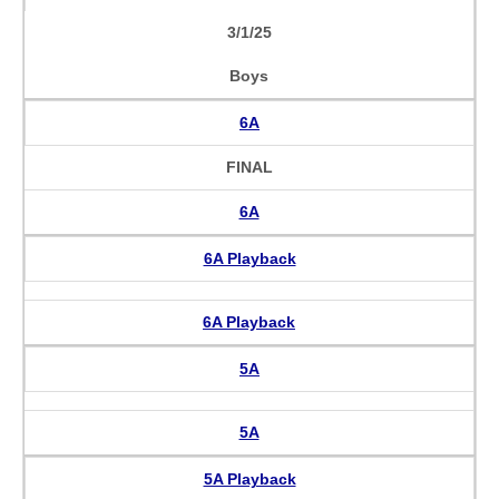
3/1/25
Boys
6A
FINAL
6A
6A Playback
6A Playback
5A
5A
5A Playback