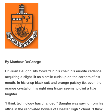
By Matthew DeGeorge
Dr. Juan Baughn sits forward in his chair, his erudite cadence
acquiring a slight lilt as a smile curls up on the corners of his
mouth. In his crisp black suit and orange paisley tie, even the
orange crystal on his right ring finger seems to glint a little
brighter.
“I think technology has changed,” Baughn was saying from his
office in the renovated bowels of Chester High School. “I think