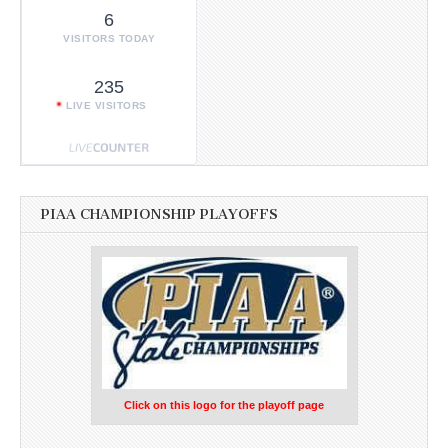
6
VISITORS TODAY
235
LIVE VISITORS
PIAA CHAMPIONSHIP PLAYOFFS
Click on this logo for the playoff page