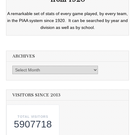
A remarkable set of stats of every game played, by every team,
in the PIAA system since 1920. It can be searched by year and
division as well as by school.
ARCHIVES
Archives
VISITORS SINCE 2013
TOTAL VISITORS
5907718