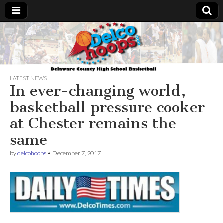
Delcohoops.com
LATEST NEWS
In ever-changing world,
basketball pressure cooker
at Chester remains the
same
by
delcohoops
•
December 7, 2017