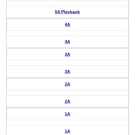
5A Playback
4A
4A
3A
3A
2A
2A
1A
1A