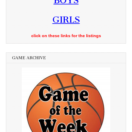
BOYS
GIRLS
click on these links for the listings
GAME ARCHIVE