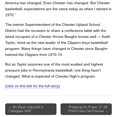
America has changed. Even Chester has changed. But Chester
basketball, expectations are the same today as when I started in
1970.”
The interim Superintendent of the Chester Upland School
District had the occasion to share a conference table with the
latest occupant of a Chester throne Baughn knows well — Keith
Taylor, hired as the new leader of the Clippers boys basketball
program. Many things have changed in Chester since Baughn
helmed the Clippers from 1970-74.
But as Taylor assumes one of the most exalted and highest
pressure jobs in Pennsylvania basketball, one thing hasn’t
changed: What is expected of Chester High’s program.
(click on this link for the full story)
Post
← Bo Ryan inducted in
Prepping for Preps ’17-18:
Collegiate HOF
PIAA Class 5A Preview →
navigation