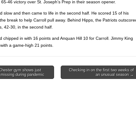
a 65-46 victory over St. Joseph’s Prep in their season opener.
ed slow and
then came to life in the second half. He scored 15 of his
 the break to help Carroll pull away. Behind Hipps, the Patriots outscore
s,
42-30, in the second half.
d chipped in with 16 points and Anquan Hill 10 for Carroll. Jimmy King
with a game-high 21 points.
hester gym shows just
Checking in on the first two weeks of
 missing during pandemic
an unusual season →
on