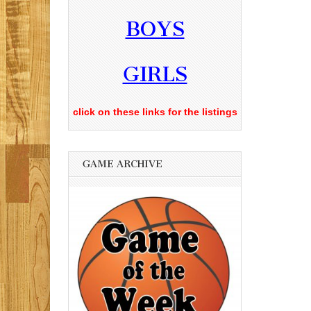
BOYS
GIRLS
click on these links for the listings
GAME ARCHIVE