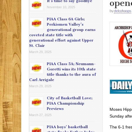
open
It’s time to say goodbye
November 10, 2025
by
delcohoops
PIAA Class 6A Girls:
Perkiomen Valley’s
generational group earns
coveted state title with
generational effort against Upper
St. Clair
March 29, 2025
PIAA Class 5A: Neumann-
Goretti wins its 10th state
title thanks to the aura of
Carl Arrigale
March 29, 2025
City of Basketball Love:
PIAA Championship
Previews
Moses Hipps
March 27, 2025
Sunday afte
The 6-1 fre
PIAA boys’ basketball