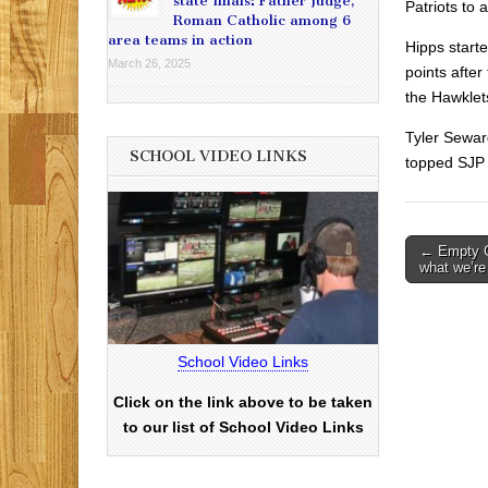
state finals: Father Judge,
Patriots to 
Roman Catholic among 6
area teams in action
Hipps start
March 26, 2025
points after
the Hawklet
Tyler Sewar
SCHOOL VIDEO LINKS
topped SJP 
Post
← Empty C
what we’re
navigati
School Video Links
Click on the link above to be taken
to our list of School Video Links