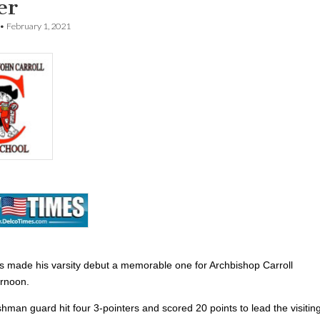
er
•
February 1, 2021
 made his varsity debut a memorable one for Archbishop Carroll
rnoon.
shman guard hit four 3-pointers and
scored 20 points to lead the visitin