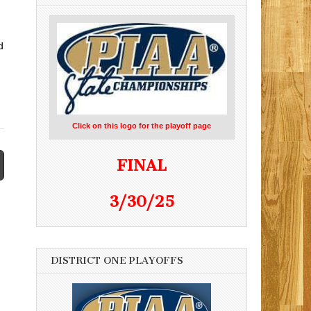
d
Click on this logo for the playoff page
FINAL
3/30/25
DISTRICT ONE PLAYOFFS