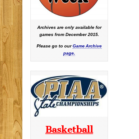
Archives are only available for
games from December 2015.
Please go to our
Game Archive
page.
Basketball