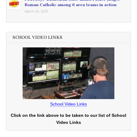
Roman Catholic among 6 area teams in action
March 26, 2025
SCHOOL VIDEO LINKS
School Video Links
Click on the link above to be taken to our list of School
Video Links