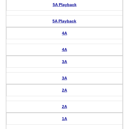
5A Playback
5A Playback
4A
4A
3A
3A
2A
2A
1A