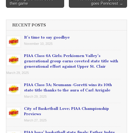
then game
goes Penncrest →
navigation
RECENT POSTS
It’s time to say goodbye
November 10, 2025
PIAA Class 6A Girls: Perkiomen Valley’s
generational group earns coveted state title with
generational effort against Upper St. Clair
March 29, 2025
PIAA Class 5A: Neumann-Goretti wins its 10th
state title thanks to the aura of Carl Arrigale
March 29, 2025
City of Basketball Love: PIAA Championship
Previews
March 27, 2025
PIAA boys’ basketball state finals: Father Judge,