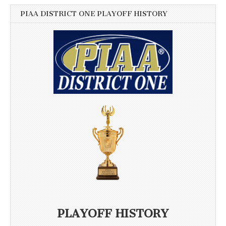
PIAA DISTRICT ONE PLAYOFF HISTORY
PLAYOFF HISTORY