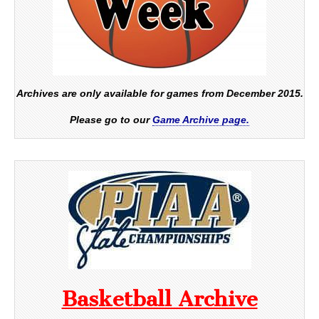
Archives are only available for games from December 2015.
Please go to our
Game Archive page.
Basketball Archive