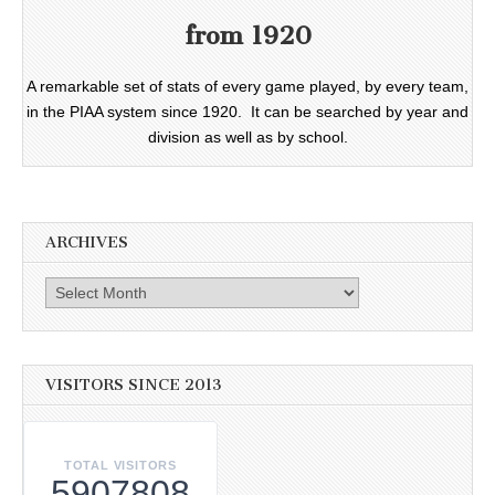
from 1920
A remarkable set of stats of every game played, by every team,
in the PIAA system since 1920. It can be searched by year and
division as well as by school.
ARCHIVES
Archives
VISITORS SINCE 2013
TOTAL VISITORS
5907808