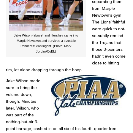
separating them
from Marple
Newtown’s gym.
The Lions’ faithful
were quick to not-
so-subtly remind
Jake Wilson (above) and Hershey came into
Marple Newtown and survived a sizeable
the Trojans that
Penncrest contingent. (Photo: Mark
those 3-pointers
Jordan/CoBL)
hadn’t even come
close to hitting
rim, let alone dropping through the hoop.
Jake Wilson made
sure to bring the
volume down,
though. Minutes
later, Wilson, who
was part of the
nothing-but-air 3-
point barrage, cashed in on all six of his fourth-quarter free