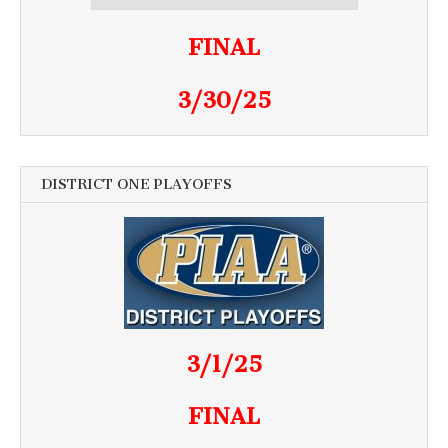
FINAL
3/30/25
DISTRICT ONE PLAYOFFS
3/1/25
FINAL