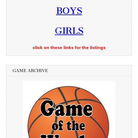
BOYS
GIRLS
click on these links for the listings
GAME ARCHIVE