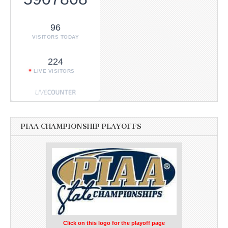
96
VISITORS TODAY
224
LIVE VISITORS
PIAA CHAMPIONSHIP PLAYOFFS
Click on this logo for the playoff page