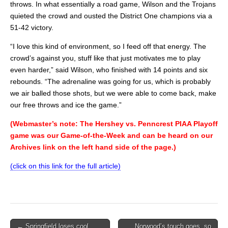
throws. In what essentially a road game, Wilson and the Trojans
quieted the crowd and ousted the District One champions via a
51-42 victory.
“I love this kind of environment, so I feed off that energy. The
crowd’s against you, stuff like that just motivates me to play
even harder,” said Wilson, who finished with 14 points and six
rebounds. “The adrenaline was going for us, which is probably
we air balled those shots, but we were able to come back, make
our free throws and ice the game.”
(Webmaster’s note: The Hershey vs. Penncrest PIAA Playoff
game was our Game-of-the-Week and can be heard on our
Archives link on the left hand side of the page.)
(click on this link for the full article)
Post
← Springfield loses cool,
Norwood’s touch goes, so