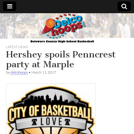
Delcohoops.com
LATEST NEWS
Hershey spoils Penncrest
party at Marple
by
delcohoops
•
March 11, 2017