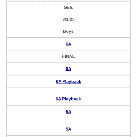
Girls
3/1/25
Boys
6A
FINAL
6A
6A Playback
6A Playback
5A
5A