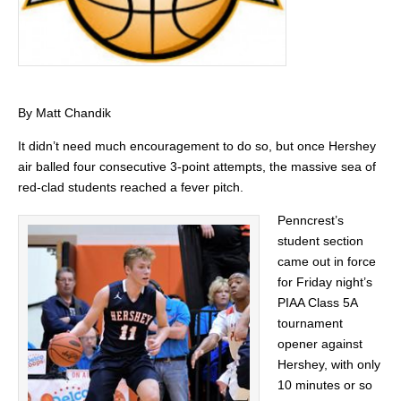
By Matt Chandik
It didn’t need much encouragement to do so, but once Hershey
air balled four consecutive 3-point attempts, the massive sea of
red-clad students reached a fever pitch.
Penncrest’s
student section
came out in force
for Friday night’s
PIAA Class 5A
tournament
opener against
Hershey, with only
10 minutes or so