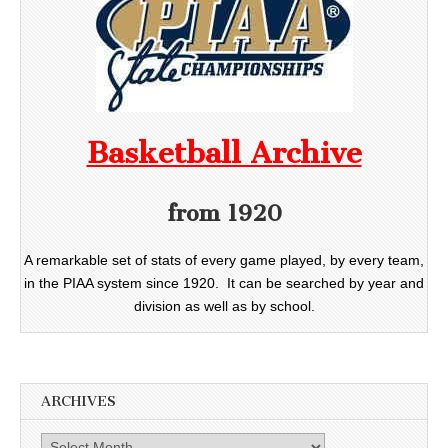
Basketball Archive
from 1920
A remarkable set of stats of every game played, by every team,
in the PIAA system since 1920. It can be searched by year and
division as well as by school.
ARCHIVES
Archives