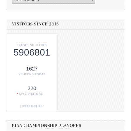
VISITORS SINCE 2013
TOTAL VISITORS
5906801
1627
VISITORS TODAY
220
LIVE VISITORS
PIAA CHAMPIONSHIP PLAYOFFS