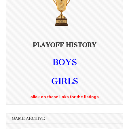
PLAYOFF HISTORY
BOYS
GIRLS
click on these links for the listings
GAME ARCHIVE