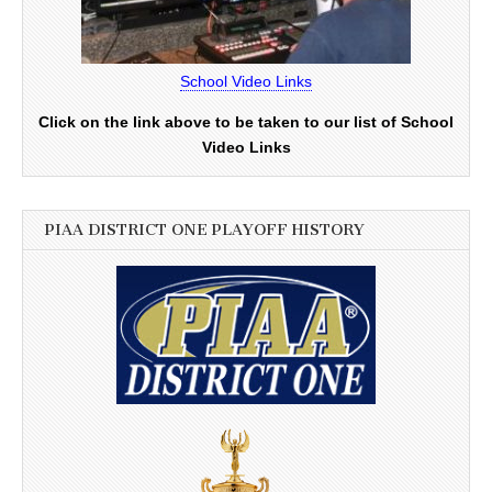
School Video Links
Click on the link above to be taken to our list of School
Video Links
PIAA DISTRICT ONE PLAYOFF HISTORY