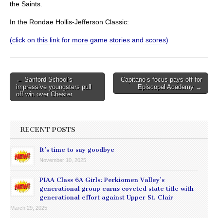
the Saints.
In the Rondae Hollis-Jefferson Classic:
(click on this link for more game stories and scores)
Post
← Sanford School’s
Capitano’s focus pays off for
impressive youngsters pull
Episcopal Academy →
navigation
off win over Chester
RECENT POSTS
It’s time to say goodbye
November 10, 2025
PIAA Class 6A Girls: Perkiomen Valley’s
generational group earns coveted state title with
generational effort against Upper St. Clair
March 29, 2025