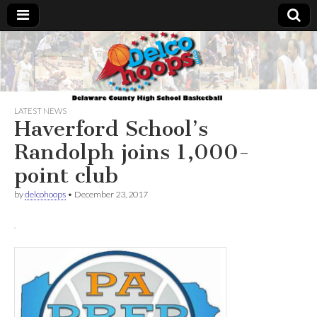
Delcohoops.com
LATEST NEWS
Haverford School’s
Randolph joins 1,000-
point club
by
delcohoops
•
December 23, 2017