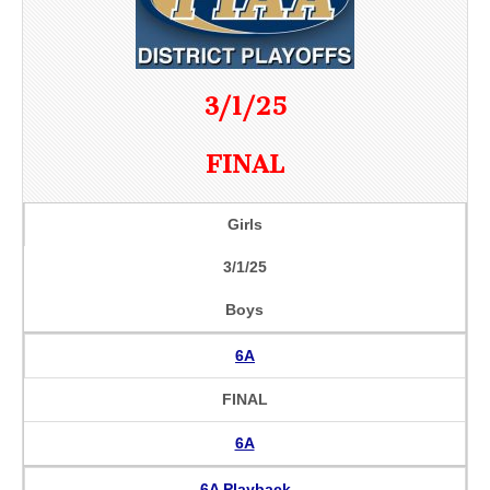
3/1/25
FINAL
Girls
3/1/25
Boys
6A
FINAL
6A
6A Playback