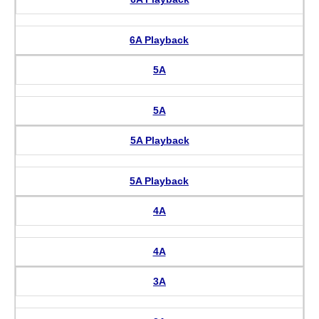
6A Playback
5A
5A
5A Playback
5A Playback
4A
4A
3A