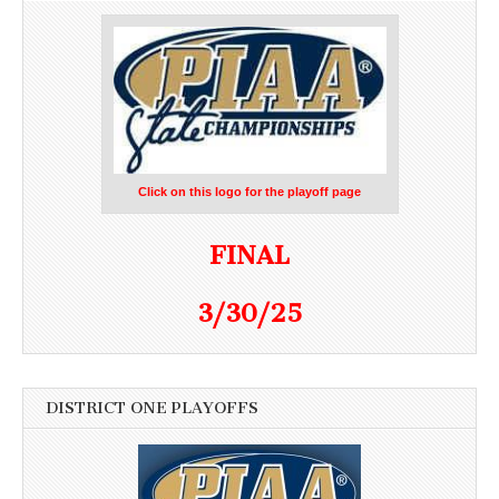
Click on this logo for the playoff page
FINAL
3/30/25
DISTRICT ONE PLAYOFFS