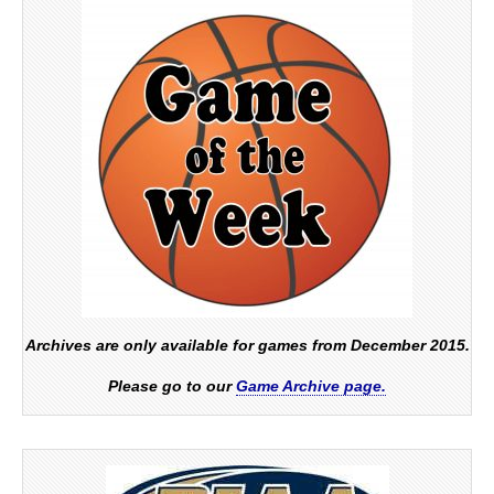
Archives are only available for games from December 2015.
Please go to our
Game Archive page.