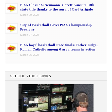
PIAA Class 5A: Neumann-Goretti wins its 10th
state title thanks to the aura of Carl Arrigale
March 29, 2025
City of Basketball Love: PIAA Championship
Previews
March 27, 2025
PIAA boys’ basketball state finals: Father Judge,
Roman Catholic among 6 area teams in action
March 26, 2025
SCHOOL VIDEO LINKS