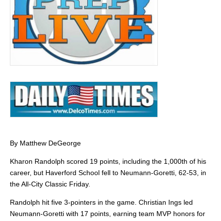
By Matthew DeGeorge
Kharon Randolph scored 19 points, including the 1,000th of his
career, but Haverford School fell to Neumann-Goretti, 62-53, in
the All-City Classic Friday.
Randolph hit five 3-pointers in the game. Christian Ings led
Neumann-Goretti with 17 points, earning team MVP honors for