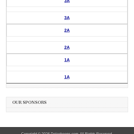
3A
3A
2A
2A
1A
1A
OUR SPONSORS
Copyright © 2026
Delcohoops.com
. All Rights Reserved.