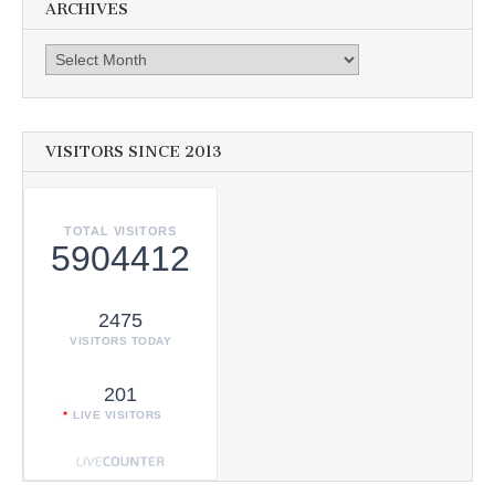
ARCHIVES
Archives
VISITORS SINCE 2013
TOTAL VISITORS
5904412
2475
VISITORS TODAY
201
LIVE VISITORS