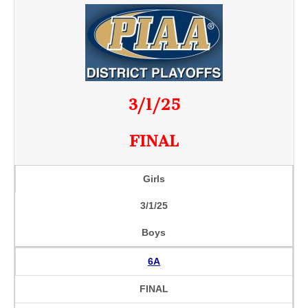
3/1/25
FINAL
Girls
3/1/25
Boys
6A
FINAL