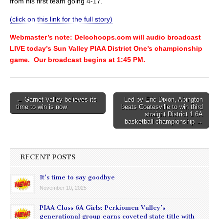
from his first team going 4-17.
(click on this link for the full story)
Webmaster’s note: Delcohoops.com will audio broadcast
LIVE today’s Sun Valley PIAA District One’s championship
game. Our broadcast begins at 1:45 PM.
Post
← Garnet Valley believes its
Led by Eric Dixon, Abington
time to win is now
beats Coatesville to win third
navigation
straight District 1 6A
basketball championship →
RECENT POSTS
It’s time to say goodbye
November 10, 2025
PIAA Class 6A Girls: Perkiomen Valley’s
generational group earns coveted state title with