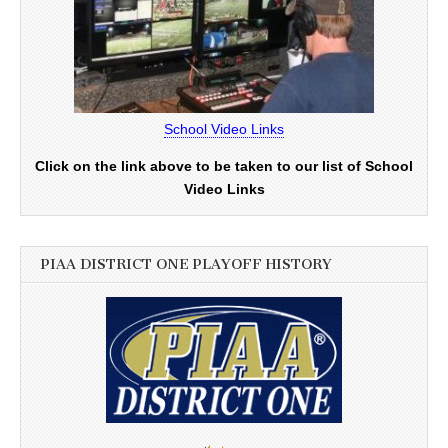
School Video Links
Click on the link above to be taken to our list of School
Video Links
PIAA DISTRICT ONE PLAYOFF HISTORY