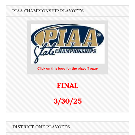
PIAA CHAMPIONSHIP PLAYOFFS
Click on this logo for the playoff page
FINAL
3/30/25
DISTRICT ONE PLAYOFFS