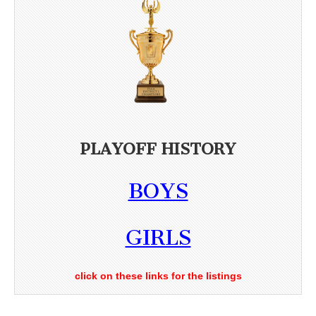
PLAYOFF HISTORY
BOYS
GIRLS
click on these links for the listings