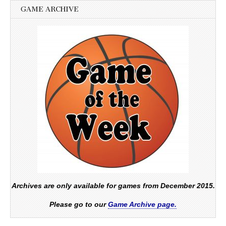
GAME ARCHIVE
Archives are only available for games from December 2015.
Please go to our
Game Archive page.