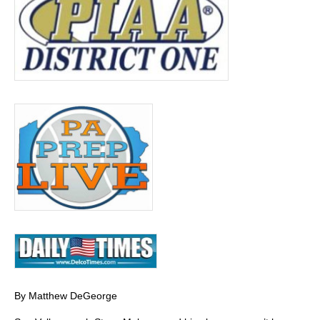
By Matthew DeGeorge