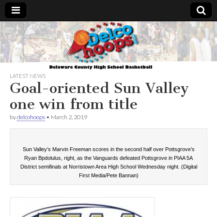
Delcohoops.com
LATEST NEWS
Goal-oriented Sun Valley
one win from title
by
delcohoops
•
March 2, 2019
Sun Valley’s Marvin Freeman scores in the second half over Pottsgrove’s
Ryan Bpdolulus, right, as the Vanguards defeated Pottsgrove in PIAA 5A
District semifinals at Norristown Area High School Wednesday night. (Digital
First Media/Pete Bannan)