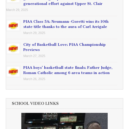
generational effort against Upper St. Clair
March 29, 2025
PIAA Class 5A: Neumann-Goretti wins its 10th
state title thanks to the aura of Carl Arrigale
March 29, 2025
City of Basketball Love: PIAA Championship
Previews
March 27, 2025
PIAA boys’ basketball state finals: Father Judge,
Roman Catholic among 6 area teams in action
March 26, 2025
SCHOOL VIDEO LINKS