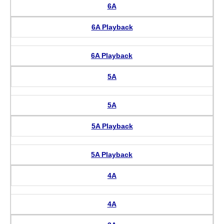
6A
6A Playback
6A Playback
5A
5A
5A Playback
5A Playback
4A
4A