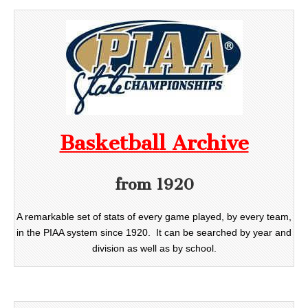
Basketball Archive
from 1920
A remarkable set of stats of every game played, by every team,
in the PIAA system since 1920. It can be searched by year and
division as well as by school.