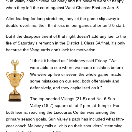
Sun Valley coach Steve Maloney and his players weren’t happy
when they left the court against West Chester East on Jan. 5.
After leading for long stretches, they let the game slip away in
double-overtime, their third loss in four games after an 8-0 start.
But if the disappointment of that night doesn’t add any fuel to the
fire of Saturday’s rematch in the District 1 Class 5A final, it’s only
because the Vanguards don’t lack for motivation.
“I think it helped us,” Maloney said Friday. “We
were able to see where we made mistakes before.
We were up five or seven the whole game, made
some mistakes on our end, both offensively and
defensively, and they capitalized on it.”
The top-seeded Vikings (21-5) and No. 6 Sun
Valley (18-7) square off at 2 p.m. at Temple. For
both teams, reaching the Liacouras Center was among the
primary season goals. Sun Valley’s path has included what fifth-
year coach Maloney calls a “chip on their shoulders” stemming