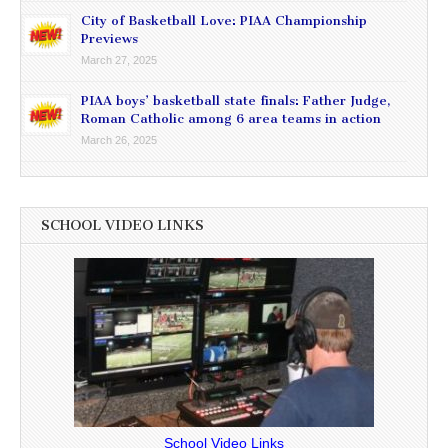
City of Basketball Love: PIAA Championship
Previews
March 27, 2025
PIAA boys’ basketball state finals: Father Judge,
Roman Catholic among 6 area teams in action
March 26, 2025
SCHOOL VIDEO LINKS
School Video Links