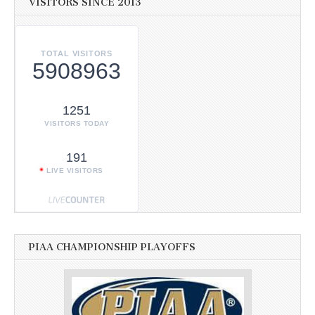
VISITORS SINCE 2013
TOTAL VISITORS
5908963
1251
VISITORS TODAY
191
LIVE VISITORS
PIAA CHAMPIONSHIP PLAYOFFS