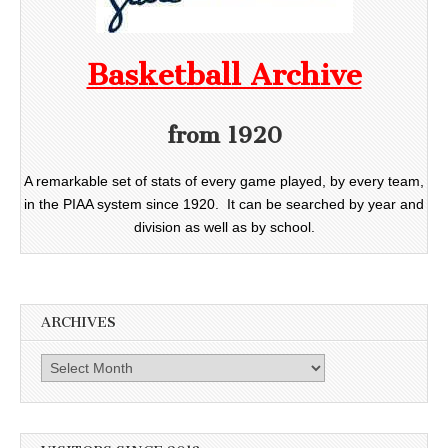
Basketball Archive
from 1920
A remarkable set of stats of every game played, by every team,
in the PIAA system since 1920. It can be searched by year and
division as well as by school.
ARCHIVES
Archives