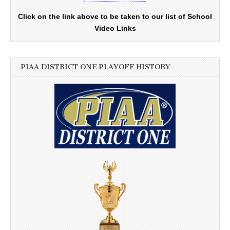
Click on the link above to be taken to our list of School
Video Links
PIAA DISTRICT ONE PLAYOFF HISTORY