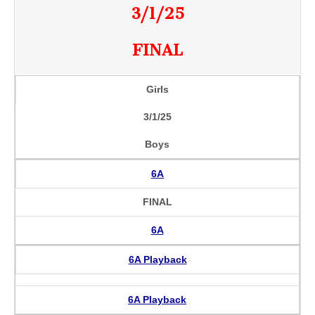
3/1/25
FINAL
Girls
3/1/25
Boys
6A
FINAL
6A
6A Playback
6A Playback