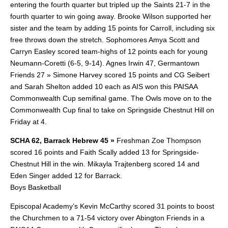
entering the fourth quarter but tripled up the Saints 21-7 in the
fourth quarter to win going away. Brooke Wilson supported her
sister and the team by adding 15 points for Carroll, including six
free throws down the stretch. Sophomores Amya Scott and
Carryn Easley scored team-highs of 12 points each for young
Neumann-Coretti (6-5, 9-14). Agnes Irwin 47, Germantown
Friends 27 » Simone Harvey scored 15 points and CG Seibert
and Sarah Shelton added 10 each as AIS won this PAISAA
Commonwealth Cup semifinal game. The Owls move on to the
Commonwealth Cup final to take on Springside Chestnut Hill on
Friday at 4.
SCHA 62, Barrack Hebrew 45 »
Freshman Zoe Thompson
scored 16 points and Faith Scally added 13 for Springside-
Chestnut Hill in the win. Mikayla Trajtenberg scored 14 and
Eden Singer added 12 for Barrack.
Boys Basketball
Episcopal Academy’s Kevin McCarthy scored 31 points to boost
the Churchmen to a 71-54 victory over Abington Friends in a