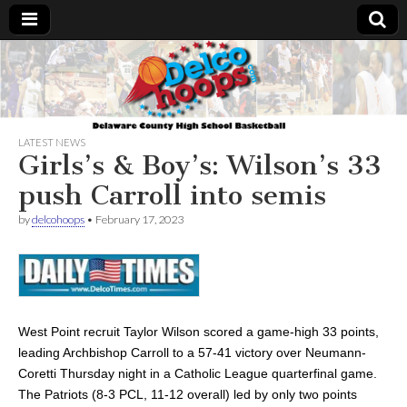
Delcohoops.com
LATEST NEWS
Girls’s & Boy’s: Wilson’s 33
push Carroll into semis
by
delcohoops
•
February 17, 2023
West Point recruit Taylor Wilson scored a game-high 33 points,
leading Archbishop Carroll to a 57-41 victory over Neumann-
Coretti Thursday night in a Catholic League quarterfinal game.
The Patriots (8-3 PCL, 11-12 overall) led by only two points