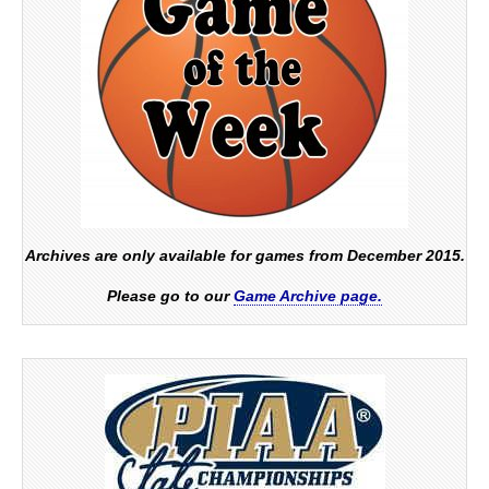
Archives are only available for games from December 2015.
Please go to our
Game Archive page.