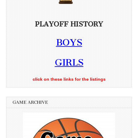
PLAYOFF HISTORY
BOYS
GIRLS
click on these links for the listings
GAME ARCHIVE