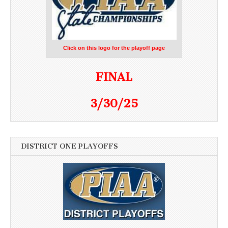
Click on this logo for the playoff page
FINAL
3/30/25
DISTRICT ONE PLAYOFFS