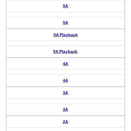
5A
5A
5A Playback
5A Playback
4A
4A
3A
3A
2A