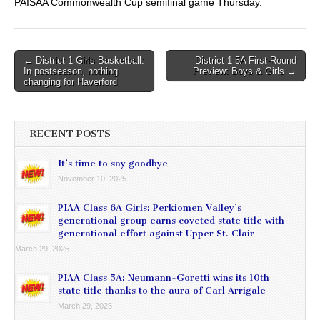
PAISAA Commonwealth Cup semifinal game Thursday.
Post
← District 1 Girls Basketball:
District 1 5A First-Round
In postseason, nothing
Preview: Boys & Girls →
navigation
changing for Haverford
RECENT POSTS
It’s time to say goodbye
November 10, 2025
PIAA Class 6A Girls: Perkiomen Valley’s
generational group earns coveted state title with
generational effort against Upper St. Clair
March 29, 2025
PIAA Class 5A: Neumann-Goretti wins its 10th
state title thanks to the aura of Carl Arrigale
March 29, 2025