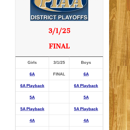
3/1/25
FINAL
Girls
3/1/25
Boys
6A
FINAL
6A
6A Playback
6A Playback
5A
5A
5A Playback
5A Playback
4A
4A