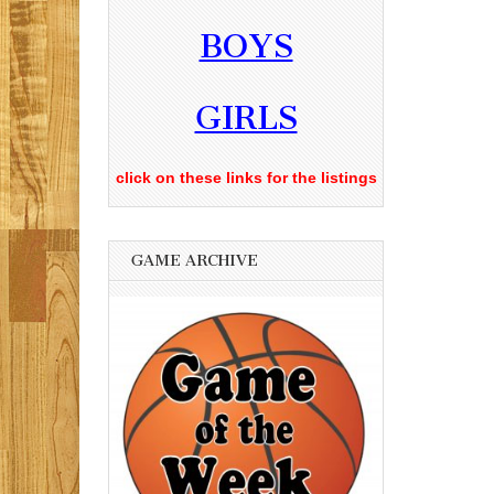
BOYS
GIRLS
click on these links for the listings
GAME ARCHIVE