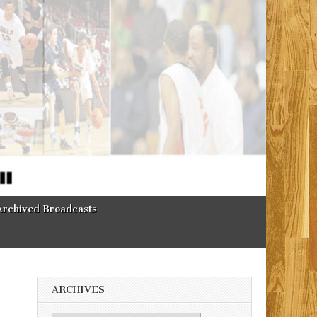
Archived Broadcasts
ARCHIVES