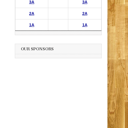
3A
3A
2A
2A
1A
1A
OUR SPONSORS