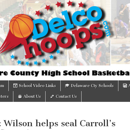
om
am
School Video Links
Delaware Cty Schools
ters
About Us
Contact Us
: Wilson helps seal Carroll’s