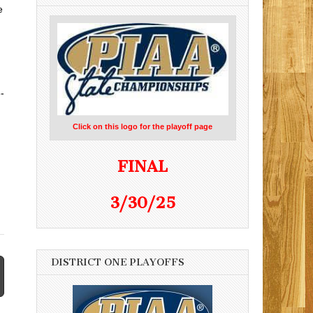
e
-
Click on this logo for the playoff page
FINAL
3/30/25
DISTRICT ONE PLAYOFFS