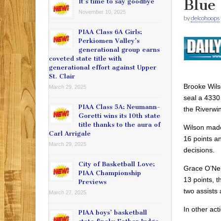
Blue 
It’s time to say goodbye
November 10, 2025
by
delcohoops
PIAA Class 6A Girls:
Perkiomen Valley’s
generational group earns
coveted state title with
generational effort against Upper
St. Clair
Brooke Wils
March 29, 2025
seal a 4330 
PIAA Class 5A: Neumann-
the Riverwi
Goretti wins its 10th state
title thanks to the aura of
Wilson made
Carl Arrigale
16 points a
March 29, 2025
decisions.
City of Basketball Love:
Grace O’Ne
PIAA Championship
13 points, t
Previews
two assists 
March 27, 2025
In other act
PIAA boys’ basketball