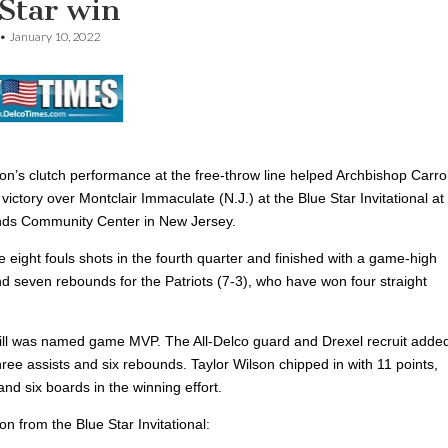
Star win
•
January 10, 2022
on’s clutch performance at the free-throw line helped Archbishop Carrol
victory over Montclair Immaculate (N.J.) at the Blue Star Invitational at
nds Community Center in New Jersey.
 eight
fouls shots in the fourth quarter and finished with a game-high
nd seven rebounds for the Patriots (7-3), who have won four straight
ill was named game MVP. The All-Delco guard and
Drexel recruit adde
hree assists and six rebounds. Taylor Wilson chipped in with 11 points,
and six boards in the winning effort.
ion from the Blue Star Invitational: