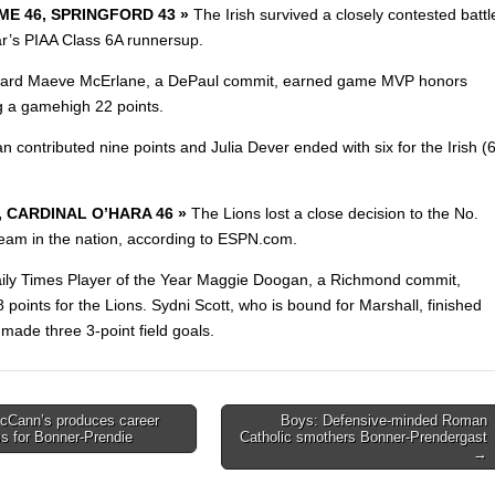
E 46, SPRINGFORD 43 »
The Irish survived a closely contested battl
ear’s PIAA Class 6A runnersup.
guard Maeve McErlane, a DePaul commit, earned game MVP honors
ng a gamehigh
22 points.
an contributed nine points and Julia Dever ended with six for the Irish (6
4, CARDINAL O’HARA 46 »
The Lions lost a close decision to the No.
eam in the nation, according
to ESPN.com.
ily Times Player of the Year Maggie Doogan, a Richmond commit,
 points for the Lions. Sydni Scott, who is bound for Marshall, finished
made three 3-point field goals.
cCann’s produces career
Boys: Defensive-minded Roman
ss for Bonner-Prendie
Catholic smothers Bonner-Prendergast
on
→