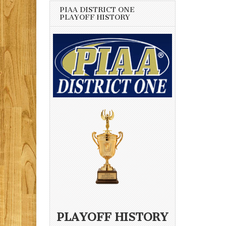
PIAA DISTRICT ONE
PLAYOFF HISTORY
PLAYOFF HISTORY