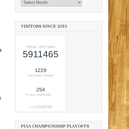
Archives
VISITORS SINCE 2013
TOTAL VISITORS
l
5911465
1229
VISITORS TODAY
254
LIVE VISITORS
d
PIAA CHAMPIONSHIP PLAYOFFS