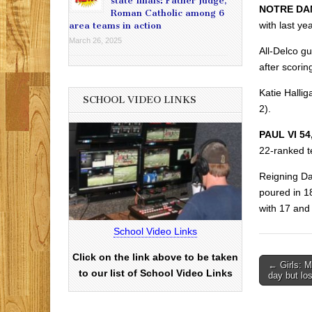
state finals: Father Judge,
NOTRE DAM
Roman Catholic among 6
with last y
area teams in action
March 26, 2025
All-Delco 
after scori
Katie Hallig
SCHOOL VIDEO LINKS
2).
PAUL VI 5
22-ranked t
Reigning Da
poured in 18
with 17 and 
School Video Links
Click on the link above to be taken
Post
← Girls: M
to our list of School Video Links
day but lo
navigati