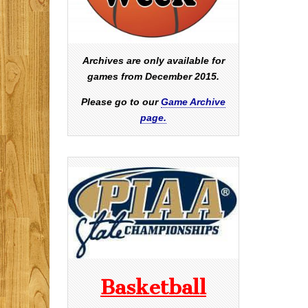
Archives are only available for
games from December 2015.
Please go to our
Game Archive
page.
Basketball