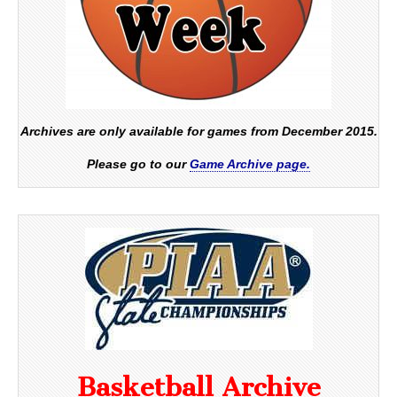
Archives are only available for games from December 2015.
Please go to our
Game Archive page.
Basketball Archive