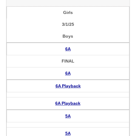
Girls
3/1/25
Boys
6A
FINAL
6A
6A Playback
6A Playback
5A
5A