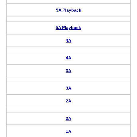
5A Playback
5A Playback
4A
4A
3A
3A
2A
2A
1A