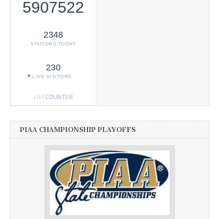
5907522
2348
VISITORS TODAY
230
LIVE VISITORS
PIAA CHAMPIONSHIP PLAYOFFS