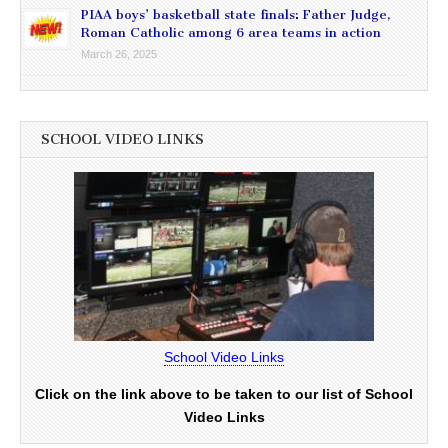
PIAA boys’ basketball state finals: Father Judge,
Roman Catholic among 6 area teams in action
March 26, 2025
SCHOOL VIDEO LINKS
School Video Links
Click on the link above to be taken to our list of School
Video Links