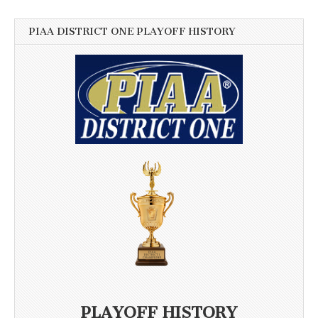
PIAA DISTRICT ONE PLAYOFF HISTORY
PLAYOFF HISTORY