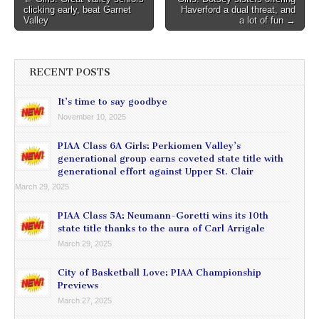
clicking early, beat Garnet
Haverford a dual threat, and
navigation
Valley
a lot of fun →
RECENT POSTS
It’s time to say goodbye
November 10, 2025
PIAA Class 6A Girls: Perkiomen Valley’s
generational group earns coveted state title with
generational effort against Upper St. Clair
March 29, 2025
PIAA Class 5A: Neumann-Goretti wins its 10th
state title thanks to the aura of Carl Arrigale
March 29, 2025
City of Basketball Love: PIAA Championship
Previews
March 27, 2025