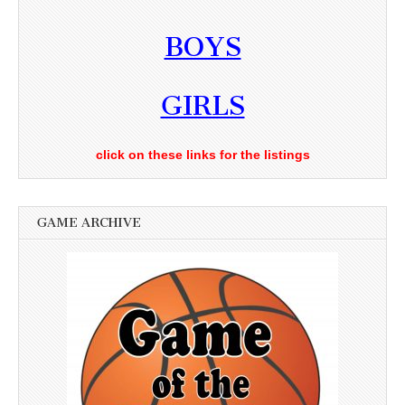
BOYS
GIRLS
click on these links for the listings
GAME ARCHIVE