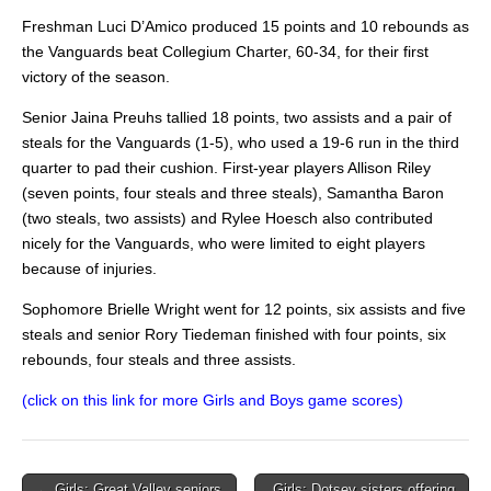
Freshman Luci D’Amico produced 15 points and 10 rebounds as
the Vanguards beat Collegium Charter, 60-34, for their first
victory of the season.
Senior Jaina Preuhs tallied 18 points, two assists and a pair of
steals for the Vanguards (1-5), who used a 19-6 run in the third
quarter to pad their cushion. First-year players Allison Riley
(seven points, four steals and three steals), Samantha Baron
(two steals, two assists) and Rylee Hoesch also contributed
nicely for the Vanguards, who were limited to eight players
because of injuries.
Sophomore Brielle Wright went for 12 points, six assists and five
steals and senior Rory Tiedeman finished with four points, six
rebounds, four steals and three assists.
(click on this link for more Girls and Boys game scores)
Post
← Girls: Great Valley seniors
Girls: Dotsey sisters offering