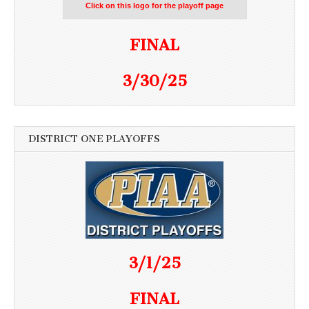
Click on this logo for the playoff page
FINAL
3/30/25
DISTRICT ONE PLAYOFFS
3/1/25
FINAL