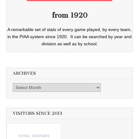
from 1920
A remarkable set of stats of every game played, by every team,
in the PIAA system since 1920. It can be searched by year and
division as well as by school.
ARCHIVES
Archives
VISITORS SINCE 2013
TOTAL VISITORS