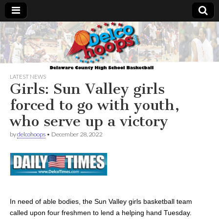
Delcohoops.com
LATEST NEWS
Girls: Sun Valley girls
forced to go with youth,
who serve up a victory
by
delcohoops
•
December 28, 2022
In need of able bodies, the Sun Valley girls basketball team
called upon four freshmen to lend a helping hand Tuesday.