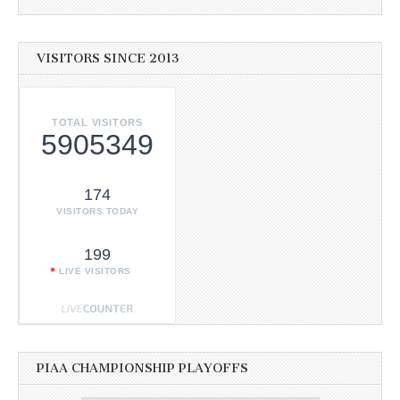
VISITORS SINCE 2013
TOTAL VISITORS
5905349
174
VISITORS TODAY
199
LIVE VISITORS
PIAA CHAMPIONSHIP PLAYOFFS