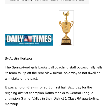
By Austin Hertzog
The Spring-Ford girls basketball coaching staff occasionally tells
its team to ‘rip off the rear-view mirror’ as a way to not dwell on
a mistake or the past.
It was a rip-off-the-mirror sort of first half Saturday for the
reigning district champion Rams thanks to Central League
champion Garnet Valley in their District 1 Class 6A quarterfinal
matchup.