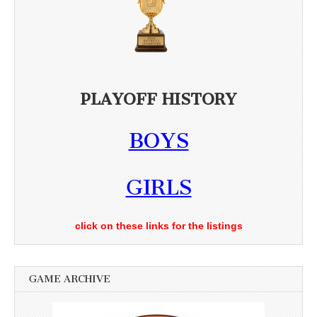
PLAYOFF HISTORY
BOYS
GIRLS
click on these links for the listings
GAME ARCHIVE