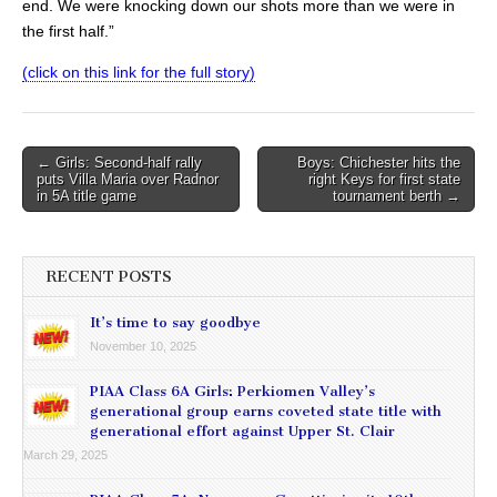
end. We were knocking down our shots more than we were in
the first half.”
(click on this link for the full story)
Post
← Girls: Second-half rally
Boys: Chichester hits the
puts Villa Maria over Radnor
right Keys for first state
navigation
in 5A title game
tournament berth →
RECENT POSTS
It’s time to say goodbye
November 10, 2025
PIAA Class 6A Girls: Perkiomen Valley’s
generational group earns coveted state title with
generational effort against Upper St. Clair
March 29, 2025