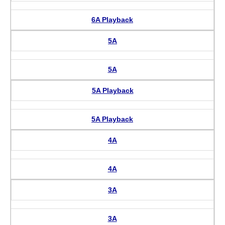
6A Playback
5A
5A
5A Playback
5A Playback
4A
4A
3A
3A