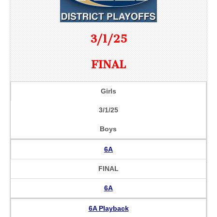
3/1/25
FINAL
Girls
3/1/25
Boys
6A
FINAL
6A
6A Playback