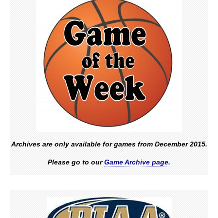
Archives are only available for games from December 2015.
Please go to our
Game Archive page.