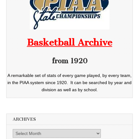
Basketball Archive
from 1920
A remarkable set of stats of every game played, by every team,
in the PIAA system since 1920. It can be searched by year and
division as well as by school.
ARCHIVES
Archives