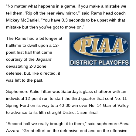
“No matter what happens in a game, if you make a mistake we
tell them, ‘Rip off the rear view mirror,’” said Rams head coach
Mickey McDaniel. “You have 0.3 seconds to be upset with that
mistake but then you’ve got to move on.”
The Rams had a bit longer at
halftime to dwell upon a 12-
point first half that came
courtesy of the Jaguars’
devastating 2-3 zone
defense, but, like directed, it
was left to the past.
Sophomore Katie Tiffan was Saturday’s glass shatterer with an
individual 12-point run to start the third quarter that sent No. 11
Spring-Ford on its way to a 40-30 win over No. 14 Garnet Valley
to advance to its fifth straight District 1 semifinal.
“Second half we really brought it to them,” said sophomore Anna
Azzara. “Great effort on the defensive end and on the offensive