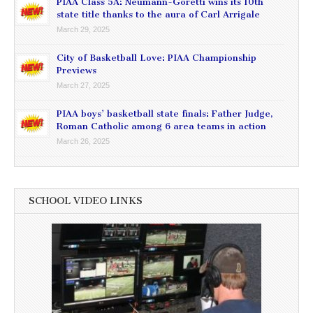
PIAA Class 5A: Neumann-Goretti wins its 10th
state title thanks to the aura of Carl Arrigale
March 29, 2025
City of Basketball Love: PIAA Championship
Previews
March 27, 2025
PIAA boys’ basketball state finals: Father Judge,
Roman Catholic among 6 area teams in action
March 26, 2025
SCHOOL VIDEO LINKS