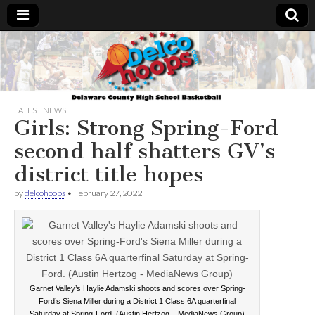
Delcohoops.com
LATEST NEWS
Girls: Strong Spring-Ford
second half shatters GV’s
district title hopes
by
delcohoops
•
February 27, 2022
Garnet Valley’s Haylie Adamski shoots and scores over Spring-
Ford’s Siena Miller during a District 1 Class 6A quarterfinal
Saturday at Spring-Ford. (Austin Hertzog – MediaNews Group)