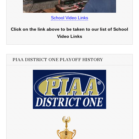
School Video Links
Click on the link above to be taken to our list of School
Video Links
PIAA DISTRICT ONE PLAYOFF HISTORY