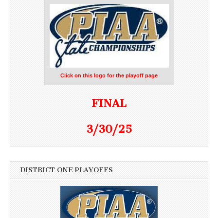
Click on this logo for the playoff page
FINAL
3/30/25
DISTRICT ONE PLAYOFFS