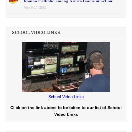
Roman Catholic among 6 area teams in action
March 26, 2025
SCHOOL VIDEO LINKS
School Video Links
Click on the link above to be taken to our list of School
Video Links