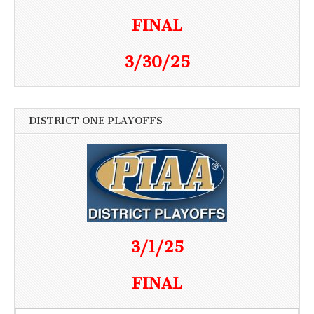
FINAL
3/30/25
DISTRICT ONE PLAYOFFS
3/1/25
FINAL