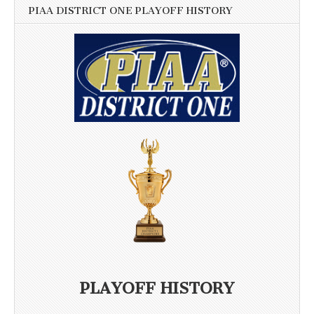
PIAA DISTRICT ONE PLAYOFF HISTORY
PLAYOFF HISTORY