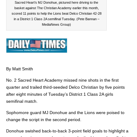
Sacred Heart’s MJ Donohue, pictured here driving to the
basket against The Christian Academy earlier this month,
scored 11 points to help the Lions beat Delco Christian 42-28
in a District 1 Class 2A semifinal Tuesday. (Pete Bannan –
MediaNews Group)
By Matt Smith
No. 2 Sacred Heart Academy missed nine shots in the first
quarter and trailed third-seeded Delco Christian by five points
after eight minutes of Tuesday’s District 1 Class 2A girls
semifinal match.
Sophomore guard MJ Donohue and the Lions were poised to
change the script in the second period.
Donohue swished back-to-back 3-point field goals to highlight a