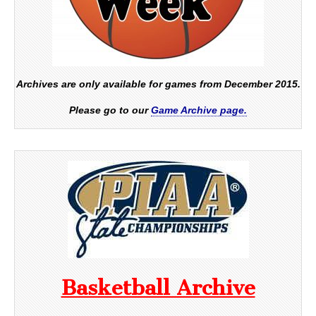
Archives are only available for games from December 2015.
Please go to our
Game Archive page.
Basketball Archive