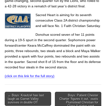
game-changing, second-quarter run by the Lions, who rolled to
a 42-28 victory in a rematch of last year’s district final.
Sacred Heart is aiming for its seventh
consecutive Class 2A district championship
and will face No. 1 Faith Christian Saturday.
Donohue scored seven of her 11 points
during a 19-5 spurt in the second quarter. Sophomore power
forward/center Keara McCaffrey dominated the paint with six
points, three rebounds, two steals and a block and Maya Walker
provided a spark with four points, two rebounds and two assists
in the quarter. Sacred shot 8 of 15 from the floor and its defense
recorded four steals in the second stanza.
(click on this link for the full story)
Post
← Boys: Krautzel has last
Boys: Patient Chester
laugh as Garnet Valley
Charter ‘figures it out,’ ousts
navigation
survives in double OT
Plumstead Christian for
Class A states spot →