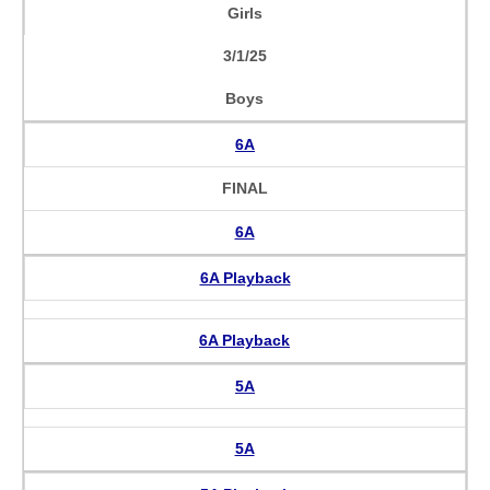
Girls
3/1/25
Boys
6A
FINAL
6A
6A Playback
6A Playback
5A
5A