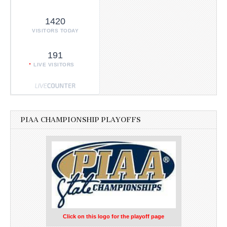
1420
VISITORS TODAY
191
LIVE VISITORS
PIAA CHAMPIONSHIP PLAYOFFS
Click on this logo for the playoff page