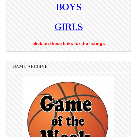
BOYS
GIRLS
click on these links for the listings
GAME ARCHIVE