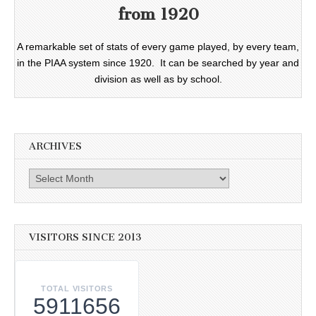
from 1920
A remarkable set of stats of every game played, by every team,
in the PIAA system since 1920. It can be searched by year and
division as well as by school.
ARCHIVES
Archives
VISITORS SINCE 2013
TOTAL VISITORS
5911656