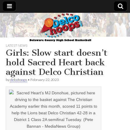
Delcohoops.com
LATEST NEWS
Girls: Slow start doesn’t
hold Sacred Heart back
against Delco Christian
by
delcohoops
•
February 22, 2023