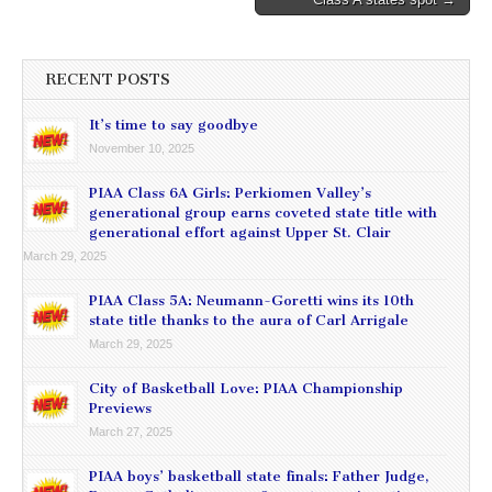
RECENT POSTS
It’s time to say goodbye
November 10, 2025
PIAA Class 6A Girls: Perkiomen Valley’s
generational group earns coveted state title with
generational effort against Upper St. Clair
March 29, 2025
PIAA Class 5A: Neumann-Goretti wins its 10th
state title thanks to the aura of Carl Arrigale
March 29, 2025
City of Basketball Love: PIAA Championship
Previews
March 27, 2025
PIAA boys’ basketball state finals: Father Judge,