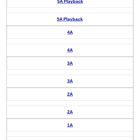
5A Playback
5A Playback
4A
4A
3A
3A
2A
2A
1A