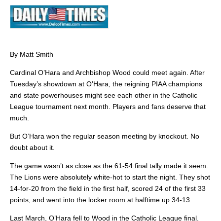
By Matt Smith
Cardinal O’Hara and Archbishop Wood could meet again. After
Tuesday’s showdown at O’Hara, the reigning PIAA champions
and state powerhouses might see each other in the Catholic
League tournament next month. Players and fans deserve that
much.
But O’Hara won the regular season meeting by knockout. No
doubt about it.
The game wasn’t as close as the 61-54 final tally made it seem.
The Lions were absolutely white-hot to start the night. They shot
14-for-20 from the field in the first half, scored 24 of the first 33
points, and went into the locker room at halftime up 34-13.
Last March, O’Hara fell to Wood in the Catholic League final.