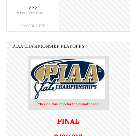
232
LIVE VISITORS
PIAA CHAMPIONSHIP PLAYOFFS
Click on this logo for the playoff page
FINAL