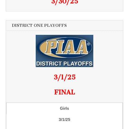
3/30/25
DISTRICT ONE PLAYOFFS
3/1/25
FINAL
Girls
3/1/25