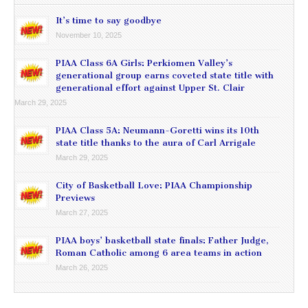
It’s time to say goodbye
November 10, 2025
PIAA Class 6A Girls: Perkiomen Valley’s
generational group earns coveted state title with
generational effort against Upper St. Clair
March 29, 2025
PIAA Class 5A: Neumann-Goretti wins its 10th
state title thanks to the aura of Carl Arrigale
March 29, 2025
City of Basketball Love: PIAA Championship
Previews
March 27, 2025
PIAA boys’ basketball state finals: Father Judge,
Roman Catholic among 6 area teams in action
March 26, 2025