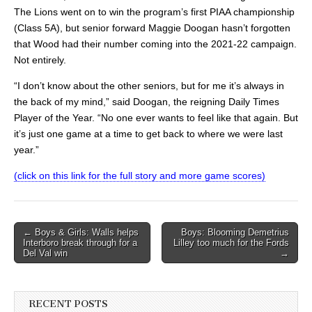
The Lions went on to win the program’s first PIAA championship
(Class 5A), but senior forward Maggie Doogan hasn’t forgotten
that Wood had their number coming into the 2021-22 campaign.
Not entirely.
“I don’t know about the other seniors, but for me it’s always in
the back of my mind,” said Doogan, the reigning Daily Times
Player of the Year. “No one ever wants to feel like that again. But
it’s just one game at a time to get back to where we were last
year.”
(click on this link for the full story and more game scores)
Post
← Boys & Girls: Walls helps
Boys: Blooming Demetrius
Interboro break through for a
Lilley too much for the Fords
navigation
Del Val win
→
RECENT POSTS