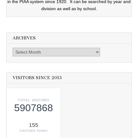
in the PIAA system since 1920. It can be searched by year and
division as well as by school.
ARCHIVES
Archives
VISITORS SINCE 2013
TOTAL VISITORS
5907868
155
VISITORS TODAY