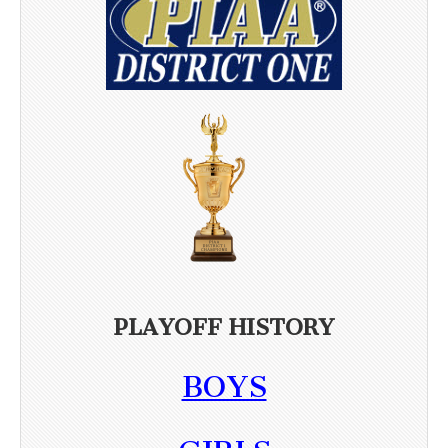
PLAYOFF HISTORY
BOYS