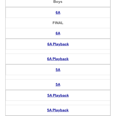
Boys
6A
FINAL
6A
6A Playback
6A Playback
5A
5A
5A Playback
5A Playback