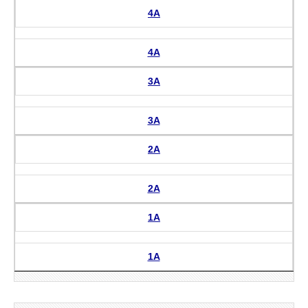
4A
4A
3A
3A
2A
2A
1A
1A