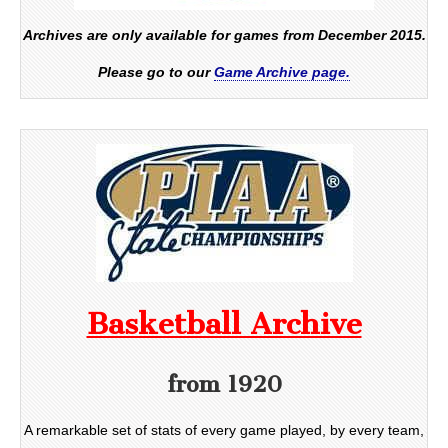
Archives are only available for games from December 2015.
Please go to our
Game Archive page.
Basketball Archive
from 1920
A remarkable set of stats of every game played, by every team,