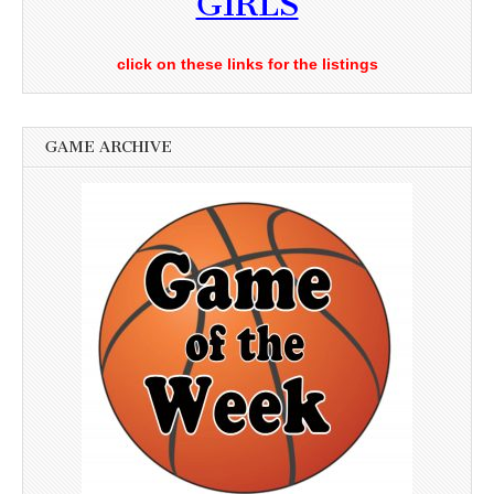
GIRLS
click on these links for the listings
GAME ARCHIVE