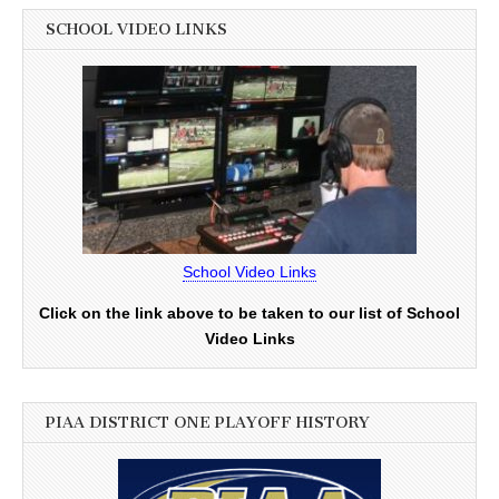
SCHOOL VIDEO LINKS
School Video Links
Click on the link above to be taken to our list of School
Video Links
PIAA DISTRICT ONE PLAYOFF HISTORY