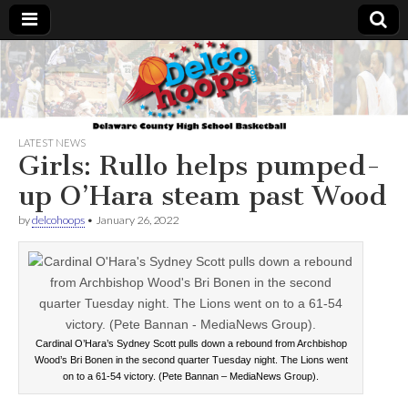
Delcohoops.com
LATEST NEWS
Girls: Rullo helps pumped-
up O’Hara steam past Wood
by
delcohoops
•
January 26, 2022
Cardinal O’Hara’s Sydney Scott pulls down a rebound from Archbishop
Wood’s Bri Bonen in the second quarter Tuesday night. The Lions went
on to a 61-54 victory. (Pete Bannan – MediaNews Group).