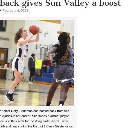
ack gives Sun Valley a boost
•
February 6, 2023
y senior Rory Tiedeman has battled back from two
 injuries in her career. She hopes a district playoff
ce is in the cards for the Vanguards (10-11), who
2th and final spot in the District 1 Class 5A standings