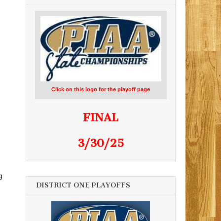
Click on this logo for the playoff page
FINAL
3/30/25
g
DISTRICT ONE PLAYOFFS