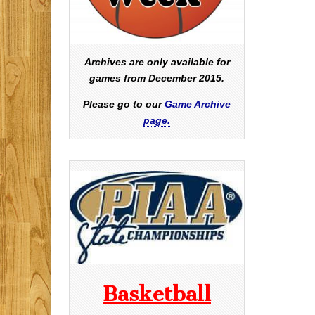
Archives are only available for
games from December 2015.
Please go to our
Game Archive
page.
Basketball