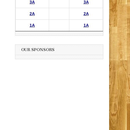
3A
3A
2A
2A
1A
1A
OUR SPONSORS