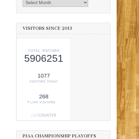
Archives
VISITORS SINCE 2013
TOTAL VISITORS
5906251
1077
VISITORS TODAY
268
LIVE VISITORS
PIAA CHAMPIONSHIP PLAYOFFS