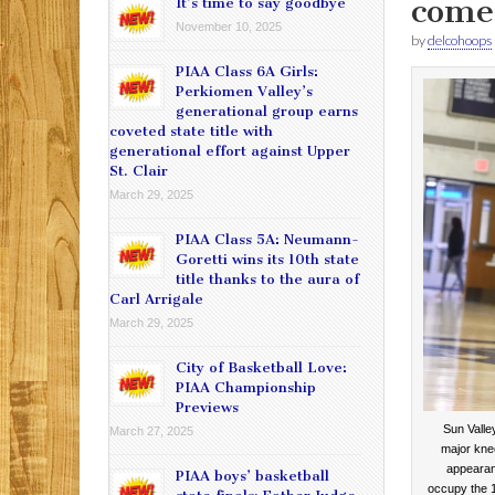
comeb
It’s time to say goodbye
November 10, 2025
by
delcohoops
PIAA Class 6A Girls:
Perkiomen Valley’s
generational group earns
coveted state title with
generational effort against Upper
St. Clair
March 29, 2025
PIAA Class 5A: Neumann-
Goretti wins its 10th state
title thanks to the aura of
Carl Arrigale
March 29, 2025
City of Basketball Love:
PIAA Championship
Previews
Sun Valle
March 27, 2025
major knee
appearan
PIAA boys’ basketball
occupy the 1