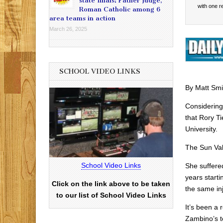
state finals: Father Judge,
with one 
Roman Catholic among 6
area teams in action
March 26, 2025
SCHOOL VIDEO LINKS
By Matt Smi
Considering
that Rory T
University.
The Sun Val
School Video Links
She suffered
years start
Click on the link above to be taken
the same inj
to our list of School Video Links
It’s been a
Zambino’s t