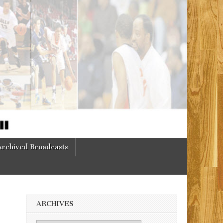
Archived Broadcasts
ARCHIVES