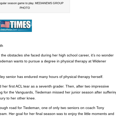
regular season game to play. MEDIANEWS GROUP
PHOTO
th
 the obstacles she faced during her high school career, it’s no wonder
iedeman wants to pursue a degree in physical therapy at Widener
ley senior has endured many hours of physical therapy herself.
 her first ACL tear as a seventh grader. Then, after two impressive
ing for the Vanguards, Tiedeman missed her junior season after sufferin
ury to her other knee.
 rough road for Tiedeman, one of only two seniors on coach Tony
eam. Her goal for her final season was to enjoy the little moments and