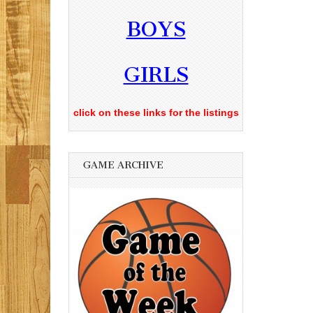
BOYS
GIRLS
click on these links for the listings
GAME ARCHIVE