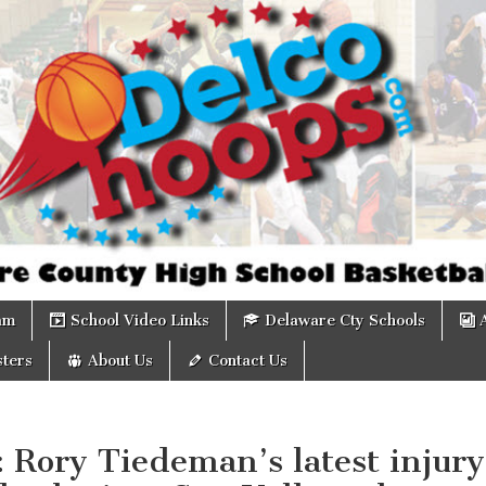
om
am
School Video Links
Delaware Cty Schools
ters
About Us
Contact Us
: Rory Tiedeman’s latest injury