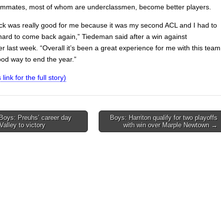
ammates, most of whom are underclassmen, become better players.
k was really good for me because it was my second ACL and I had to
 hard to come back again,” Tiedeman said after a win against
r last week. “Overall it’s been a great experience for me with this team
ood way to end the year.”
 link for the full story)
Boys: Preuhs’ career day
Boys: Harriton qualify for two playoffs
Valley to victory
with win over Marple Newtown →
on