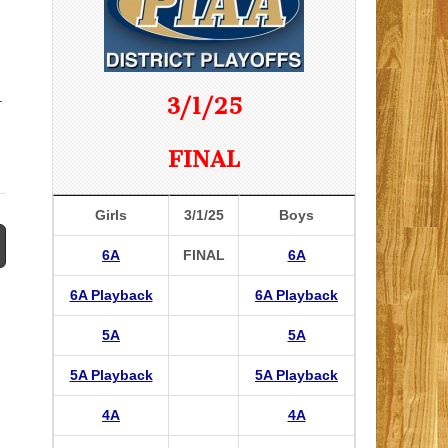
.
3/1/25
FINAL
Girls
3/1/25
Boys
6A
FINAL
6A
6A Playback
6A Playback
5A
5A
5A Playback
5A Playback
4A
4A