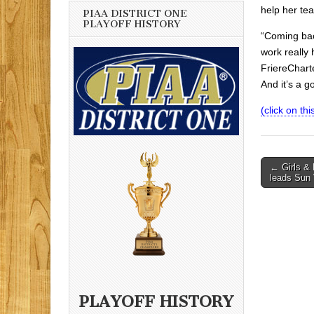
help her te
PIAA DISTRICT ONE
PLAYOFF HISTORY
“Coming bac
work really
FriereCharte
And it’s a g
(click on this
Post
← Girls & 
leads Sun 
navigati
PLAYOFF HISTORY