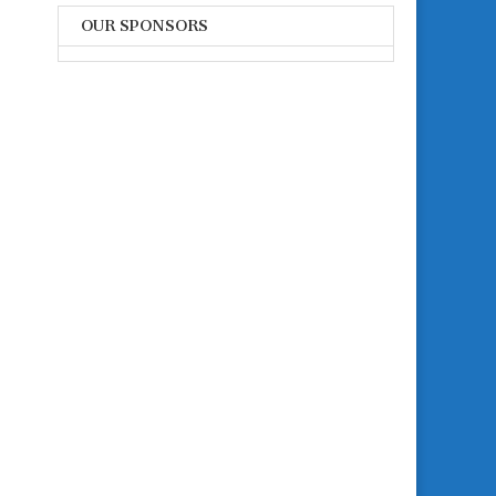
OUR SPONSORS