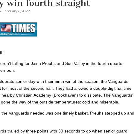
y win fourth straight
•
February 6, 2022
th
ren’t falling for Jaina Preuhs and Sun Valley in the fourth quarter
ternoon.
lebrate senior day with their ninth win of the season, the Vanguards
t for most of the second half. They had allowed a double-digit halftime
t nearby Christian Academy (Brookhaven) to dissipate. The Vanguards’
 gone the way of the outside temperatures: cold and miserable.
l the Vanguards needed was one timely basket. Preuhs stepped up an
ds trailed by three points with 30 seconds to go when senior guard