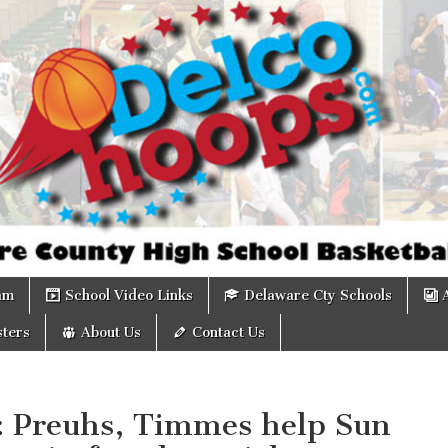
om
am
School Video Links
Delaware Cty Schools
ters
About Us
Contact Us
s: Preuhs, Timmes help Sun