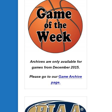
Archives are only available for
games from December 2015.
Please go to our
Game Archive
page.