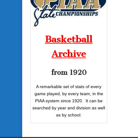
Basketball
Archive
from 1920
A remarkable set of stats of every
game played, by every team, in the
PIAA system since 1920. It can be
searched by year and division as well
as by school.