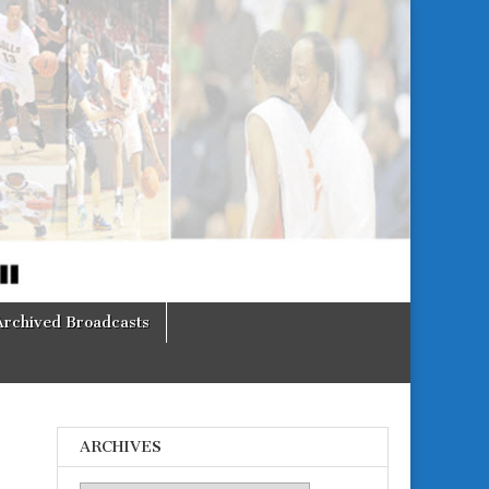
Archived Broadcasts
ARCHIVES