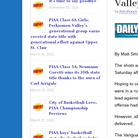
Valle
It’s time to say goodbye
November 10, 2025
by
delcohoops
PIAA Class 6A Girls:
Perkiomen Valley’s
generational group earns
coveted state title with
generational effort against Upper
St. Clair
By Matt Smi
March 29, 2025
The shots we
PIAA Class 5A: Neumann-
Saturday af
Goretti wins its 10th state
title thanks to the aura of
Carl Arrigale
Hoping to ce
March 29, 2025
were in a ru
lead agains
City of Basketball Love:
offense had
PIAA Championship
Previews
However, al
March 27, 2025
delivered..
PIAA boys’ basketball
The Vanguar