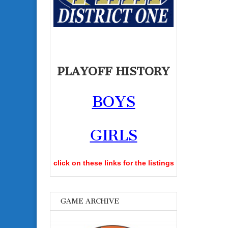
PLAYOFF HISTORY
BOYS
GIRLS
click on these links for the listings
GAME ARCHIVE