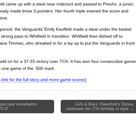
ield came up with a steal near midcourt and passed to Preuhs, a junior,
eady made three 3-pointers. Her fourth triple evened the score and
time.
a period, the Vanguards’ Emily Kauffeld made a steal under the basket
strong pass to Whitfield in transition. Whitfield then dished off to
ana Timmes, who streaked in for a lay up to put the Vanguards in front
held on for a 37-33 victory over TCA. It has won four consecutive game
in one game of the .500 mark.
is link for the full story and more game scores)
psicopal overwhelms
Girls & Boys: Haverford’s Dotsey
70-37
celebrates her 17th birthday in style →
on