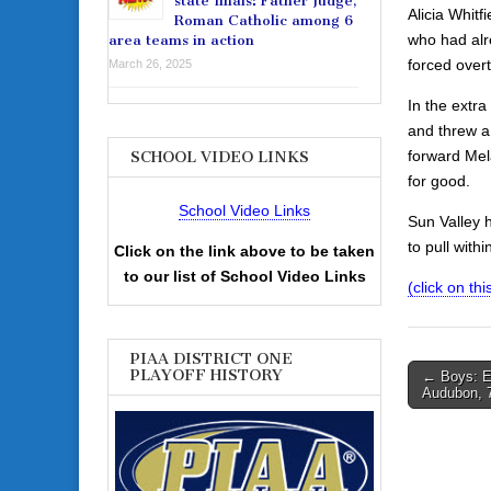
state finals: Father Judge,
Alicia Whitf
Roman Catholic among 6
who had alr
area teams in action
forced over
March 26, 2025
In the extr
and threw a 
forward Mel
SCHOOL VIDEO LINKS
for good.
School Video Links
Sun Valley 
to pull with
Click on the link above to be taken
to our list of School Video Links
(click on th
PIAA DISTRICT ONE
Post
PLAYOFF HISTORY
← Boys: E
Audubon, 
navigati