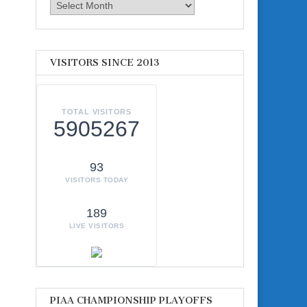
Archives
VISITORS SINCE 2013
TOTAL VISITORS
5905267
93
VISITORS TODAY
189
LIVE VISITORS
d
PIAA CHAMPIONSHIP PLAYOFFS