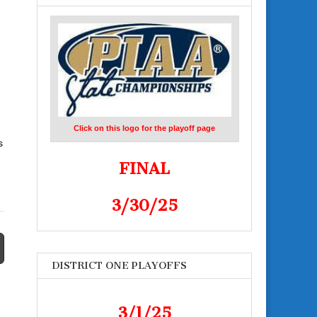
Click on this logo for the playoff page
s
FINAL
3/30/25
DISTRICT ONE PLAYOFFS
3/1/25