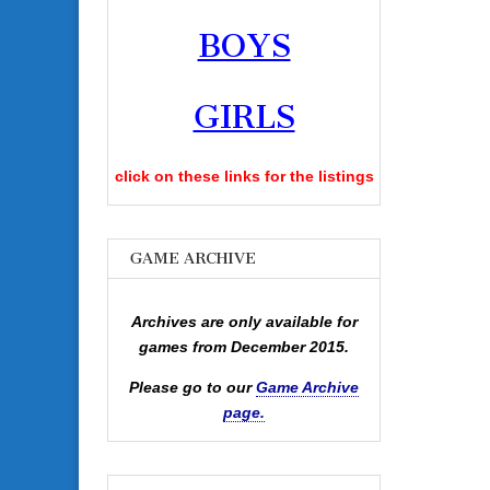
BOYS
GIRLS
click on these links for the listings
GAME ARCHIVE
Archives are only available for
games from December 2015.
Please go to our
Game Archive
page.