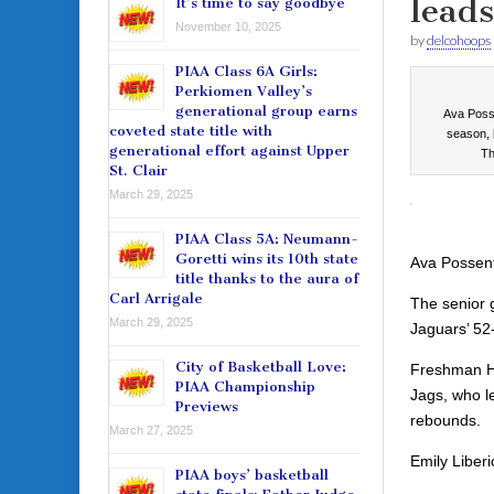
lead
It’s time to say goodbye
November 10, 2025
by
delcohoops
PIAA Class 6A Girls:
Perkiomen Valley’s
generational group earns
Ava Posse
coveted state title with
season, 
generational effort against Upper
Th
St. Clair
March 29, 2025
PIAA Class 5A: Neumann-
Goretti wins its 10th state
Ava Possenti
title thanks to the aura of
Carl Arrigale
The senior g
March 29, 2025
Jaguars’ 52
City of Basketball Love:
Freshman Ha
PIAA Championship
Jags, who le
Previews
rebounds.
March 27, 2025
Emily Liberi
PIAA boys’ basketball