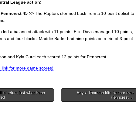
ntral League action:
 Penncrest 45 >>
The Raptors stormed back from a 10-point deficit to
ns.
 led a balanced attack with 11 points. Ellie Davis managed 10 points,
nds and four blocks. Maddie Bader had nine points on a trio of 3-point
ison and Kyla Curci each scored 12 points for Penncrest.
is link for more game scores)
llis’ return just what Penn
Boys: Thornton lifts Radnor over
ded
Penncrest →
on