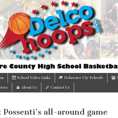
om
am
School Video Links
Delaware Cty Schools
ters
About Us
Contact Us
: Possenti’s all-around game