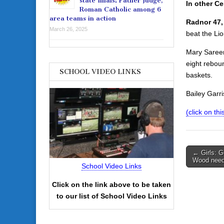
state finals: Father Judge,
In other Ce
Roman Catholic among 6
area teams in action
Radnor 47,
March 26, 2025
beat the Lio
Mary Sareen
eight rebou
SCHOOL VIDEO LINKS
baskets.
Bailey Garr
(click on th
Post
← Girls: Gi
Wood nee
navigati
School Video Links
Click on the link above to be taken
to our list of School Video Links