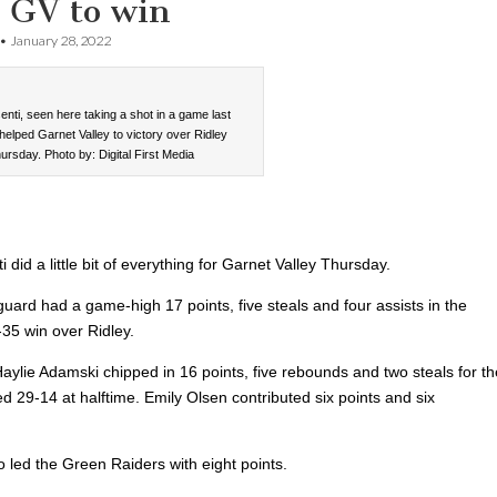
s GV to win
•
January 28, 2022
nti, seen here taking a shot in a game last
helped Garnet Valley to victory over Ridley
ursday. Photo by: Digital First Media
 did a little bit of everything for Garnet Valley Thursday.
uard had a game-high 17 points, five steals and four assists in the
-35 win over Ridley.
ylie Adamski chipped in 16 points, five rebounds and two steals for th
d 29-14 at halftime. Emily Olsen contributed six points and six
o led the Green Raiders with eight points.