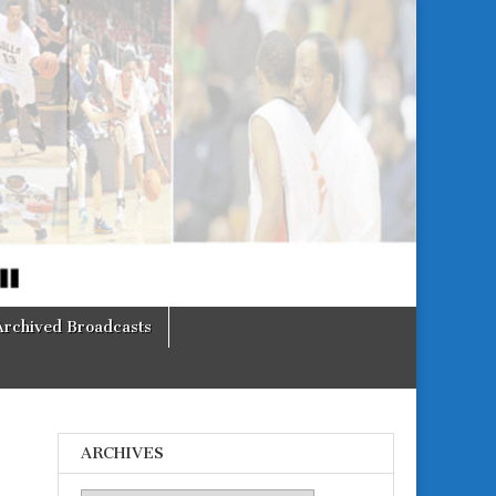
Archived Broadcasts
ARCHIVES