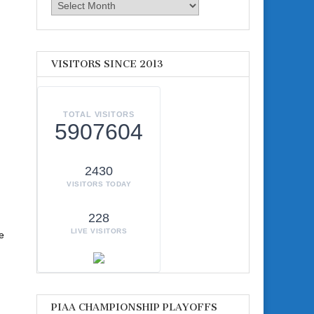
Archives
VISITORS SINCE 2013
TOTAL VISITORS
5907604
2430
VISITORS TODAY
228
LIVE VISITORS
e
PIAA CHAMPIONSHIP PLAYOFFS