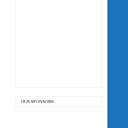
OUR SPONSORS