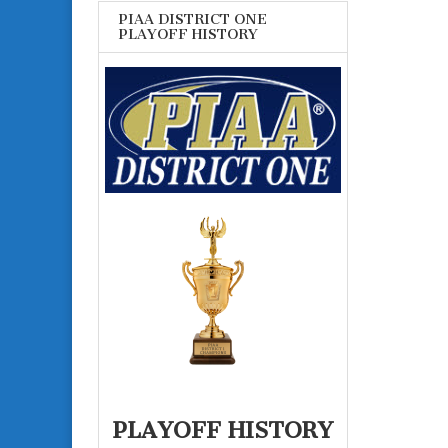
PIAA DISTRICT ONE
PLAYOFF HISTORY
PLAYOFF HISTORY