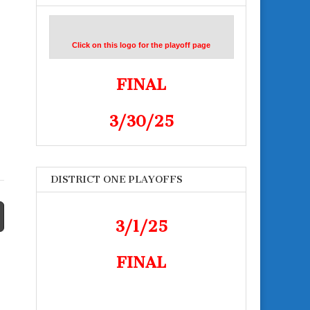
Click on this logo for the playoff page
FINAL
3/30/25
DISTRICT ONE PLAYOFFS
3/1/25
FINAL