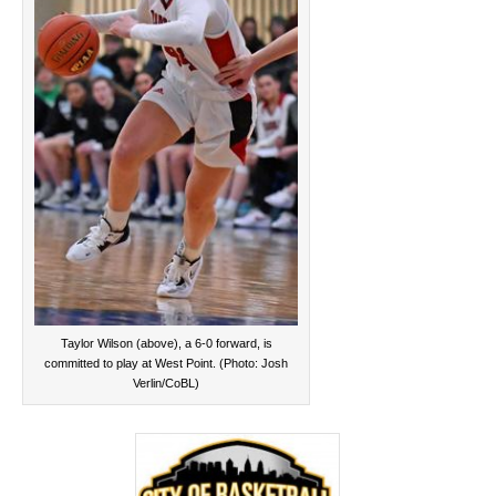
Taylor Wilson (above), a 6-0 forward, is
committed to play at West Point. (Photo: Josh
Verlin/CoBL)