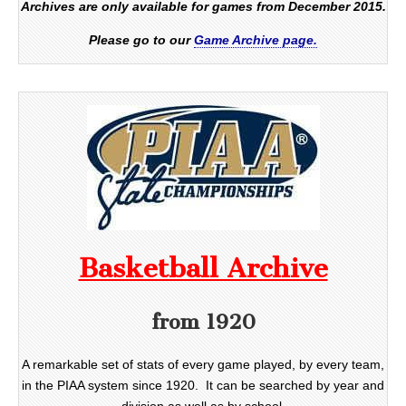
Archives are only available for games from December 2015.
Please go to our
Game Archive page.
Basketball Archive
from 1920
A remarkable set of stats of every game played, by every team,
in the PIAA system since 1920. It can be searched by year and
division as well as by school.