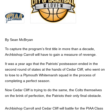
By Sean McBryan
To capture the program’s first title in more than a decade,
Archbishop Carroll will have to gain a measure of revenge.
It was a year ago that the Patriots’ postseason ended in the
second round of states at the hands of Cedar Cliff, who went on
to lose to a Plymouth Whitemarsh squad in the process of
completing a perfect season.
Now Cedar Cliff is trying to do the same, the Colts themselves
on the brink of perfection, the Patriots their only final obstacle.
Archbishop Carroll and Cedar Cliff will battle for the PIAA Class