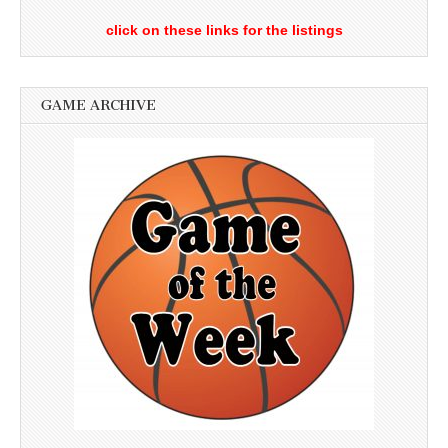
click on these links for the listings
GAME ARCHIVE