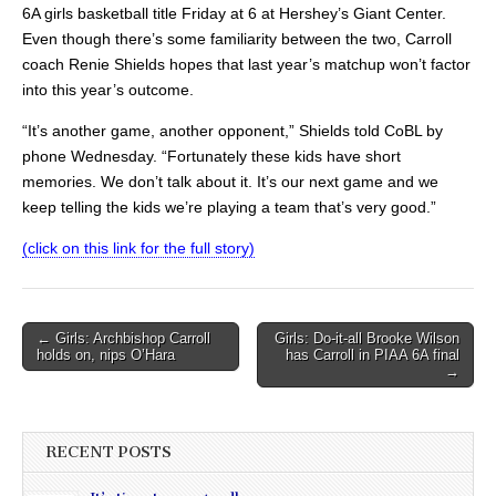
6A girls basketball title Friday at 6 at Hershey’s Giant Center.
Even though there’s some familiarity between the two, Carroll
coach Renie Shields hopes that last year’s matchup won’t factor
into this year’s outcome.
“It’s another game, another opponent,” Shields told CoBL by
phone Wednesday. “Fortunately these kids have short
memories. We don’t talk about it. It’s our next game and we
keep telling the kids we’re playing a team that’s very good.”
(click on this link for the full story)
Post
← Girls: Archbishop Carroll
Girls: Do-it-all Brooke Wilson
holds on, nips O’Hara
has Carroll in PIAA 6A final
navigation
→
RECENT POSTS