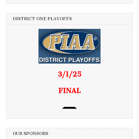
DISTRICT ONE PLAYOFFS
3/1/25
FINAL
OUR SPONSORS