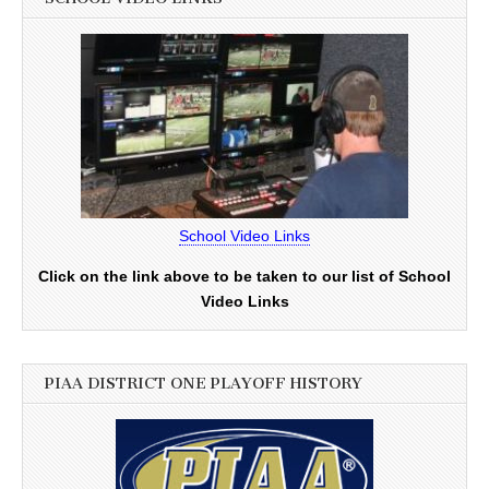
School Video Links
Click on the link above to be taken to our list of School
Video Links
PIAA DISTRICT ONE PLAYOFF HISTORY