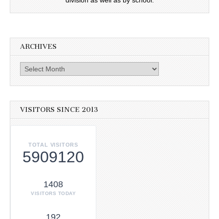
ARCHIVES
Archives
VISITORS SINCE 2013
TOTAL VISITORS
5909120
1408
VISITORS TODAY
192