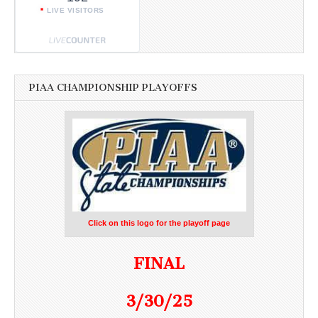
LIVE VISITORS
PIAA CHAMPIONSHIP PLAYOFFS
Click on this logo for the playoff page
FINAL
3/30/25