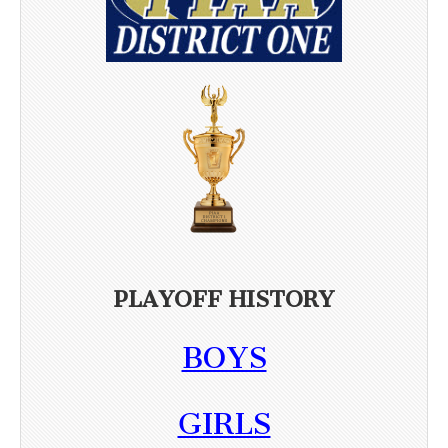
PLAYOFF HISTORY
BOYS
GIRLS