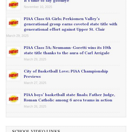
It’s time to say goodbye
November 10, 2025
PIAA Class 6A Girls: Perkiomen Valley’s
generational group earns coveted state title with
generational effort against Upper St. Clair
March 29, 2025
PIAA Class 5A: Neumann-Goretti wins its 10th
state title thanks to the aura of Carl Arrigale
March 29, 2025
City of Basketball Love: PIAA Championship
Previews
March 27, 2025
PIAA boys’ basketball state finals: Father Judge,
Roman Catholic among 6 area teams in action
March 26, 2025
SCHOOL VIDEO LINKS