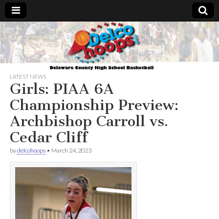
Delcohoops.com
LATEST NEWS
Girls: PIAA 6A
Championship Preview:
Archbishop Carroll vs.
Cedar Cliff
by
delcohoops
•
March 24, 2023