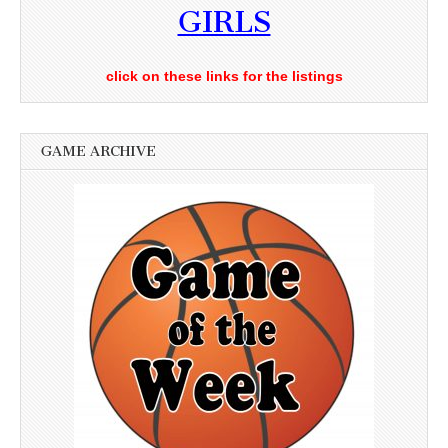
GIRLS
click on these links for the listings
GAME ARCHIVE