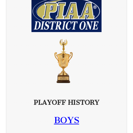
PLAYOFF HISTORY
BOYS