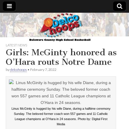
Delcohoops.com
LATEST NEWS
Girls: McGinty honored as
O’Hara routs Notre Dame
by
delcohoops
•
February 7, 2022
Linus McGinity is hugged by his wife Diane, during a halftime ceremony
Sunday. The beloved former coach won 557 games and 11 Catholic
League champions at O’Hara in 24 seasons. Photo by: Digital First
Media