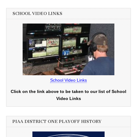
SCHOOL VIDEO LINKS
School Video Links
Click on the link above to be taken to our list of School
Video Links
PIAA DISTRICT ONE PLAYOFF HISTORY