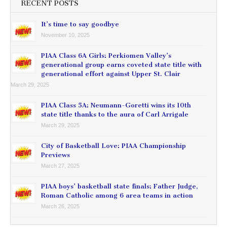
RECENT POSTS
It’s time to say goodbye
November 10, 2025
PIAA Class 6A Girls: Perkiomen Valley’s
generational group earns coveted state title with
generational effort against Upper St. Clair
March 29, 2025
PIAA Class 5A: Neumann-Goretti wins its 10th
state title thanks to the aura of Carl Arrigale
March 29, 2025
City of Basketball Love: PIAA Championship
Previews
March 27, 2025
PIAA boys’ basketball state finals: Father Judge,
Roman Catholic among 6 area teams in action
March 26, 2025