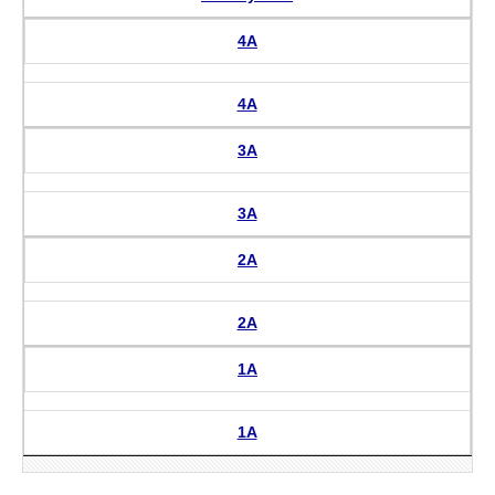
4A
4A
3A
3A
2A
2A
1A
1A