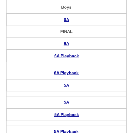
Boys
6A
FINAL
6A
6A Playback
6A Playback
5A
5A
5A Playback
5A Playback