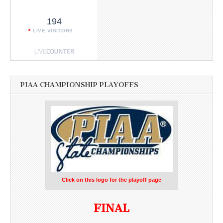
194
LIVE VISITORS
PIAA CHAMPIONSHIP PLAYOFFS
Click on this logo for the playoff page
FINAL