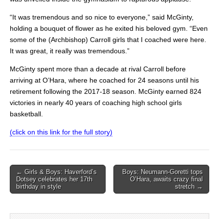
“It was tremendous and so nice to everyone,” said McGinty,
holding a bouquet of flower as he exited his beloved gym. “Even
some of the (Archbishop) Carroll girls that I coached were here.
It was great, it really was tremendous.”
McGinty spent more than a decade at rival Carroll before
arriving at O’Hara, where he coached for 24 seasons until his
retirement following the 2017-18 season. McGinty earned 824
victories in nearly 40 years of coaching high school girls
basketball.
(click on this link for the full story)
Post
← Girls & Boys: Haverford’s
Boys: Neumann-Goretti tops
Dotsey celebrates her 17th
O’Hara, awaits crazy final
navigation
birthday in style
stretch →