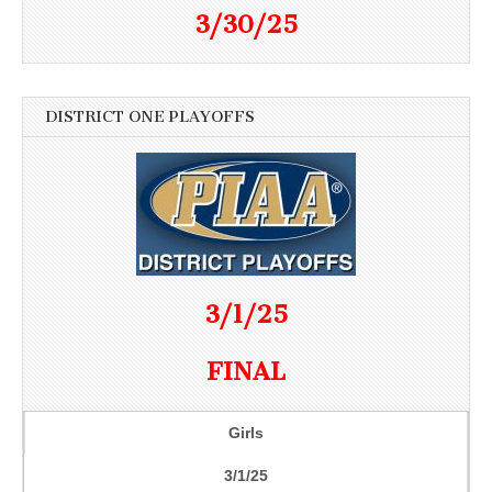
3/30/25
DISTRICT ONE PLAYOFFS
3/1/25
FINAL
Girls
3/1/25