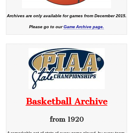
Archives are only available for games from December 2015.
Please go to our
Game Archive page.
Basketball Archive
from 1920