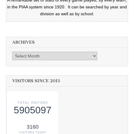
A remarkable set of stats of every game played, by every team,
in the PIAA system since 1920. It can be searched by year and
division as well as by school.
ARCHIVES
Archives
VISITORS SINCE 2013
TOTAL VISITORS
5905097
3160
VISITORS TODAY