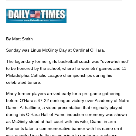
By Matt Smith
Sunday was Linus McGinty Day at Cardinal O’Hara.
The legendary former girls basketball coach was “overwhelmed”
to be honored by the school, where he won 557 games and 11
Philadelphia Catholic League championships during his
celebrated tenure.
Many former players arrived early for a pre-game gathering
before O’Hara’s 47-22 nonleague victory over Academy of Notre
Dame. At halftime, a video presentation that originally played
during his O’Hara Hall of Fame induction ceremony was shown
as McGinty stood at half court with his wife, Diane, in arm.
Moments later, a commemorative banner with his name on it
was unveiled inside the gymnasium to rapturous applause.