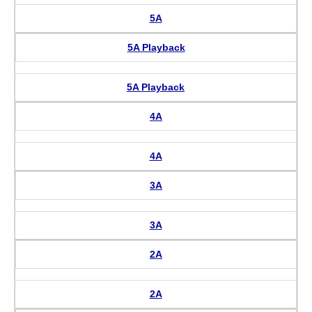
5A
5A Playback
5A Playback
4A
4A
3A
3A
2A
2A