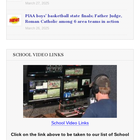
March 27, 2025
PIAA boys’ basketball state finals: Father Judge,
Roman Catholic among 6 area teams in action
March 26, 2025
SCHOOL VIDEO LINKS
School Video Links
Click on the link above to be taken to our list of School