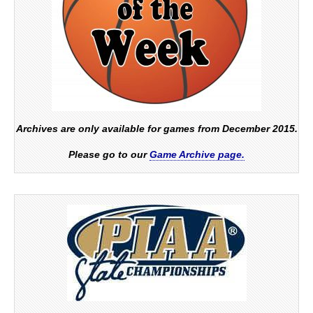
Archives are only available for games from December 2015.
Please go to our
Game Archive page.