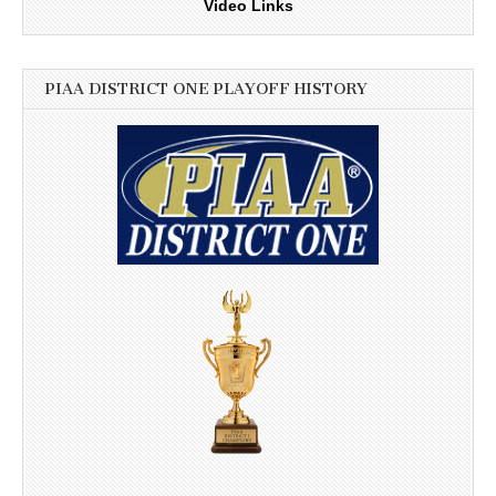
Video Links
PIAA DISTRICT ONE PLAYOFF HISTORY