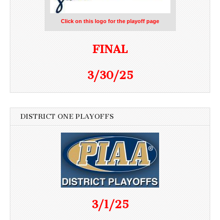
Click on this logo for the playoff page
FINAL
3/30/25
DISTRICT ONE PLAYOFFS
3/1/25