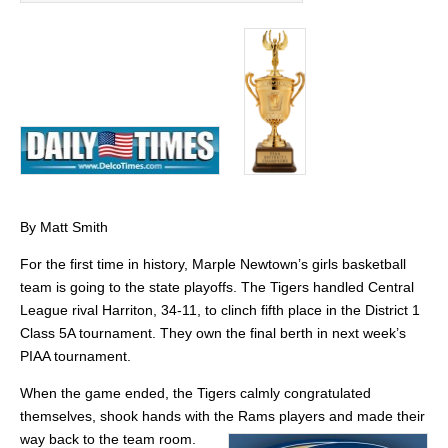
By Matt Smith
For the first time in history, Marple Newtown’s girls basketball
team is going to the state playoffs. The Tigers handled Central
League rival Harriton, 34-11, to clinch fifth place in the District 1
Class 5A tournament. They own the final berth in next week’s
PIAA tournament.
When the game ended, the Tigers calmly congratulated
themselves, shook hands with the Rams players and made their
way back to the team room.