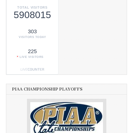
TOTAL VISITORS
5908015
303
VISITORS TODAY
225
LIVE VISITORS
PIAA CHAMPIONSHIP PLAYOFFS