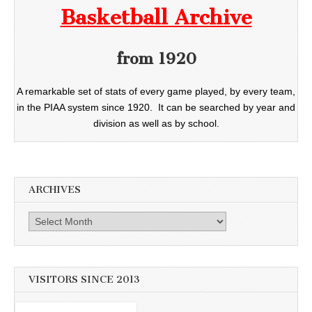
Basketball Archive
from 1920
A remarkable set of stats of every game played, by every team,
in the PIAA system since 1920. It can be searched by year and
division as well as by school.
ARCHIVES
Archives
VISITORS SINCE 2013