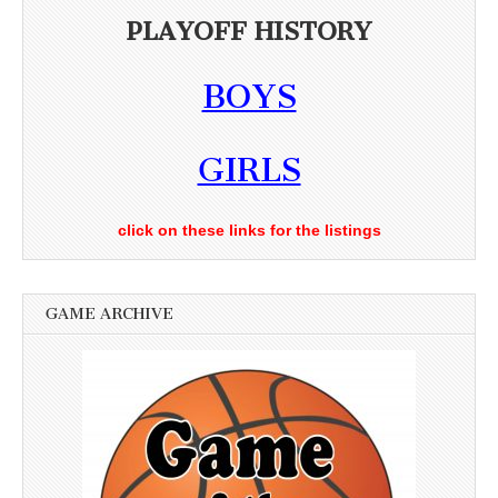
PLAYOFF HISTORY
BOYS
GIRLS
click on these links for the listings
GAME ARCHIVE