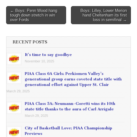
Post
← Boys: Penn Wood hang
Boys: Lilley, Lower Merion
tough down stretch in win
hand Cheltenham its first
navigation
over Fords
loss in semifinal →
RECENT POSTS
It’s time to say goodbye
November 10, 2025
PIAA Class 6A Girls: Perkiomen Valley’s
generational group earns coveted state title with
generational effort against Upper St. Clair
March 29, 2025
PIAA Class 5A: Neumann-Goretti wins its 10th
state title thanks to the aura of Carl Arrigale
March 29, 2025
City of Basketball Love: PIAA Championship
Previews