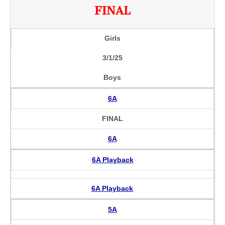
FINAL
Girls
3/1/25
Boys
6A
FINAL
6A
6A Playback
6A Playback
5A