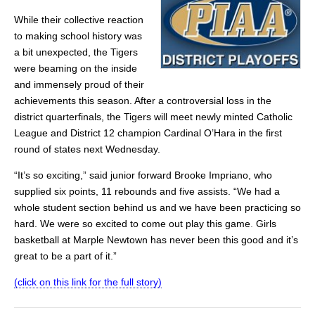
While their collective reaction
to making school history was
a bit unexpected, the Tigers
were beaming on the inside
and immensely proud of their
achievements this season. After a controversial loss in the
district quarterfinals, the Tigers will meet newly minted Catholic
League and District 12 champion Cardinal O’Hara in the first
round of states next Wednesday.
“It’s so exciting,” said junior forward Brooke Impriano, who
supplied six points, 11 rebounds and five assists. “We had a
whole student section behind us and we have been practicing so
hard. We were so excited to come out play this game
.
Girls
basketball at Marple Newtown has never been this good and it’s
great to be a part of it.”
(click on this link for the full story)