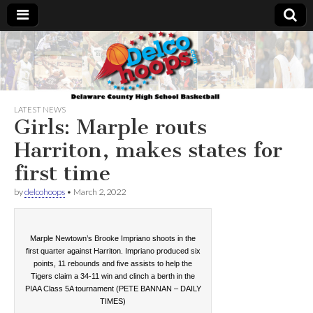
Delcohoops.com
LATEST NEWS
Girls: Marple routs
Harriton, makes states for
first time
by
delcohoops
•
March 2, 2022
Marple Newtown’s Brooke Impriano shoots in the
first quarter against Harriton. Impriano produced six
points, 11 rebounds and five assists to help the
Tigers claim a 34-11 win and clinch a berth in the
PIAA Class 5A tournament (PETE BANNAN – DAILY
TIMES)