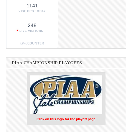
1141
VISITORS TODAY
248
LIVE VISITORS
PIAA CHAMPIONSHIP PLAYOFFS
Click on this logo for the playoff page