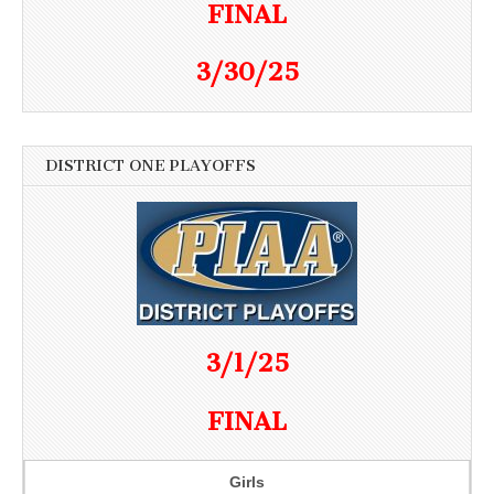
FINAL
3/30/25
DISTRICT ONE PLAYOFFS
3/1/25
FINAL
Girls