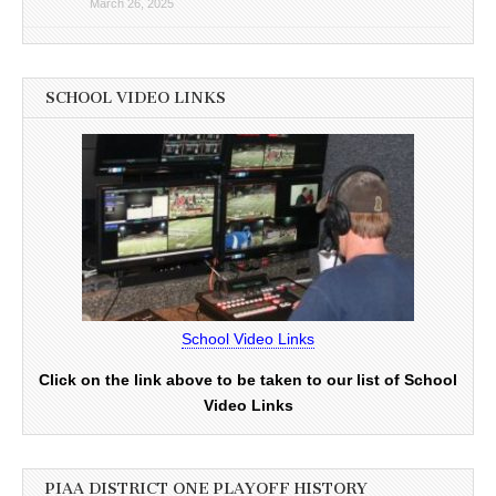
March 26, 2025
SCHOOL VIDEO LINKS
School Video Links
Click on the link above to be taken to our list of School
Video Links
PIAA DISTRICT ONE PLAYOFF HISTORY