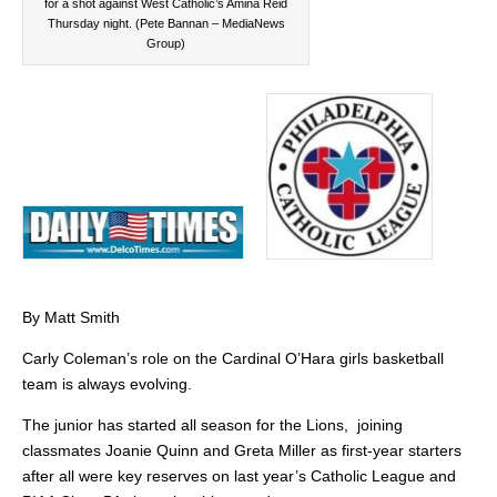
for a shot against West Catholic’s Amina Reid
Thursday night. (Pete Bannan – MediaNews
Group)
By Matt Smith
Carly Coleman’s role on the Cardinal O’Hara girls basketball
team is always evolving.
The junior has started all season for the Lions, joining
classmates Joanie Quinn and Greta Miller as first-year starters
after all were key reserves on last year’s Catholic League and