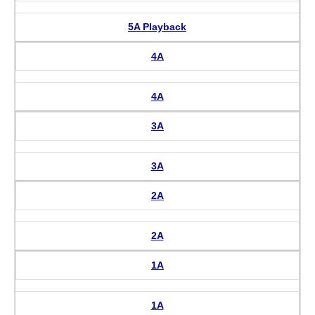
5A Playback
4A
4A
3A
3A
2A
2A
1A
1A