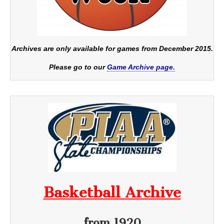
Archives are only available for games from December 2015.
Please go to our
Game Archive page.
Basketball Archive
from 1920