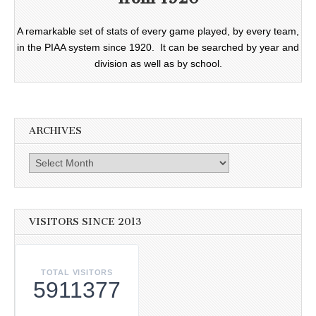
A remarkable set of stats of every game played, by every team,
in the PIAA system since 1920. It can be searched by year and
division as well as by school.
ARCHIVES
Archives
VISITORS SINCE 2013
TOTAL VISITORS
5911377