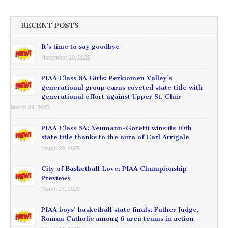
RECENT POSTS
It’s time to say goodbye
November 10, 2025
PIAA Class 6A Girls: Perkiomen Valley’s
generational group earns coveted state title with
generational effort against Upper St. Clair
March 29, 2025
PIAA Class 5A: Neumann-Goretti wins its 10th
state title thanks to the aura of Carl Arrigale
March 29, 2025
City of Basketball Love: PIAA Championship
Previews
March 27, 2025
PIAA boys’ basketball state finals: Father Judge,
Roman Catholic among 6 area teams in action