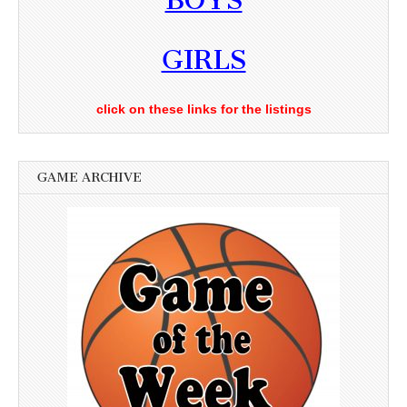
BOYS
GIRLS
click on these links for the listings
GAME ARCHIVE