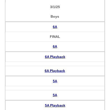
3/1/25
Boys
6A
FINAL
6A
6A Playback
6A Playback
5A
5A
5A Playback