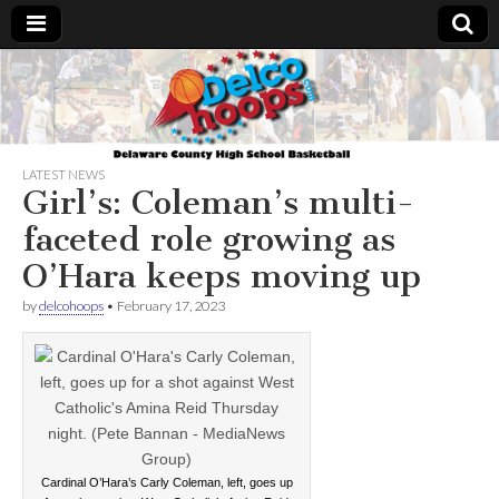
Delcohoops.com
LATEST NEWS
Girl’s: Coleman’s multi-
faceted role growing as
O’Hara keeps moving up
by
delcohoops
•
February 17, 2023
Cardinal O’Hara’s Carly Coleman, left, goes up