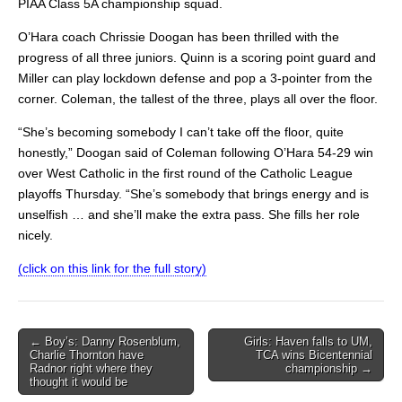
PIAA Class 5A championship squad.
O’Hara coach Chrissie Doogan has been thrilled with the
progress of all three juniors. Quinn is a scoring point guard and
Miller can play lockdown defense and pop a 3-pointer from the
corner. Coleman, the tallest of the three, plays all over the floor.
“She’s becoming somebody I can’t take off the floor, quite
honestly,” Doogan said of Coleman following O’Hara 54-29 win
over West Catholic in the first round of the Catholic League
playoffs Thursday. “She’s somebody that brings energy and is
unselfish … and she’ll make the extra pass. She fills her role
nicely.
(click on this link for the full story)
Post
← Boy’s: Danny Rosenblum,
Girls: Haven falls to UM,
Charlie Thornton have
TCA wins Bicentennial
navigation
Radnor right where they
championship →
thought it would be