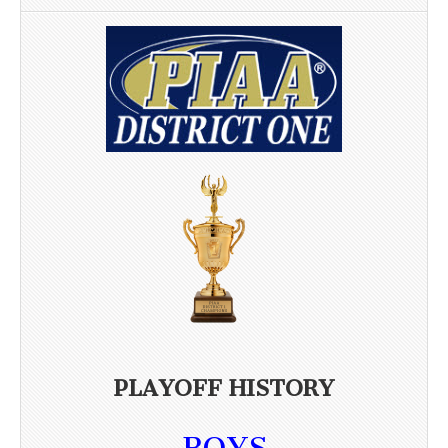
PLAYOFF HISTORY