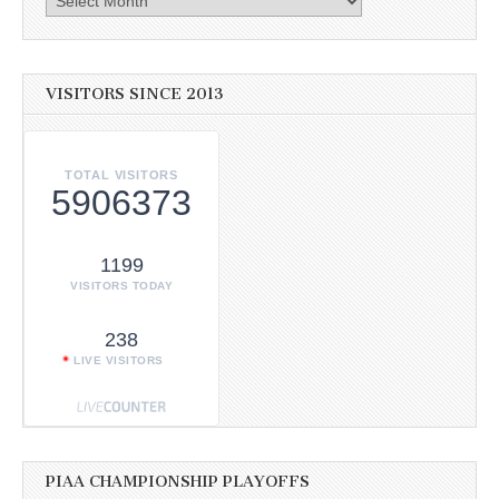
VISITORS SINCE 2013
TOTAL VISITORS
5906373
1199
VISITORS TODAY
238
LIVE VISITORS
PIAA CHAMPIONSHIP PLAYOFFS