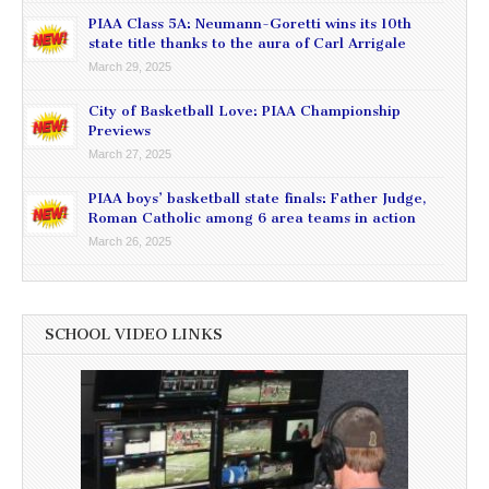
PIAA Class 5A: Neumann-Goretti wins its 10th
state title thanks to the aura of Carl Arrigale
March 29, 2025
City of Basketball Love: PIAA Championship
Previews
March 27, 2025
PIAA boys’ basketball state finals: Father Judge,
Roman Catholic among 6 area teams in action
March 26, 2025
SCHOOL VIDEO LINKS