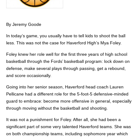
By Jeremy Goode
In today’s game, you usually have to tell kids to shoot the ball
less. This was not the case for Haverford High’s Mya Foley.
Foley knew her role well for the first three years of high school
basketball through the Fords’ basketball program: lock down on
defense, make several plays through passing, get a rebound,
and score occasionally.
Going into her senior season, Haverford head coach Lauren
Pellicane had a different role for the 5-foot-5 defensive-minded
guard to embrace: become more offensive in general, especially
through moving without the basketball and shooting.
It was not a punishment for Foley. After all, she had been a
significant part of some very talented Haverford teams. She was
on both championship teams, including sophomore year which