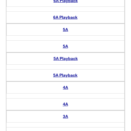
6A Playback
6A Playback
5A
5A
5A Playback
5A Playback
4A
4A
3A