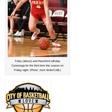
Foley (above) and Haverford will play
Conestoga for the third time this season on
Friday night. (Photo: Josh Verlin/CoBL)