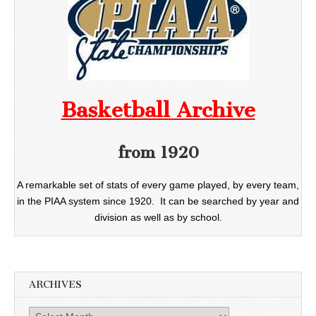
Basketball Archive
from 1920
A remarkable set of stats of every game played, by every team,
in the PIAA system since 1920. It can be searched by year and
division as well as by school.
ARCHIVES
Archives