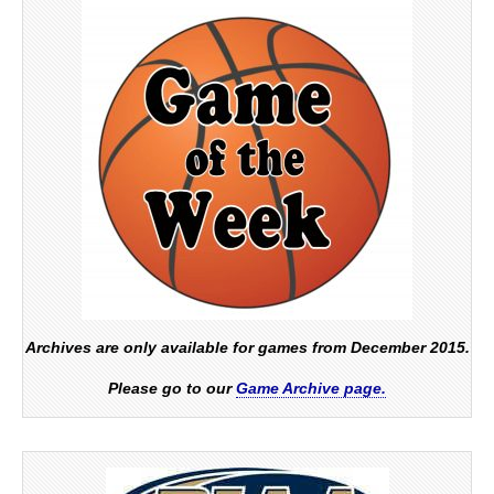
Archives are only available for games from December 2015.
Please go to our
Game Archive page.