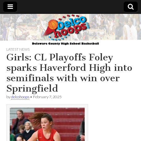
Delcohoops.com
LATEST NEWS
Girls: CL Playoffs Foley
sparks Haverford High into
semifinals with win over
Springfield
by
delcohoops
•
February 7, 2025