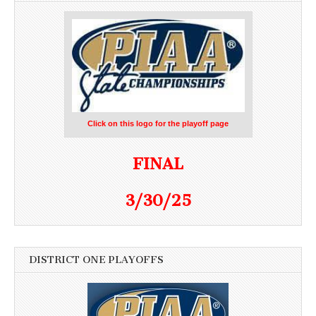
Click on this logo for the playoff page
FINAL
3/30/25
DISTRICT ONE PLAYOFFS