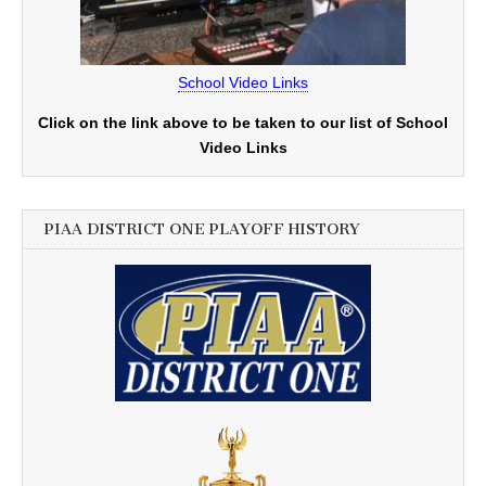
School Video Links
Click on the link above to be taken to our list of School
Video Links
PIAA DISTRICT ONE PLAYOFF HISTORY