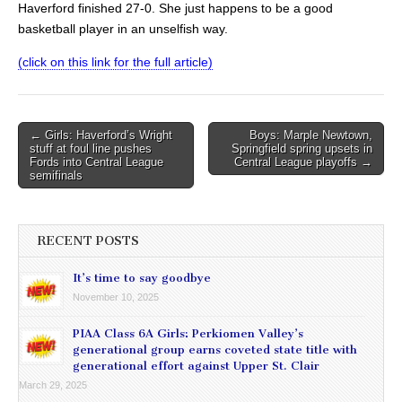
Haverford finished 27-0. She just happens to be a good
basketball player in an unselfish way.
(click on this link for the full article)
Post
← Girls: Haverford’s Wright
Boys: Marple Newtown,
stuff at foul line pushes
Springfield spring upsets in
navigation
Fords into Central League
Central League playoffs →
semifinals
RECENT POSTS
It’s time to say goodbye
November 10, 2025
PIAA Class 6A Girls: Perkiomen Valley’s
generational group earns coveted state title with
generational effort against Upper St. Clair
March 29, 2025