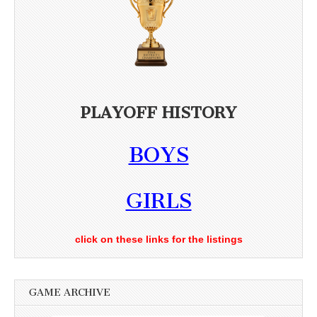
PLAYOFF HISTORY
BOYS
GIRLS
click on these links for the listings
GAME ARCHIVE