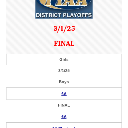
3/1/25
FINAL
Girls
3/1/25
Boys
6A
FINAL
6A