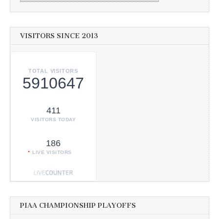
VISITORS SINCE 2013
TOTAL VISITORS
5910647
411
VISITORS TODAY
186
LIVE VISITORS
PIAA CHAMPIONSHIP PLAYOFFS