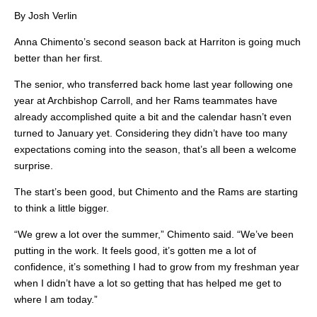
By Josh Verlin
Anna Chimento’s second season back at Harriton is going much
better than her first.
The senior, who transferred back home last year following one
year at Archbishop Carroll, and her Rams teammates have
already accomplished quite a bit and the calendar hasn’t even
turned to January yet. Considering they didn’t have too many
expectations coming into the season, that’s all been a welcome
surprise.
The start’s been good, but Chimento and the Rams are starting
to think a little bigger.
“We grew a lot over the summer,” Chimento said. “We’ve been
putting in the work. It feels good, it’s gotten me a lot of
confidence, it’s something I had to grow from my freshman year
when I didn’t have a lot so getting that has helped me get to
where I am today.”