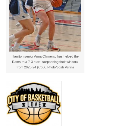
Harriton senior Anna Chimento has helped the
Rams to a 7-3 start, surpassing their win total
from 2023-24 (CoBL Photo/Josh Verlin)