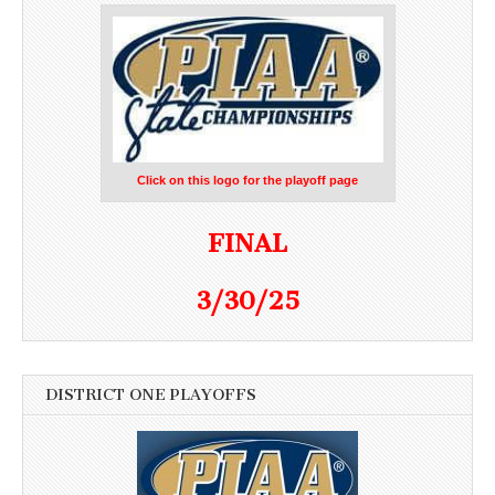
Click on this logo for the playoff page
FINAL
3/30/25
DISTRICT ONE PLAYOFFS