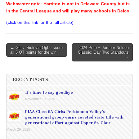
Webmaster note: Harriton is not in Delaware County but is
in the Central League and will play many schools in Delco.
(click on this link for the full article)
Post
← Girls: Ridley’s Ogbo score
2024 Pete + Jameer Nelson
all 5 OT points for the win
Classic: Day Two Standouts
navigation
→
RECENT POSTS
It’s time to say goodbye
November 10, 2025
PIAA Class 6A Girls: Perkiomen Valley’s
generational group earns coveted state title with
generational effort against Upper St. Clair
March 29, 2025