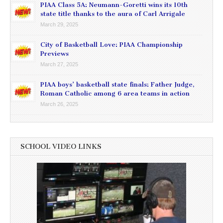
PIAA Class 5A: Neumann-Goretti wins its 10th
state title thanks to the aura of Carl Arrigale
March 29, 2025
City of Basketball Love: PIAA Championship
Previews
March 27, 2025
PIAA boys’ basketball state finals: Father Judge,
Roman Catholic among 6 area teams in action
March 26, 2025
SCHOOL VIDEO LINKS