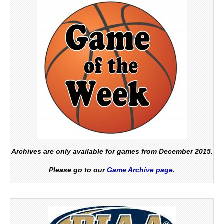
Archives are only available for games from December 2015.
Please go to our
Game Archive page.