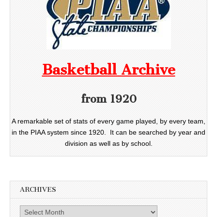
Basketball Archive
from 1920
A remarkable set of stats of every game played, by every team,
in the PIAA system since 1920. It can be searched by year and
division as well as by school.
ARCHIVES
Archives