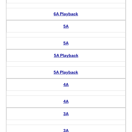
6A Playback
5A
5A
5A Playback
5A Playback
4A
4A
3A
3A