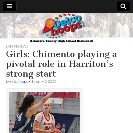
Delcohoops.com
LATEST NEWS
Girls: Chimento playing a
pivotal role in Harriton’s
strong start
by
delcohoops
•
January 2, 2025