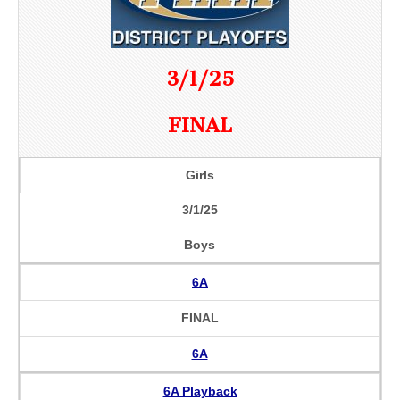
3/1/25
FINAL
Girls
3/1/25
Boys
6A
FINAL
6A
6A Playback