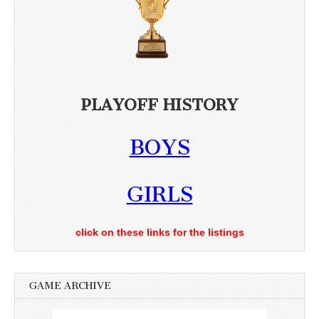
PLAYOFF HISTORY
BOYS
GIRLS
click on these links for the listings
GAME ARCHIVE