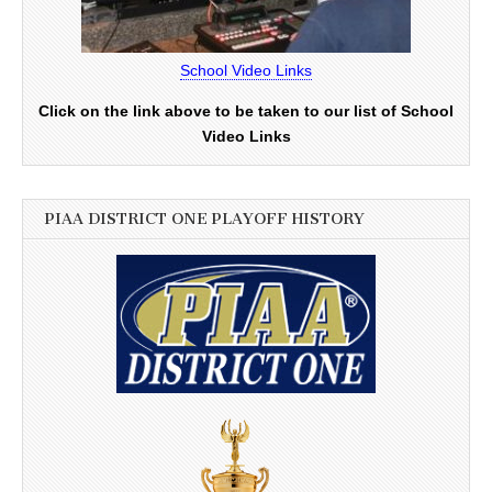
School Video Links
Click on the link above to be taken to our list of School
Video Links
PIAA DISTRICT ONE PLAYOFF HISTORY