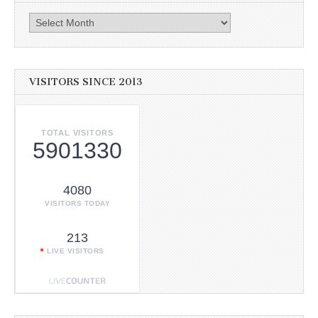
Archives
VISITORS SINCE 2013
TOTAL VISITORS
5901330
4080
VISITORS TODAY
213
LIVE VISITORS