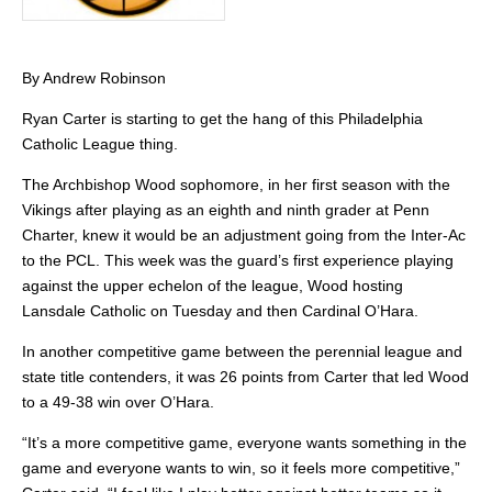
By Andrew Robinson
Ryan Carter is starting to get the hang of this Philadelphia
Catholic League thing.
The Archbishop Wood sophomore, in her first season with the
Vikings after playing as an eighth and ninth grader at Penn
Charter, knew it would be an adjustment going from the Inter-Ac
to the PCL. This week was the guard’s first experience playing
against the upper echelon of the league, Wood hosting
Lansdale Catholic on Tuesday and then Cardinal O’Hara.
In another competitive game between the perennial league and
state title contenders, it was 26 points from Carter that led Wood
to a 49-38 win over O’Hara.
“It’s a more competitive game, everyone wants something in the
game and everyone wants to win, so it feels more competitive,”