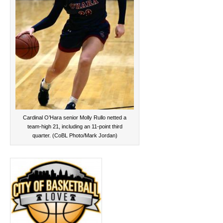
Cardinal O’Hara senior Molly Rullo netted a
team-high 21, including an 11-point third
quarter. (CoBL Photo/Mark Jordan)