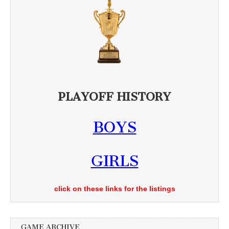
PLAYOFF HISTORY
BOYS
GIRLS
click on these links for the listings
GAME ARCHIVE