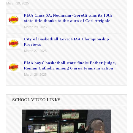
March 29, 2025
PIAA Class 5A: Neumann-Goretti wins its 10th
state title thanks to the aura of Carl Arrigale
March 29, 2025
City of Basketball Love: PIAA Championship
Previews
March 27, 2025
PIAA boys’ basketball state finals: Father Judge,
Roman Catholic among 6 area teams in action
March 26, 2025
SCHOOL VIDEO LINKS