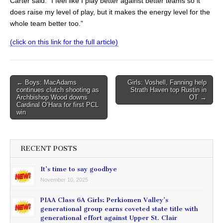
Carter said. “I feel like I play better against better teams so it
does raise my level of play, but it makes the energy level for the
whole team better too.”
(click on this link for the full article)
Post
← Boys: MacAdams
Girls: Voshell, Fanning help
continues clutch shooting as
Strath Haven top Rustin in
navigation
Archbishop Wood downs
OT →
Cardinal O’Hara for first PCL
win
RECENT POSTS
It’s time to say goodbye
November 10, 2025
PIAA Class 6A Girls: Perkiomen Valley’s
generational group earns coveted state title with
generational effort against Upper St. Clair