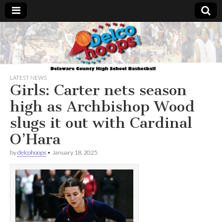
Delcohoops.com
LATEST NEWS
Girls: Carter nets season
high as Archbishop Wood
slugs it out with Cardinal
O’Hara
by
delcohoops
•
January 18, 2025