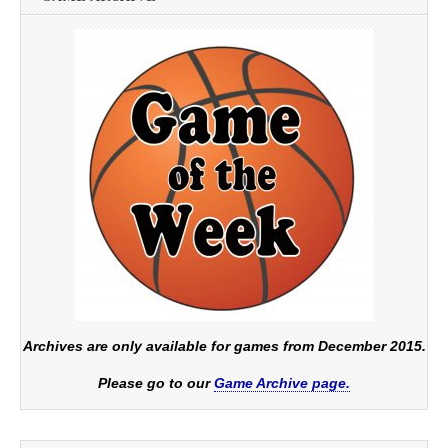
Archives are only available for games from December 2015.
Please go to our
Game Archive page.