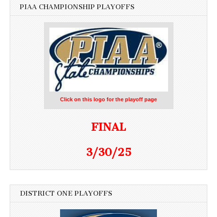
PIAA CHAMPIONSHIP PLAYOFFS
Click on this logo for the playoff page
FINAL
3/30/25
DISTRICT ONE PLAYOFFS