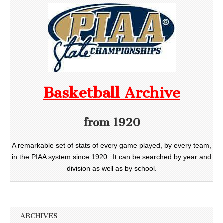
Basketball Archive
from 1920
A remarkable set of stats of every game played, by every team,
in the PIAA system since 1920. It can be searched by year and
division as well as by school.
ARCHIVES