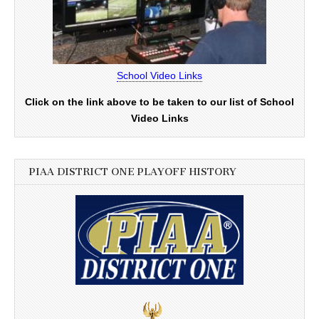
School Video Links
Click on the link above to be taken to our list of School
Video Links
PIAA DISTRICT ONE PLAYOFF HISTORY