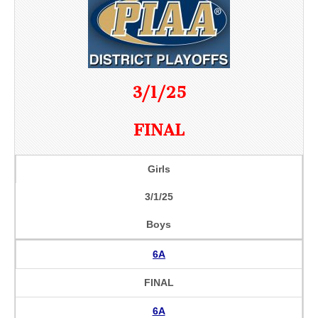
3/1/25
FINAL
Girls
3/1/25
Boys
6A
FINAL
6A