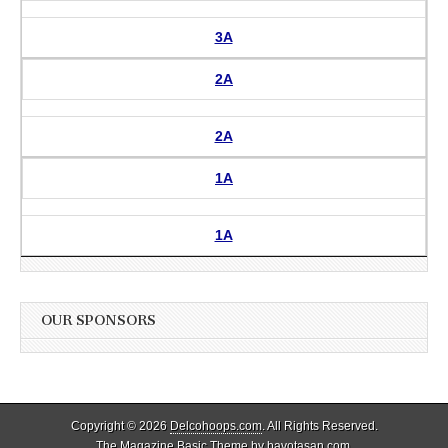
3A
2A
2A
1A
1A
OUR SPONSORS
Copyright © 2026
Delcohoops.com
. All Rights Reserved.
The Magazine Basic Theme by
bavotasan.com
.