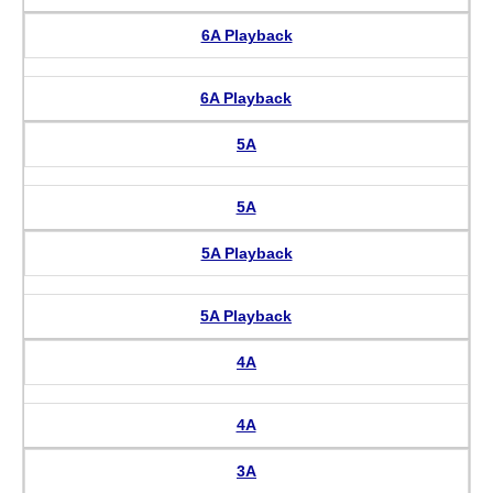
6A Playback
6A Playback
5A
5A
5A Playback
5A Playback
4A
4A
3A