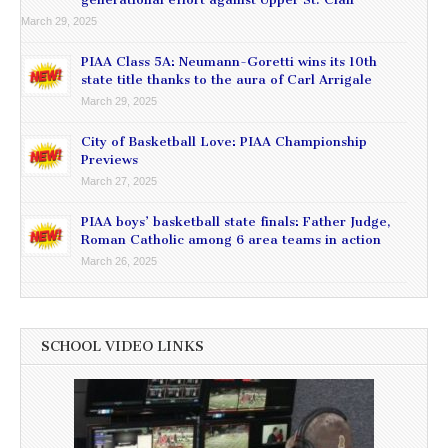
March 29, 2025
PIAA Class 5A: Neumann-Goretti wins its 10th
state title thanks to the aura of Carl Arrigale
March 29, 2025
City of Basketball Love: PIAA Championship
Previews
March 27, 2025
PIAA boys’ basketball state finals: Father Judge,
Roman Catholic among 6 area teams in action
March 26, 2025
SCHOOL VIDEO LINKS