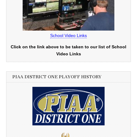
School Video Links
Click on the link above to be taken to our list of School
Video Links
PIAA DISTRICT ONE PLAYOFF HISTORY