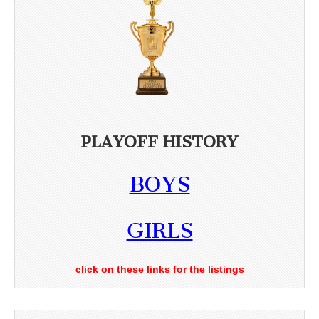
PLAYOFF HISTORY
BOYS
GIRLS
click on these links for the listings