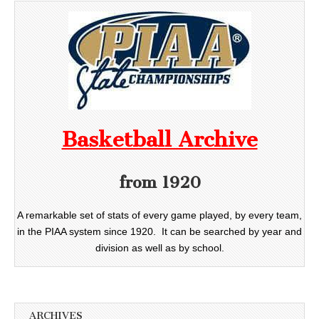
Basketball Archive
from 1920
A remarkable set of stats of every game played, by every team,
in the PIAA system since 1920. It can be searched by year and
division as well as by school.
ARCHIVES