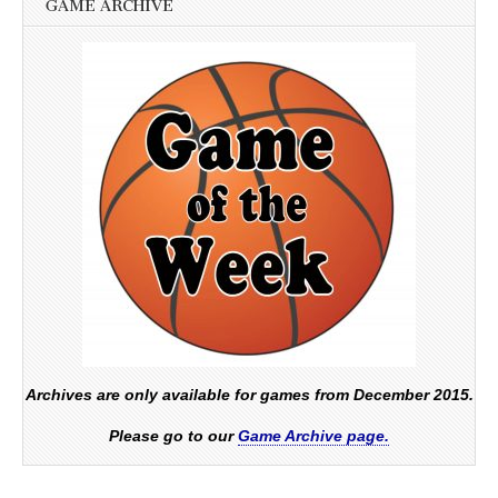
GAME ARCHIVE
Archives are only available for games from December 2015.
Please go to our
Game Archive page.