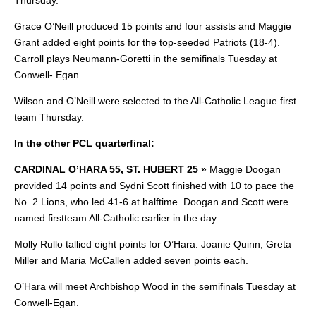
Thursday.
Grace O’Neill produced 15 points and four assists and Maggie
Grant added eight points for the top-seeded Patriots (18-4).
Carroll plays Neumann-Goretti in the semifinals Tuesday at
Conwell- Egan.
Wilson and O’Neill were selected to the All-Catholic League first
team Thursday.
In the other PCL quarterfinal:
CARDINAL O’HARA 55, ST. HUBERT 25 »
Maggie Doogan
provided 14 points and
Sydni Scott finished with 10 to pace the
No. 2 Lions, who led 41-6 at halftime. Doogan and Scott were
named firstteam All-Catholic earlier in the day.
Molly Rullo tallied eight points for O’Hara. Joanie Quinn, Greta
Miller and Maria McCallen added seven points each.
O’Hara will meet Archbishop Wood in the semifinals Tuesday at
Conwell-Egan.