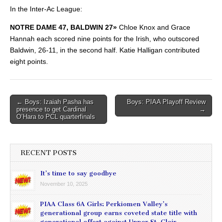
In the Inter-Ac League:
NOTRE DAME 47, BALDWIN 27»
Chloe Knox and Grace
Hannah each scored nine points for the Irish, who outscored
Baldwin, 26-11, in the second half. Katie Halligan contributed
eight points.
Post
← Boys: Izaiah Pasha has
Boys: PIAA Playoff Review
presence to get Cardinal
→
navigation
O’Hara to PCL quarterfinals
RECENT POSTS
It’s time to say goodbye
November 10, 2025
PIAA Class 6A Girls: Perkiomen Valley’s
generational group earns coveted state title with
generational effort against Upper St. Clair