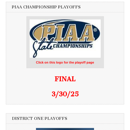
PIAA CHAMPIONSHIP PLAYOFFS
Click on this logo for the playoff page
FINAL
3/30/25
DISTRICT ONE PLAYOFFS