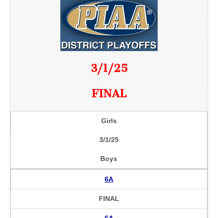
3/1/25
FINAL
Girls
3/1/25
Boys
6A
FINAL
6A