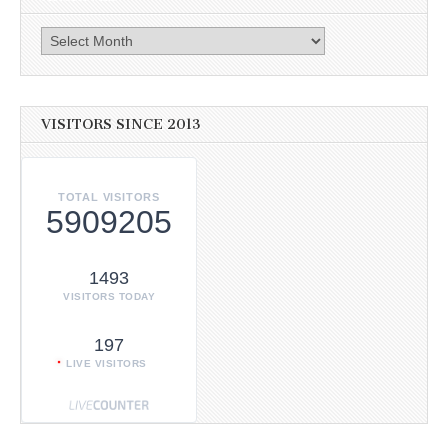
Archives
VISITORS SINCE 2013
TOTAL VISITORS
5909205
1493
VISITORS TODAY
197
LIVE VISITORS