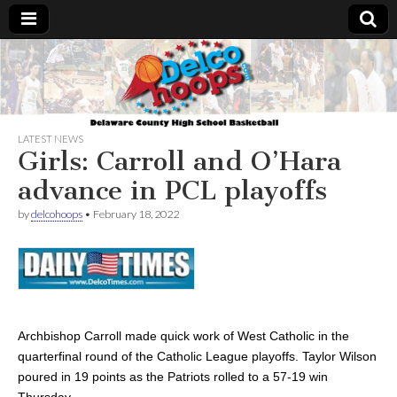
Delcohoops.com
LATEST NEWS
Girls: Carroll and O’Hara
advance in PCL playoffs
by
delcohoops
•
February 18, 2022
Archbishop Carroll made quick work of West Catholic in the
quarterfinal round of the Catholic League playoffs. Taylor Wilson
poured in 19 points as the Patriots rolled to a 57-19 win