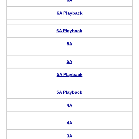
6A Playback
6A Playback
5A
5A
5A Playback
5A Playback
4A
4A
3A