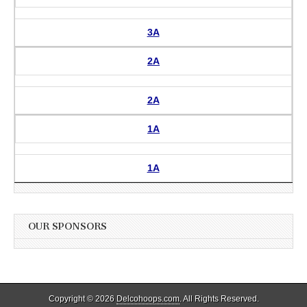
3A
2A
2A
1A
1A
OUR SPONSORS
Copyright © 2026
Delcohoops.com
. All Rights Reserved.