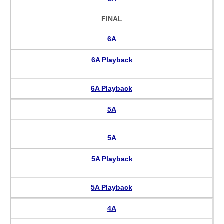
FINAL
6A
6A Playback
6A Playback
5A
5A
5A Playback
5A Playback
4A