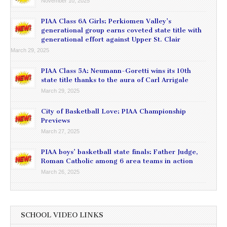
November 10, 2025
PIAA Class 6A Girls: Perkiomen Valley’s
generational group earns coveted state title with
generational effort against Upper St. Clair
March 29, 2025
PIAA Class 5A: Neumann-Goretti wins its 10th
state title thanks to the aura of Carl Arrigale
March 29, 2025
City of Basketball Love: PIAA Championship
Previews
March 27, 2025
PIAA boys’ basketball state finals: Father Judge,
Roman Catholic among 6 area teams in action
March 26, 2025
SCHOOL VIDEO LINKS