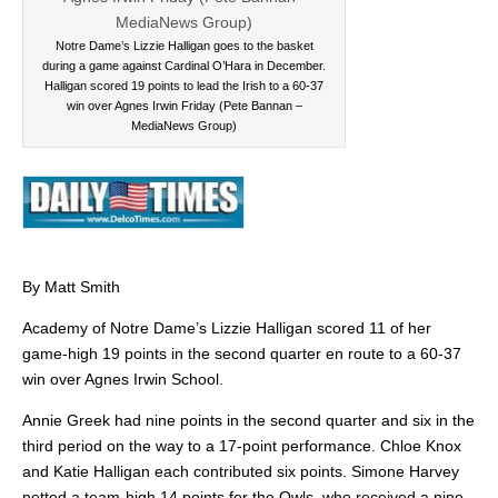
Notre Dame’s Lizzie Halligan goes to the basket
during a game against Cardinal O’Hara in December.
Halligan scored 19 points to lead the Irish to a 60-37
win over Agnes Irwin Friday (Pete Bannan –
MediaNews Group)
By Matt Smith
Academy of Notre Dame’s Lizzie Halligan scored 11 of her
game-high 19 points in the second quarter en route to a 60-37
win over Agnes Irwin School.
Annie Greek had nine points in the second quarter and six in the
third period on the way to a 17-point performance. Chloe Knox
and Katie Halligan each contributed six points. Simone Harvey
netted a team-high 14 points for the Owls, who received a nine-