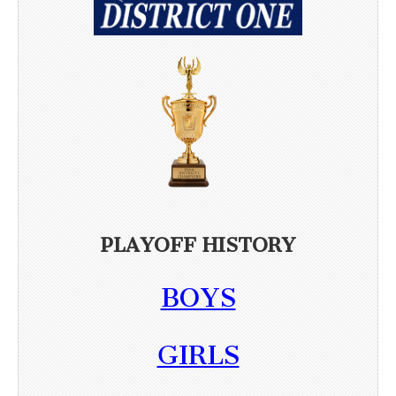
PLAYOFF HISTORY
BOYS
GIRLS