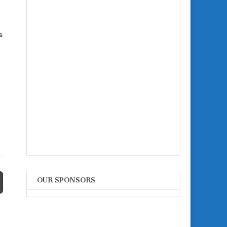
s
OUR SPONSORS