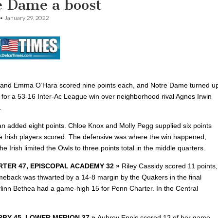
e Dame a boost
•
January 29, 2022
 and Emma O’Hara scored nine points each, and Notre Dame turned u
 for a 53-16 Inter-Ac League win over neighborhood rival Agnes Irwin
.
gan added eight points. Chloe Knox and Molly Pegg supplied six points
e Irish players scored. The defensive was where the win happened,
he Irish limited the Owls to three points total in the middle quarters.
TER 47, EPISCOPAL ACADEMY 32 »
Riley Cassidy scored 11 points,
meback was thwarted by a 14-8 margin by the Quakers in the final
ylinn Bethea had a game-high 15 for Penn Charter.
In the Central
BY 45, LOWER MERION 37 »
Aubrey Ennis scored 12 of
her game-