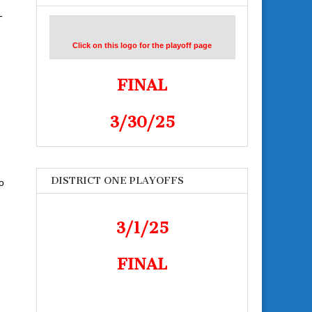
-
Click on this logo for the playoff page
FINAL
3/30/25
DISTRICT ONE PLAYOFFS
o
3/1/25
FINAL