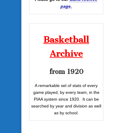
page.
Basketball
Archive
from 1920
A remarkable set of stats of every
game played, by every team, in the
PIAA system since 1920. It can be
searched by year and division as well
as by school.