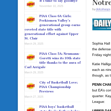
Notr
It’s time to say goodbye
November 10, 2025
by
delcohoops
PIAA Class 6A Girls:
Perkiomen Valley’s
generational group earns
coveted state title with
generational effort against Upper
St. Clair
Sophia Hall
March 29, 2025
the defense
PIAA Class 5A: Neumann-
Friday night
Goretti wins its 10th state
title thanks to the aura of
Katie Halli
Carl Arrigale
each as nin
March 29, 2025
though, as t
City of Basketball Love:
PENN CHAR
PIAA Championship
but EA’s co
Previews
quarter. Ka
March 27, 2025
League:
PIAA boys’ basketball
UPPER DAR