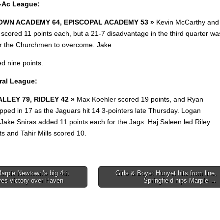
r-Ac League:
WN ACADEMY 64, EPISCOPAL ACADEMY 53 »
Kevin McCarthy and
scored 11 points each, but a 21-7 disadvantage in the third quarter wa
r the Churchmen to overcome. Jake
d nine points.
ral League:
LLEY 79, RIDLEY 42 »
Max Koehler scored 19 points, and Ryan
pped in 17 as the Jaguars hit 14 3-pointers late Thursday. Logan
ake Sniras added 11 points each for the Jags. Haj Saleen led Riley
ts and Tahir Mills scored 10.
arple Newtown’s big 4th
Girls & Boys: Hunyet hits from line,
ives victory over Haven
Springfield nips Marple →
on