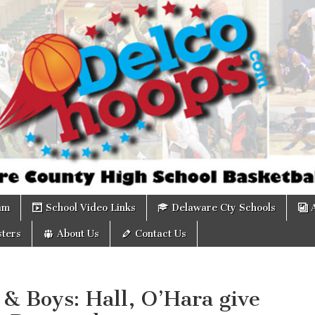
om
am
School Video Links
Delaware Cty Schools
ters
About Us
Contact Us
 & Boys: Hall, O’Hara give