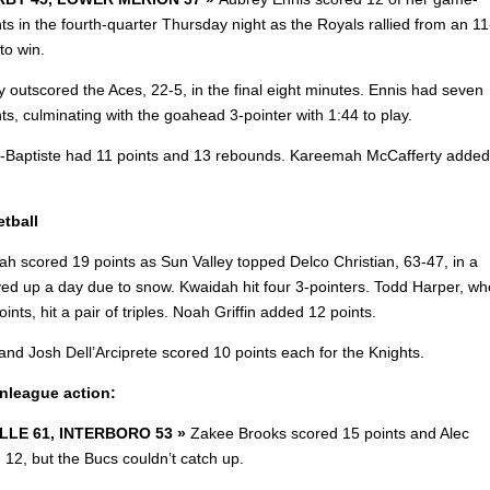
ts in the fourth-quarter Thursday night as the Royals rallied from an 11
 to win.
 outscored the Aces, 22-5, in the final eight minutes. Ennis had seven
nts, culminating with the goahead 3-pointer with 1:44 to play.
n-Baptiste had 11 points and 13 rebounds. Kareemah McCafferty added
tball
ah scored 19 points as Sun Valley topped Delco Christian, 63-47, in a
ed up a day due to snow. Kwaidah hit four 3-pointers. Todd Harper, wh
ints, hit a pair of triples. Noah Griffin added 12 points.
and Josh Dell’Arciprete scored 10 points each for the Knights.
onleague action:
LLE 61, INTERBORO 53 »
Zakee Brooks scored 15 points and Alec
 12, but the Bucs couldn’t catch up.