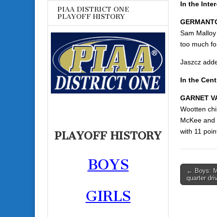
In the Inte
PIAA DISTRICT ONE
PLAYOFF HISTORY
GERMANTO
Sam Malloy 
too much fo
Jaszcz adde
In the Cent
GARNET VA
Wootten chi
McKee and J
with 11 poin
PLAYOFF HISTORY
BOYS
Post
← Boys: M
quarter dr
navigati
GIRLS