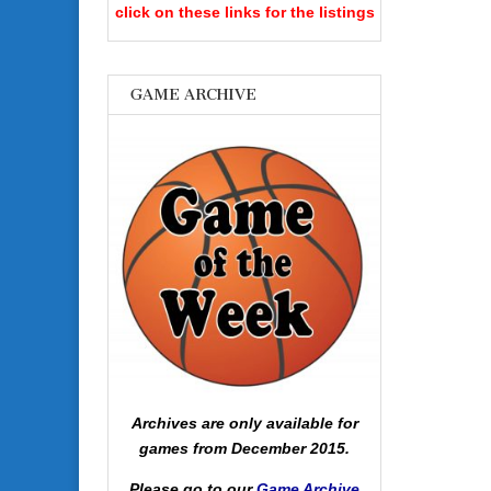
click on these links for the listings
GAME ARCHIVE
Archives are only available for
games from December 2015.
Please go to our
Game Archive