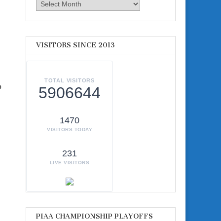
Archives
VISITORS SINCE 2013
TOTAL VISITORS
p
5906644
1470
VISITORS TODAY
231
LIVE VISITORS
PIAA CHAMPIONSHIP PLAYOFFS