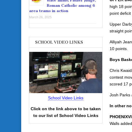
state finals: Father Judge,
Roman Catholic among 6
high 18 poin
area teams in action
point deficit
March 26, 2025
Upper Darby
straight poi
Alliyah Jea
SCHOOL VIDEO LINKS
10 points.
Boys Baske
Chris Kwaid
contest mov
scored 17 po
Josh Parks 
School Video Links
In other n
Click on the link above to be taken
to our list of School Video Links
PHOENIXVI
Walls added