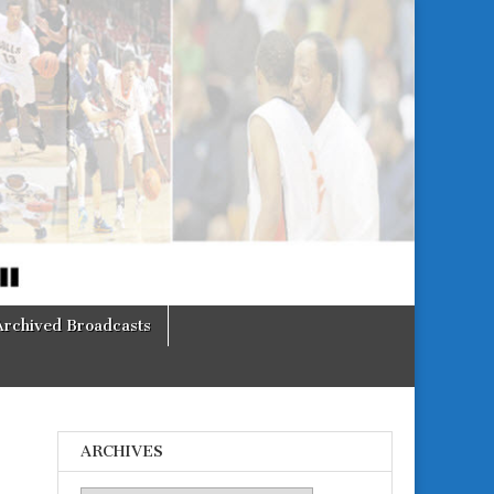
Archived Broadcasts
ARCHIVES