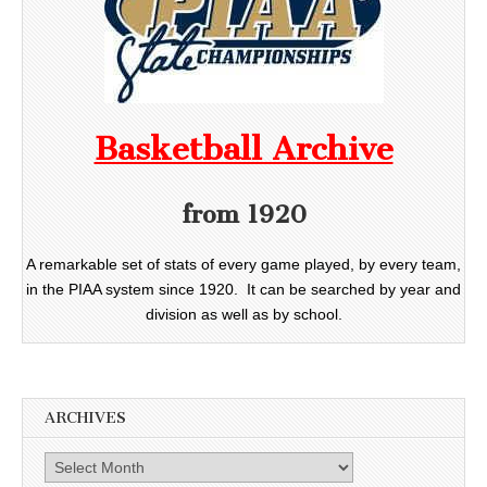
Basketball Archive
from 1920
A remarkable set of stats of every game played, by every team,
in the PIAA system since 1920. It can be searched by year and
division as well as by school.
ARCHIVES
Archives