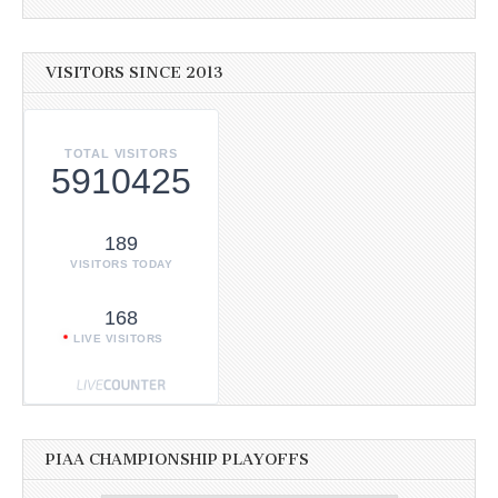
VISITORS SINCE 2013
TOTAL VISITORS
5910425
189
VISITORS TODAY
168
LIVE VISITORS
PIAA CHAMPIONSHIP PLAYOFFS