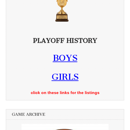
PLAYOFF HISTORY
BOYS
GIRLS
click on these links for the listings
GAME ARCHIVE