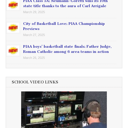
PIAA Class 5A: Neumann-Goretti wins its 10th
state title thanks to the aura of Carl Arrigale
March 29, 2025
City of Basketball Love: PIAA Championship
Previews
March 27, 2025
PIAA boys’ basketball state finals: Father Judge,
Roman Catholic among 6 area teams in action
March 26, 2025
SCHOOL VIDEO LINKS