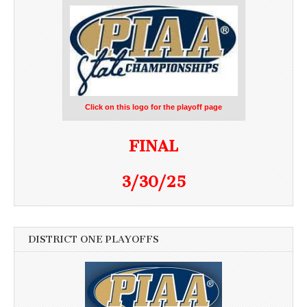
Click on this logo for the playoff page
FINAL
3/30/25
DISTRICT ONE PLAYOFFS