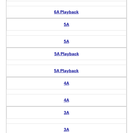
6A Playback
5A
5A
5A Playback
5A Playback
4A
4A
3A
3A