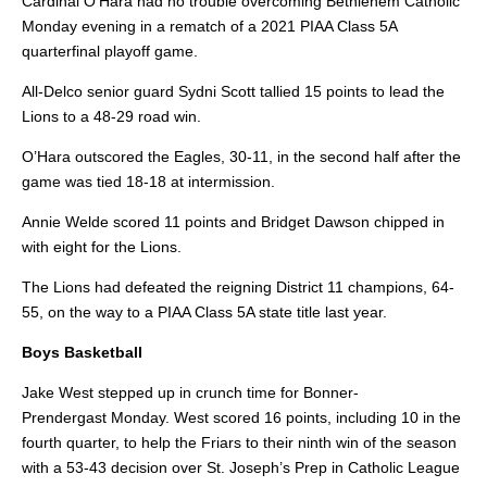
Cardinal O’Hara had no trouble overcoming Bethlehem Catholic
Monday evening in a rematch of a 2021 PIAA Class 5A
quarterfinal playoff game.
All-Delco senior guard Sydni Scott tallied 15 points to lead the
Lions to a 48-29 road win.
O’Hara outscored the Eagles, 30-11, in the second half after the
game was tied 18-18 at intermission.
Annie Welde scored 11 points and Bridget Dawson chipped in
with eight for the Lions.
The Lions had defeated the
reigning District 11 champions, 64-
55, on the way to a PIAA Class 5A state title last year.
Boys Basketball
Jake West stepped up in crunch time for Bonner-
Prendergast
Monday.
West scored 16 points, including 10 in the
fourth quarter, to help the Friars to their ninth win of the season
with a 53-43 decision over St. Joseph’s Prep in Catholic League