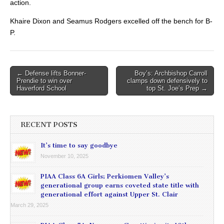
action.
Khaire Dixon and Seamus Rodgers excelled off the bench for B-
P.
Post
← Defense lifts Bonner-
Boy’s: Archbishop Carroll
Prendie to win over
clamps down defensively to
navigation
Haverford School
top St. Joe’s Prep →
RECENT POSTS
It’s time to say goodbye
November 10, 2025
PIAA Class 6A Girls: Perkiomen Valley’s
generational group earns coveted state title with
generational effort against Upper St. Clair
March 29, 2025