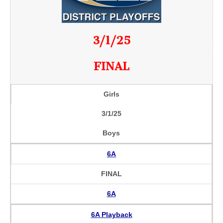
3/1/25
FINAL
Girls
3/1/25
Boys
6A
FINAL
6A
6A Playback