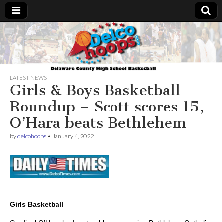
Delcohoops.com
LATEST NEWS
Girls & Boys Basketball
Roundup – Scott scores 15,
O’Hara beats Bethlehem
by
delcohoops
•
January 4, 2022
Girls Basketball