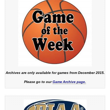
Archives are only available for games from December 2015.
Please go to our
Game Archive page.