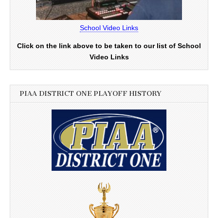
School Video Links
Click on the link above to be taken to our list of School
Video Links
PIAA DISTRICT ONE PLAYOFF HISTORY