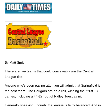
By Matt Smith
There are five teams that could conceivably win the Central
League title.
Anyone who’s been paying attention will admit that Springfield is
the best team. The Cougars are on a roll, winning their first 13
games, including a 44-27 rout of Ridley Tuesday night.
Generally speaking, though, the league is fairly balanced. And in