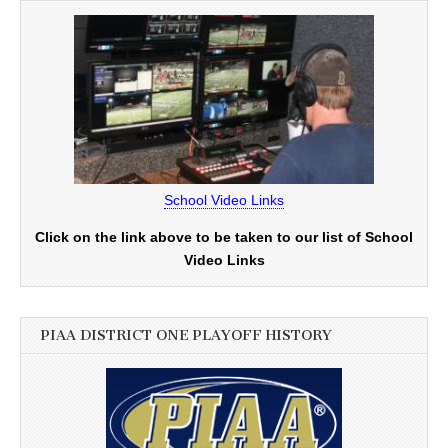
School Video Links
Click on the link above to be taken to our list of School
Video Links
PIAA DISTRICT ONE PLAYOFF HISTORY