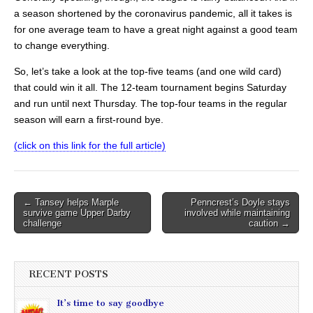
a season shortened by the coronavirus pandemic, all it takes is
for one average team to have a great night against a good team
to change everything.
So, let’s take a look at the top-five teams (and one wild card)
that could win it all. The 12-team tournament begins Saturday
and run until next Thursday. The top-four teams in the regular
season will earn a first-round bye.
(click on this link for the full article)
Post
← Tansey helps Marple
Penncrest’s Doyle stays
survive game Upper Darby
involved while maintaining
navigation
challenge
caution →
RECENT POSTS
It’s time to say goodbye