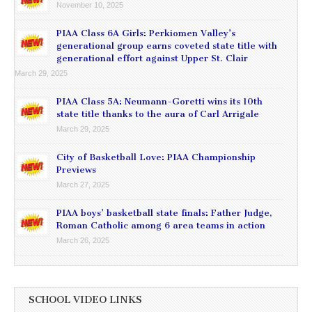
November 10, 2025
PIAA Class 6A Girls: Perkiomen Valley’s
generational group earns coveted state title with
generational effort against Upper St. Clair
March 29, 2025
PIAA Class 5A: Neumann-Goretti wins its 10th
state title thanks to the aura of Carl Arrigale
March 29, 2025
City of Basketball Love: PIAA Championship
Previews
March 27, 2025
PIAA boys’ basketball state finals: Father Judge,
Roman Catholic among 6 area teams in action
March 26, 2025
SCHOOL VIDEO LINKS