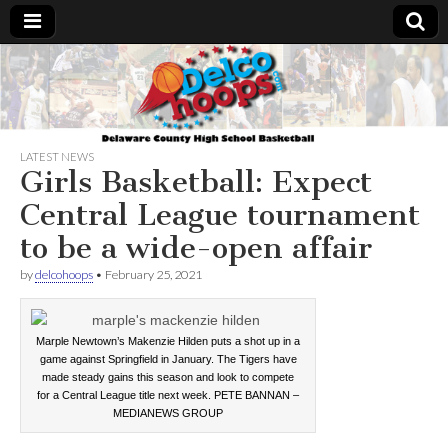
Delcohoops.com
LATEST NEWS
Girls Basketball: Expect
Central League tournament
to be a wide-open affair
by
delcohoops
•
February 25, 2021
Marple Newtown’s Makenzie Hilden puts a shot up in a
game against Springfield in January. The Tigers have
made steady gains this season and look to compete
for a Central League title next week. PETE BANNAN –
MEDIANEWS GROUP