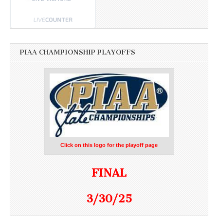
PIAA CHAMPIONSHIP PLAYOFFS
Click on this logo for the playoff page
FINAL
3/30/25