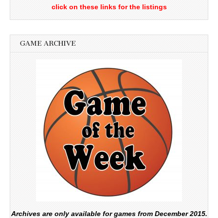
click on these links for the listings
GAME ARCHIVE
Archives are only available for games from December 2015.