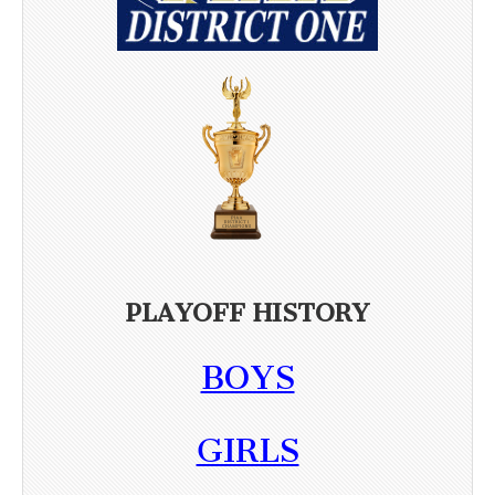
PLAYOFF HISTORY
BOYS
GIRLS