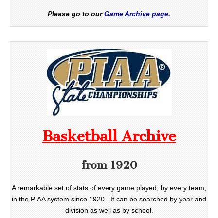
Please go to our
Game Archive page.
Basketball Archive
from 1920
A remarkable set of stats of every game played, by every team,
in the PIAA system since 1920. It can be searched by year and
division as well as by school.