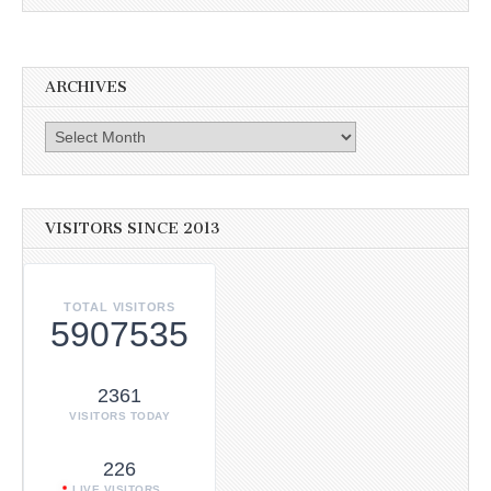
ARCHIVES
Archives
VISITORS SINCE 2013
TOTAL VISITORS
5907535
2361
VISITORS TODAY
226
LIVE VISITORS