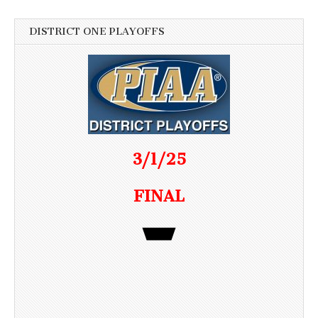
DISTRICT ONE PLAYOFFS
3/1/25
FINAL